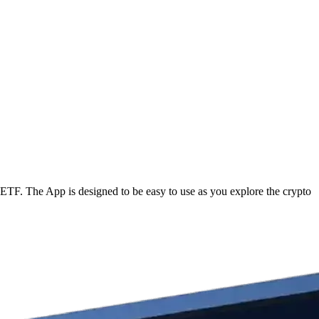
ETF. The App is designed to be easy to use as you explore the crypto