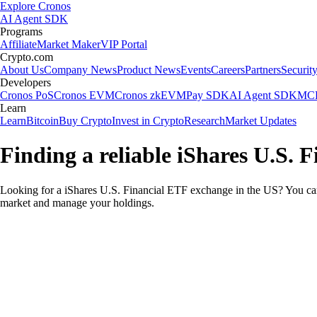
Explore Cronos
AI Agent SDK
Programs
Affiliate
Market Maker
VIP Portal
Crypto.com
About Us
Company News
Product News
Events
Careers
Partners
Securit
Developers
Cronos PoS
Cronos EVM
Cronos zkEVM
Pay SDK
AI Agent SDK
MCP
Learn
Learn
Bitcoin
Buy Crypto
Invest in Crypto
Research
Market Updates
Finding a reliable iShares U.S. 
Looking for a iShares U.S. Financial ETF exchange in the US? You can 
market and manage your holdings.