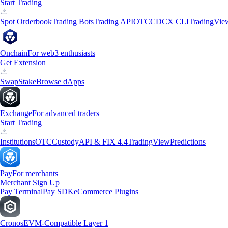
Start Trading
Spot Orderbook
Trading Bots
Trading API
OTC
CDCX CLI
TradingVie
Onchain
For web3 enthusiasts
Get Extension
Swap
Stake
Browse dApps
Exchange
For advanced traders
Start Trading
Institutions
OTC
Custody
API & FIX 4.4
TradingView
Predictions
Pay
For merchants
Merchant Sign Up
Pay Terminal
Pay SDK
eCommerce Plugins
Cronos
EVM-Compatible Layer 1