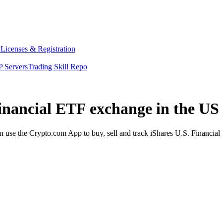
y
Licenses & Registration
 Servers
Trading Skill Repo
Financial ETF exchange in the US
use the Crypto.com App to buy, sell and track iShares U.S. Financial 