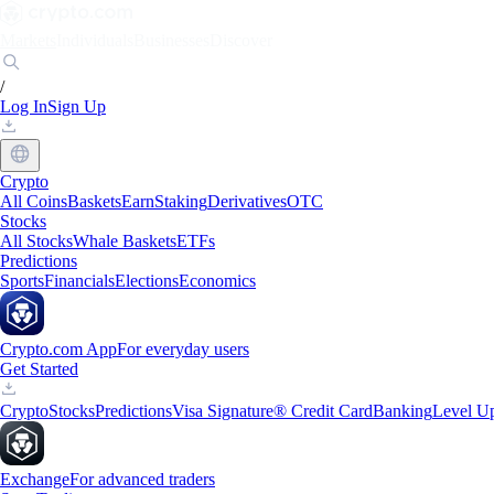
Markets
Individuals
Businesses
Discover
/
Log In
Sign Up
Crypto
All Coins
Baskets
Earn
Staking
Derivatives
OTC
Stocks
All Stocks
Whale Baskets
ETFs
Predictions
Sports
Financials
Elections
Economics
Crypto.com App
For everyday users
Get Started
Crypto
Stocks
Predictions
Visa Signature® Credit Card
Banking
Level U
Exchange
For advanced traders