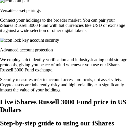
Versatile asset pairings
Connect your holdings to the broader market. You can pair your
iShares Russell 3000 Fund with fiat currencies like USD or exchange
it against a wide selection of other digital tokens.
Advanced account protection
We employ strict identity verification and industry-leading cold storage
protocols, giving you peace of mind whenever you use our iShares
Russell 3000 Fund exchange.
Security measures refer to account access protocols, not asset safety.
Crypto assets are inherently risky and high volatility can significantly
impact the value of your holdings.
Live iShares Russell 3000 Fund price in US
Dollars
Step-by-step guide to using our iShares