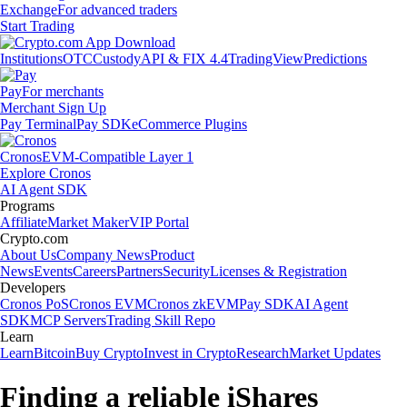
Exchange
For advanced traders
Start Trading
Institutions
OTC
Custody
API & FIX 4.4
TradingView
Predictions
Pay
For merchants
Merchant Sign Up
Pay Terminal
Pay SDK
eCommerce Plugins
Cronos
EVM-Compatible Layer 1
Explore Cronos
AI Agent SDK
Programs
Affiliate
Market Maker
VIP Portal
Crypto.com
About Us
Company News
Product
News
Events
Careers
Partners
Security
Licenses & Registration
Developers
Cronos PoS
Cronos EVM
Cronos zkEVM
Pay SDK
AI Agent
SDK
MCP Servers
Trading Skill Repo
Learn
Learn
Bitcoin
Buy Crypto
Invest in Crypto
Research
Market Updates
Finding a reliable iShares