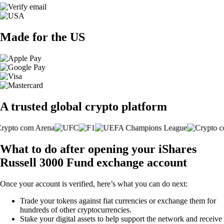
Made for the US
A trusted global crypto platform
What to do after opening your iShares
Russell 3000 Fund exchange account
Once your account is verified, here’s what you can do next:
Trade your tokens against fiat currencies or exchange them for
hundreds of other cryptocurrencies.
Stake your digital assets to help support the network and receive