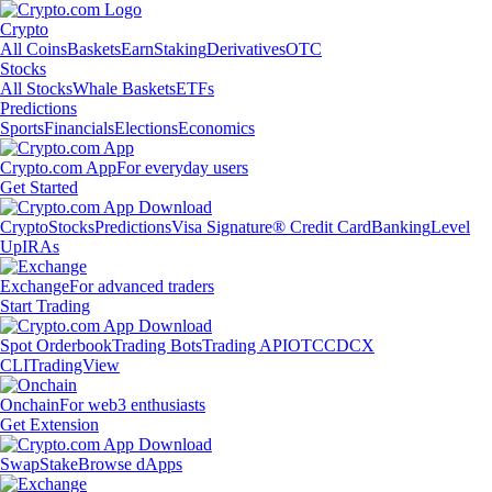
Crypto
All Coins
Baskets
Earn
Staking
Derivatives
OTC
Stocks
All Stocks
Whale Baskets
ETFs
Predictions
Sports
Financials
Elections
Economics
Crypto.com App
For everyday users
Get Started
Crypto
Stocks
Predictions
Visa Signature® Credit Card
Banking
Level
Up
IRAs
Exchange
For advanced traders
Start Trading
Spot Orderbook
Trading Bots
Trading API
OTC
CDCX
CLI
TradingView
Onchain
For web3 enthusiasts
Get Extension
Swap
Stake
Browse dApps