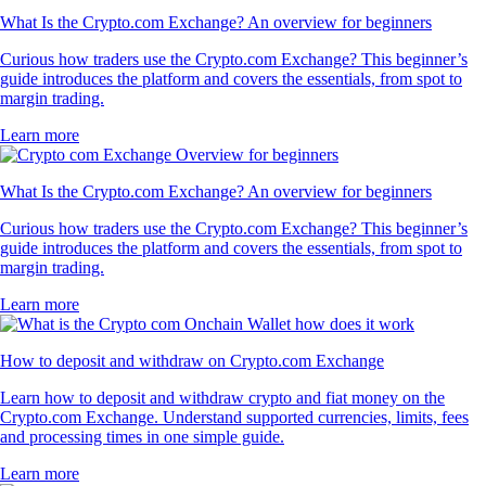
What Is the Crypto.com Exchange? An overview for beginners
Curious how traders use the Crypto.com Exchange? This beginner’s
guide introduces the platform and covers the essentials, from spot to
margin trading.
Learn more
What Is the Crypto.com Exchange? An overview for beginners
Curious how traders use the Crypto.com Exchange? This beginner’s
guide introduces the platform and covers the essentials, from spot to
margin trading.
Learn more
How to deposit and withdraw on Crypto.com Exchange
Learn how to deposit and withdraw crypto and fiat money on the
Crypto.com Exchange. Understand supported currencies, limits, fees
and processing times in one simple guide.
Learn more