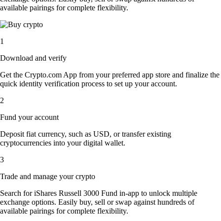
available pairings for complete flexibility.
1
Download and verify
Get the Crypto.com App from your preferred app store and finalize the
quick identity verification process to set up your account.
2
Fund your account
Deposit fiat currency, such as USD, or transfer existing
cryptocurrencies into your digital wallet.
3
Trade and manage your crypto
Search for iShares Russell 3000 Fund in-app to unlock multiple
exchange options. Easily buy, sell or swap against hundreds of
available pairings for complete flexibility.