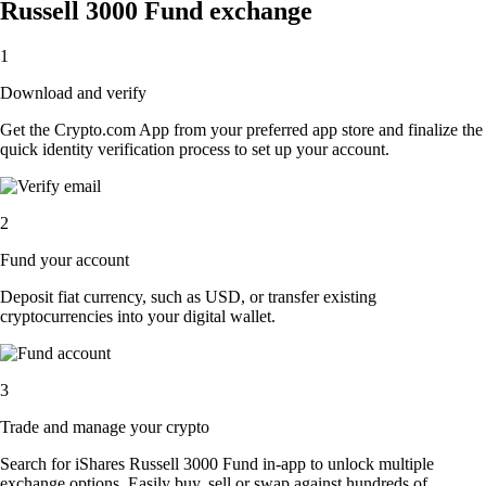
Russell 3000 Fund exchange
1
Download and verify
Get the Crypto.com App from your preferred app store and finalize the
quick identity verification process to set up your account.
2
Fund your account
Deposit fiat currency, such as USD, or transfer existing
cryptocurrencies into your digital wallet.
3
Trade and manage your crypto
Search for iShares Russell 3000 Fund in-app to unlock multiple
exchange options. Easily buy, sell or swap against hundreds of