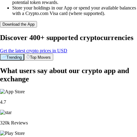
potential token rewards.
Store your holdings in our App or spend your available balances
with a Crypto.com Visa card (where supported).
Download the App
Discover 400+ supported cryptocurrencies
Get the latest crypto prices in USD
Trending
Top Movers
What users say about our crypto app and
exchange
4.7
320k Reviews