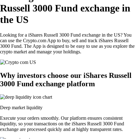
Russell 3000 Fund exchange in
the US
Looking for a iShares Russell 3000 Fund exchange in the US? You
can use the Crypto.com App to buy, sell and track iShares Russell
3000 Fund. The App is designed to be easy to use as you explore the
crypto market and manage your holdings.
Why investors choose our iShares Russell
3000 Fund exchange platform
Deep market liquidity
Execute your orders smoothly. Our platform ensures consistent
liquidity, so your transactions on the iShares Russell 3000 Fund
exchange are processed quickly and at highly transparent rates.