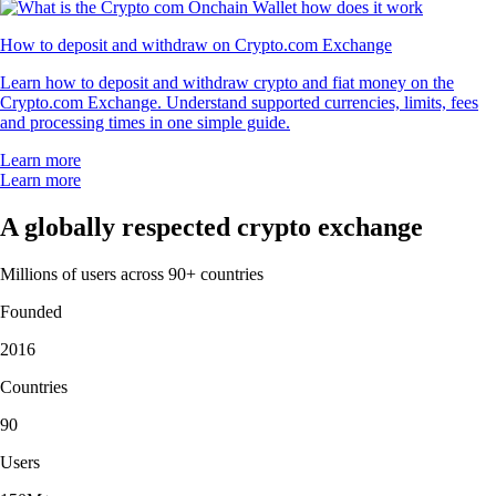
How to deposit and withdraw on Crypto.com Exchange
Learn how to deposit and withdraw crypto and fiat money on the
Crypto.com Exchange. Understand supported currencies, limits, fees
and processing times in one simple guide.
Learn more
Learn more
A globally respected crypto exchange
Millions of users across 90+ countries
Founded
2016
Countries
90
Users