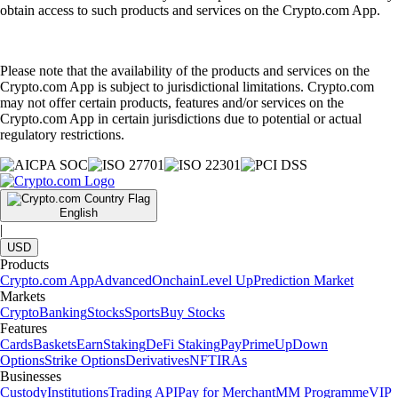
obtain access to such products and services on the Crypto.com App.
Please note that the availability of the products and services on the
Crypto.com App is subject to jurisdictional limitations. Crypto.com
may not offer certain products, features and/or services on the
Crypto.com App in certain jurisdictions due to potential or actual
regulatory restrictions.
English
|
USD
Products
Crypto.com App
Advanced
Onchain
Level Up
Prediction Market
Markets
Crypto
Banking
Stocks
Sports
Buy Stocks
Features
Cards
Baskets
Earn
Staking
DeFi Staking
Pay
Prime
UpDown
Options
Strike Options
Derivatives
NFT
IRAs
Businesses
Custody
Institutions
Trading API
Pay for Merchant
MM Programme
VIP