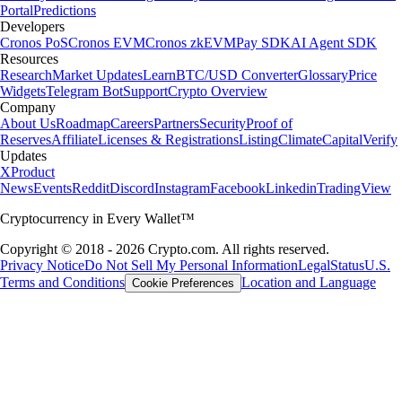
Portal
Predictions
Developers
Cronos PoS
Cronos EVM
Cronos zkEVM
Pay SDK
AI Agent SDK
Resources
Research
Market Updates
Learn
BTC/USD Converter
Glossary
Price
Widgets
Telegram Bot
Support
Crypto Overview
Company
About Us
Roadmap
Careers
Partners
Security
Proof of
Reserves
Affiliate
Licenses & Registrations
Listing
Climate
Capital
Verify
Updates
X
Product
News
Events
Reddit
Discord
Instagram
Facebook
Linkedin
TradingView
Cryptocurrency in Every Wallet™
Copyright © 2018 - 2026 Crypto.com. All rights reserved.
Privacy Notice
Do Not Sell My Personal Information
Legal
Status
U.S.
Terms and Conditions
Location and Language
Cookie Preferences