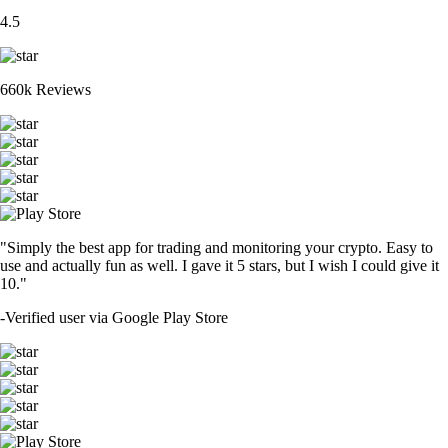
4.5
660k Reviews
"Simply the best app for trading and monitoring your crypto. Easy to
use and actually fun as well. I gave it 5 stars, but I wish I could give it
10."
-
Verified user via Google Play Store