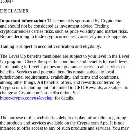
150M+
DISCLAIMER
Important information:
This content is sponsored by Crypto.com
and should not be considered as investment advice. Trading
cryptocurrencies carries risks, such as price volatility and market risks.
Before deciding to trade cryptocurrencies, consider your risk appetite.
Trading is subject to account verification and eligibility.
The Level Up benefits mentioned are subject to your level in the Level
Up program. Check the specific conditions and benefits for each level.
Participating in Level Up does not guarantee access to all services or
benefits. Services and potential benefits remain subject to local
jurisdictional requirements, availability, and terms and conditions,
among other things. All benefits, offers, and rewards conferred by
Crypto.com, including but not limited to CRO Rewards, are subject to
change at Crypto.com’s sole discretion. See
https://crypto.com/us/levelup
for details.
The purpose of this website is solely to display information regarding
the products and services available on the Crypto.com App. It is not
intended to offer access to any of such products and services. You may