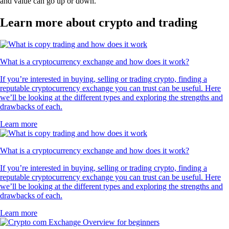
and value can go up or down.
Learn more about crypto and trading
What is a cryptocurrency exchange and how does it work?
If you’re interested in buying, selling or trading crypto, finding a
reputable cryptocurrency exchange you can trust can be useful. Here
we’ll be looking at the different types and exploring the strengths and
drawbacks of each.
Learn more
What is a cryptocurrency exchange and how does it work?
If you’re interested in buying, selling or trading crypto, finding a
reputable cryptocurrency exchange you can trust can be useful. Here
we’ll be looking at the different types and exploring the strengths and
drawbacks of each.
Learn more