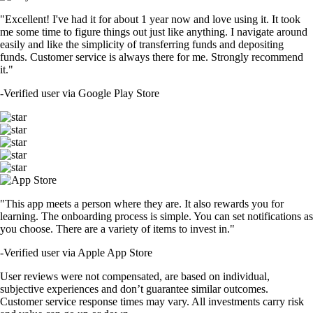
"Excellent! I've had it for about 1 year now and love using it. It took
me some time to figure things out just like anything. I navigate around
easily and like the simplicity of transferring funds and depositing
funds. Customer service is always there for me. Strongly recommend
it."
-
Verified user via Google Play Store
"This app meets a person where they are. It also rewards you for
learning. The onboarding process is simple. You can set notifications as
you choose. There are a variety of items to invest in."
-
Verified user via Apple App Store
User reviews were not compensated, are based on individual,
subjective experiences and don’t guarantee similar outcomes.
Customer service response times may vary. All investments carry risk