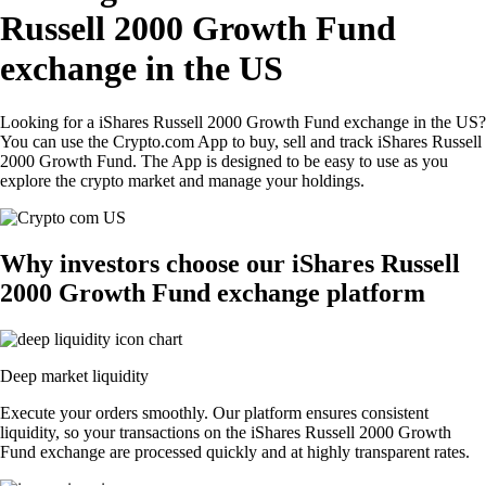
Russell 2000 Growth Fund
exchange in the US
Looking for a iShares Russell 2000 Growth Fund exchange in the US?
You can use the Crypto.com App to buy, sell and track iShares Russell
2000 Growth Fund. The App is designed to be easy to use as you
explore the crypto market and manage your holdings.
Why investors choose our iShares Russell
2000 Growth Fund exchange platform
Deep market liquidity
Execute your orders smoothly. Our platform ensures consistent
liquidity, so your transactions on the iShares Russell 2000 Growth
Fund exchange are processed quickly and at highly transparent rates.