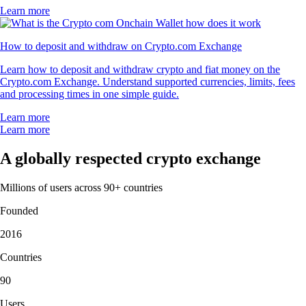
Learn more
How to deposit and withdraw on Crypto.com Exchange
Learn how to deposit and withdraw crypto and fiat money on the
Crypto.com Exchange. Understand supported currencies, limits, fees
and processing times in one simple guide.
Learn more
Learn more
A globally respected crypto exchange
Millions of users across 90+ countries
Founded
2016
Countries
90
Users