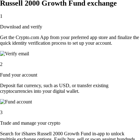
Russell 2000 Growth Fund exchange
1
Download and verify
Get the Crypto.com App from your preferred app store and finalize the
quick identity verification process to set up your account.
2
Fund your account
Deposit fiat currency, such as USD, or transfer existing
cryptocurrencies into your digital wallet.
3
Trade and manage your crypto
Search for iShares Russell 2000 Growth Fund in-app to unlock
multiple exchange options. Easily buy, sell or swap against hundreds