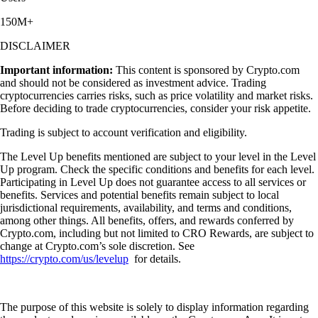
150M+
DISCLAIMER
Important information:
This content is sponsored by Crypto.com
and should not be considered as investment advice. Trading
cryptocurrencies carries risks, such as price volatility and market risks.
Before deciding to trade cryptocurrencies, consider your risk appetite.
Trading is subject to account verification and eligibility.
The Level Up benefits mentioned are subject to your level in the Level
Up program. Check the specific conditions and benefits for each level.
Participating in Level Up does not guarantee access to all services or
benefits. Services and potential benefits remain subject to local
jurisdictional requirements, availability, and terms and conditions,
among other things. All benefits, offers, and rewards conferred by
Crypto.com, including but not limited to CRO Rewards, are subject to
change at Crypto.com’s sole discretion. See
https://crypto.com/us/levelup
for details.
The purpose of this website is solely to display information regarding