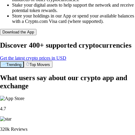
Stake your digital assets to help support the network and receive
potential token rewards.
Store your holdings in our App or spend your available balances
with a Crypto.com Visa card (where supported).
Download the App
Discover 400+ supported cryptocurrencies
Get the latest crypto prices in USD
Trending
Top Movers
What users say about our crypto app and
exchange
4.7
320k Reviews