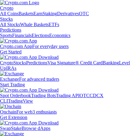
Crypto
All Coins
Baskets
Earn
Staking
Derivatives
OTC
Stocks
All Stocks
Whale Baskets
ETFs
Predictions
Sports
Financials
Elections
Economics
Crypto.com App
For everyday users
Get Started
Crypto
Stocks
Predictions
Visa Signature® Credit Card
Banking
Level
Up
IRAs
Exchange
For advanced traders
Start Trading
Spot Orderbook
Trading Bots
Trading API
OTC
CDCX
CLI
TradingView
Onchain
For web3 enthusiasts
Get Extension
Swap
Stake
Browse dApps