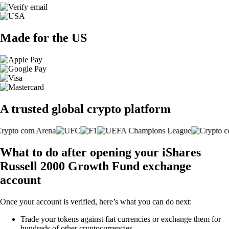
Made for the US
A trusted global crypto platform
What to do after opening your iShares
Russell 2000 Growth Fund exchange
account
Once your account is verified, here’s what you can do next:
Trade your tokens against fiat currencies or exchange them for
hundreds of other cryptocurrencies.