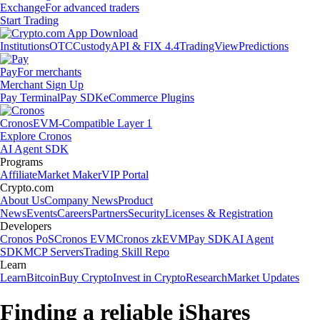
Exchange
For advanced traders
Start Trading
Institutions
OTC
Custody
API & FIX 4.4
TradingView
Predictions
Pay
For merchants
Merchant Sign Up
Pay Terminal
Pay SDK
eCommerce Plugins
Cronos
EVM-Compatible Layer 1
Explore Cronos
AI Agent SDK
Programs
Affiliate
Market Maker
VIP Portal
Crypto.com
About Us
Company News
Product
News
Events
Careers
Partners
Security
Licenses & Registration
Developers
Cronos PoS
Cronos EVM
Cronos zkEVM
Pay SDK
AI Agent
SDK
MCP Servers
Trading Skill Repo
Learn
Learn
Bitcoin
Buy Crypto
Invest in Crypto
Research
Market Updates
Finding a reliable iShares