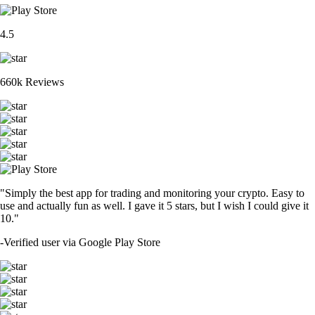
4.5
660k Reviews
"Simply the best app for trading and monitoring your crypto. Easy to
use and actually fun as well. I gave it 5 stars, but I wish I could give it
10."
-
Verified user via Google Play Store