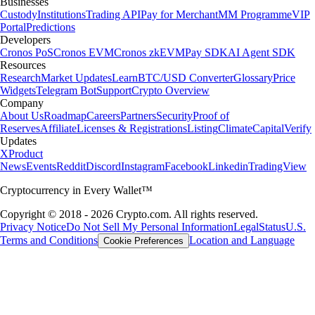
Businesses
Custody
Institutions
Trading API
Pay for Merchant
MM Programme
VIP
Portal
Predictions
Developers
Cronos PoS
Cronos EVM
Cronos zkEVM
Pay SDK
AI Agent SDK
Resources
Research
Market Updates
Learn
BTC/USD Converter
Glossary
Price
Widgets
Telegram Bot
Support
Crypto Overview
Company
About Us
Roadmap
Careers
Partners
Security
Proof of
Reserves
Affiliate
Licenses & Registrations
Listing
Climate
Capital
Verify
Updates
X
Product
News
Events
Reddit
Discord
Instagram
Facebook
Linkedin
TradingView
Cryptocurrency in Every Wallet™
Copyright © 2018 - 2026 Crypto.com. All rights reserved.
Privacy Notice
Do Not Sell My Personal Information
Legal
Status
U.S.
Terms and Conditions
Location and Language
Cookie Preferences