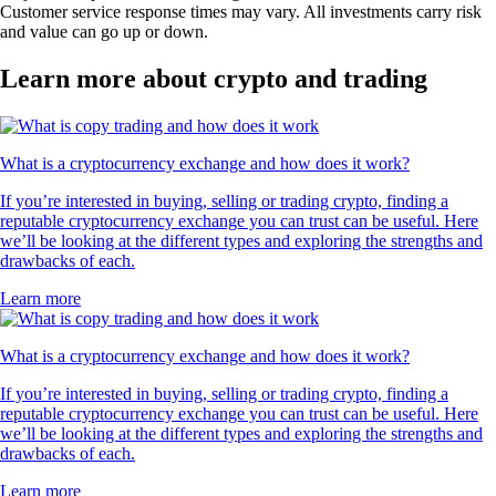
Customer service response times may vary. All investments carry risk
and value can go up or down.
Learn more about crypto and trading
What is a cryptocurrency exchange and how does it work?
If you’re interested in buying, selling or trading crypto, finding a
reputable cryptocurrency exchange you can trust can be useful. Here
we’ll be looking at the different types and exploring the strengths and
drawbacks of each.
Learn more
What is a cryptocurrency exchange and how does it work?
If you’re interested in buying, selling or trading crypto, finding a
reputable cryptocurrency exchange you can trust can be useful. Here
we’ll be looking at the different types and exploring the strengths and
drawbacks of each.
Learn more