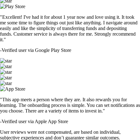
"Excellent! I've had it for about 1 year now and love using it. It took
me some time to figure things out just like anything. I navigate around
easily and like the simplicity of transferring funds and depositing
funds. Customer service is always there for me. Strongly recommend
it."
-
Verified user via Google Play Store
"This app meets a person where they are. It also rewards you for
learning. The onboarding process is simple. You can set notifications as
you choose. There are a variety of items to invest in."
-
Verified user via Apple App Store
User reviews were not compensated, are based on individual,
subjective experiences and don’t guarantee similar outcomes.