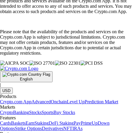
the products and services available on the Crypto.com App. It is not
intended to offer access to any of such products and services. You may
obtain access to such products and services on the Crypto.com App.
Please note that the availability of the products and services on the
Crypto.com App is subject to jurisdictional limitations. Crypto.com
may not offer certain products, features and/or services on the
Crypto.com App in certain jurisdictions due to potential or actual
regulatory restrictions.
English
|
USD
Products
Crypto.com App
Advanced
Onchain
Level Up
Prediction Market
Markets
Crypto
Banking
Stocks
Sports
Buy Stocks
Features
Cards
Baskets
Earn
Staking
DeFi Staking
Pay
Prime
UpDown
Options
Strike Options
Derivatives
NFT
IRAs