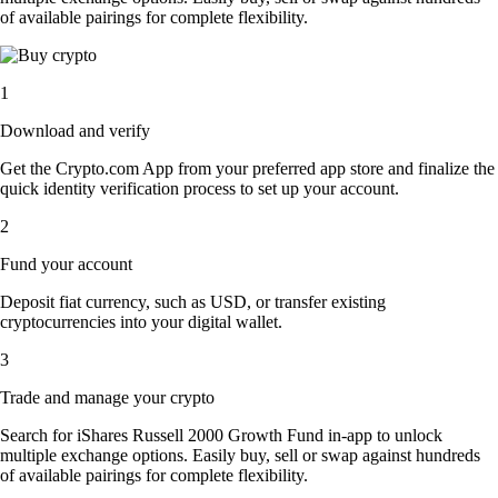
of available pairings for complete flexibility.
1
Download and verify
Get the Crypto.com App from your preferred app store and finalize the
quick identity verification process to set up your account.
2
Fund your account
Deposit fiat currency, such as USD, or transfer existing
cryptocurrencies into your digital wallet.
3
Trade and manage your crypto
Search for iShares Russell 2000 Growth Fund in-app to unlock
multiple exchange options. Easily buy, sell or swap against hundreds
of available pairings for complete flexibility.