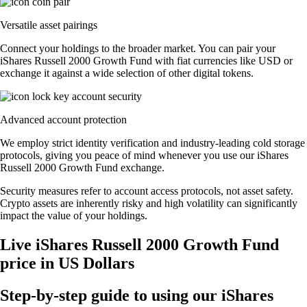
Versatile asset pairings
Connect your holdings to the broader market. You can pair your
iShares Russell 2000 Growth Fund with fiat currencies like USD or
exchange it against a wide selection of other digital tokens.
Advanced account protection
We employ strict identity verification and industry-leading cold storage
protocols, giving you peace of mind whenever you use our iShares
Russell 2000 Growth Fund exchange.
Security measures refer to account access protocols, not asset safety.
Crypto assets are inherently risky and high volatility can significantly
impact the value of your holdings.
Live iShares Russell 2000 Growth Fund
price in US Dollars
Step-by-step guide to using our iShares