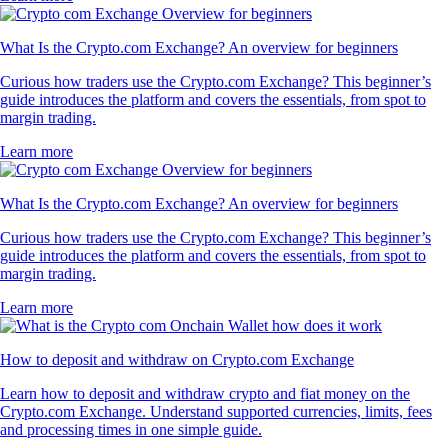
What Is the Crypto.com Exchange? An overview for beginners
Curious how traders use the Crypto.com Exchange? This beginner’s
guide introduces the platform and covers the essentials, from spot to
margin trading.
Learn more
What Is the Crypto.com Exchange? An overview for beginners
Curious how traders use the Crypto.com Exchange? This beginner’s
guide introduces the platform and covers the essentials, from spot to
margin trading.
Learn more
How to deposit and withdraw on Crypto.com Exchange
Learn how to deposit and withdraw crypto and fiat money on the
Crypto.com Exchange. Understand supported currencies, limits, fees
and processing times in one simple guide.