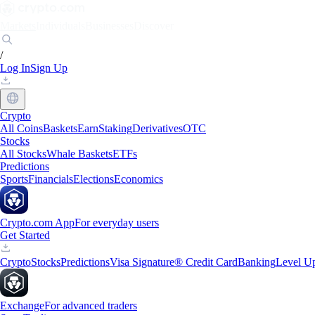
Markets
Individuals
Businesses
Discover
/
Log In
Sign Up
Crypto
All Coins
Baskets
Earn
Staking
Derivatives
OTC
Stocks
All Stocks
Whale Baskets
ETFs
Predictions
Sports
Financials
Elections
Economics
Crypto.com App
For everyday users
Get Started
Crypto
Stocks
Predictions
Visa Signature® Credit Card
Banking
Level U
Exchange
For advanced traders