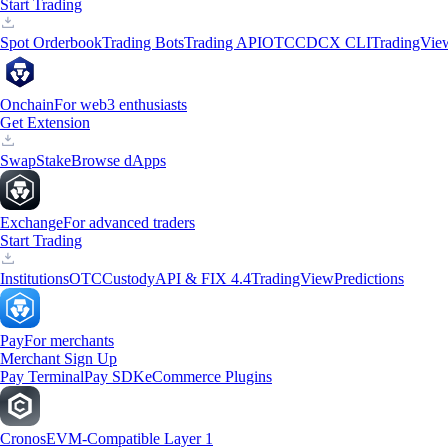
Start Trading
Spot Orderbook
Trading Bots
Trading API
OTC
CDCX CLI
TradingVie
Onchain
For web3 enthusiasts
Get Extension
Swap
Stake
Browse dApps
Exchange
For advanced traders
Start Trading
Institutions
OTC
Custody
API & FIX 4.4
TradingView
Predictions
Pay
For merchants
Merchant Sign Up
Pay Terminal
Pay SDK
eCommerce Plugins
Cronos
EVM-Compatible Layer 1