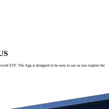
 US
wth ETF. The App is designed to be easy to use as you explore the