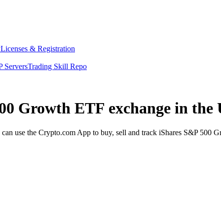
y
Licenses & Registration
 Servers
Trading Skill Repo
 500 Growth ETF exchange in the
n use the Crypto.com App to buy, sell and track iShares S&P 500 Gro