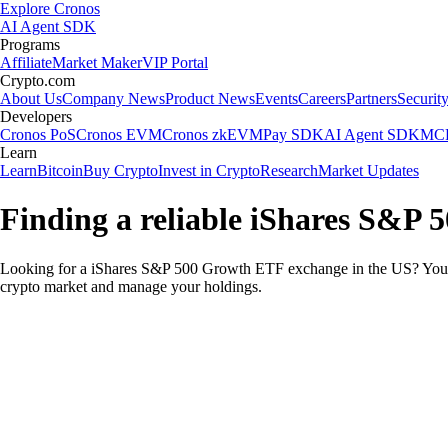
Explore Cronos
AI Agent SDK
Programs
Affiliate
Market Maker
VIP Portal
Crypto.com
About Us
Company News
Product News
Events
Careers
Partners
Securit
Developers
Cronos PoS
Cronos EVM
Cronos zkEVM
Pay SDK
AI Agent SDK
MCP
Learn
Learn
Bitcoin
Buy Crypto
Invest in Crypto
Research
Market Updates
Finding a reliable iShares S&P
Looking for a iShares S&P 500 Growth ETF exchange in the US? You ca
crypto market and manage your holdings.