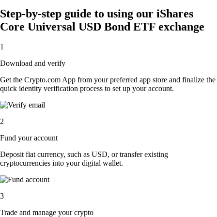
Step-by-step guide to using our iShares
Core Universal USD Bond ETF exchange
1
Download and verify
Get the Crypto.com App from your preferred app store and finalize the
quick identity verification process to set up your account.
2
Fund your account
Deposit fiat currency, such as USD, or transfer existing
cryptocurrencies into your digital wallet.
3
Trade and manage your crypto