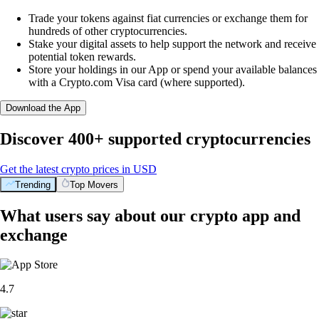
Trade your tokens against fiat currencies or exchange them for
hundreds of other cryptocurrencies.
Stake your digital assets to help support the network and receive
potential token rewards.
Store your holdings in our App or spend your available balances
with a Crypto.com Visa card (where supported).
Download the App
Discover 400+ supported cryptocurrencies
Get the latest crypto prices in USD
Trending
Top Movers
What users say about our crypto app and
exchange
4.7