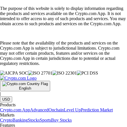
The purpose of this website is solely to display information regarding
the products and services available on the Crypto.com App. It is not
intended to offer access to any of such products and services. You may
obtain access to such products and services on the Crypto.com App.
Please note that the availability of the products and services on the
Crypto.com App is subject to jurisdictional limitations. Crypto.com
may not offer certain products, features and/or services on the
Crypto.com App in certain jurisdictions due to potential or actual
regulatory restrictions.
English
|
USD
Products
Crypto.com App
Advanced
Onchain
Level Up
Prediction Market
Markets
Crypto
Banking
Stocks
Sports
Buy Stocks
Features