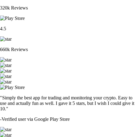
320k Reviews
4.5
660k Reviews
"Simply the best app for trading and monitoring your crypto. Easy to
use and actually fun as well. I gave it 5 stars, but I wish I could give it
10."
-
Verified user via Google Play Store