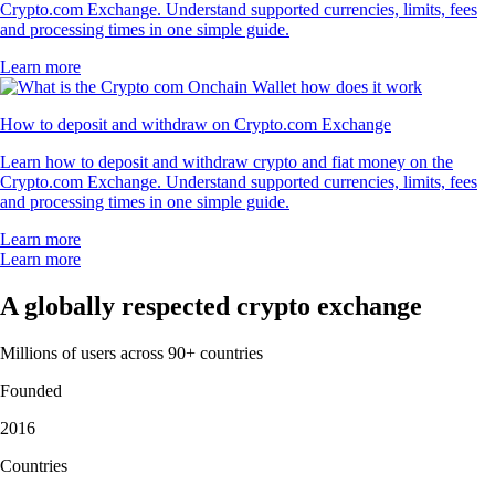
Crypto.com Exchange. Understand supported currencies, limits, fees
and processing times in one simple guide.
Learn more
How to deposit and withdraw on Crypto.com Exchange
Learn how to deposit and withdraw crypto and fiat money on the
Crypto.com Exchange. Understand supported currencies, limits, fees
and processing times in one simple guide.
Learn more
Learn more
A globally respected crypto exchange
Millions of users across 90+ countries
Founded
2016
Countries