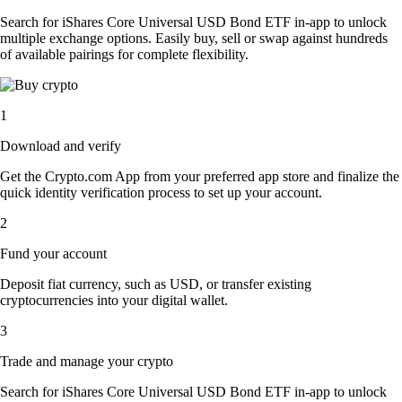
Search for iShares Core Universal USD Bond ETF in-app to unlock
multiple exchange options. Easily buy, sell or swap against hundreds
of available pairings for complete flexibility.
1
Download and verify
Get the Crypto.com App from your preferred app store and finalize the
quick identity verification process to set up your account.
2
Fund your account
Deposit fiat currency, such as USD, or transfer existing
cryptocurrencies into your digital wallet.
3
Trade and manage your crypto
Search for iShares Core Universal USD Bond ETF in-app to unlock