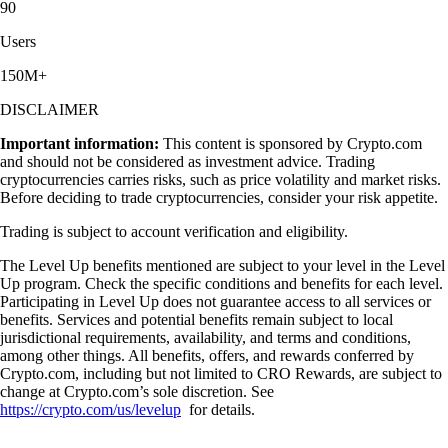
90
Users
150M+
DISCLAIMER
Important information:
This content is sponsored by Crypto.com
and should not be considered as investment advice. Trading
cryptocurrencies carries risks, such as price volatility and market risks.
Before deciding to trade cryptocurrencies, consider your risk appetite.
Trading is subject to account verification and eligibility.
The Level Up benefits mentioned are subject to your level in the Level
Up program. Check the specific conditions and benefits for each level.
Participating in Level Up does not guarantee access to all services or
benefits. Services and potential benefits remain subject to local
jurisdictional requirements, availability, and terms and conditions,
among other things. All benefits, offers, and rewards conferred by
Crypto.com, including but not limited to CRO Rewards, are subject to
change at Crypto.com’s sole discretion. See
https://crypto.com/us/levelup
for details.