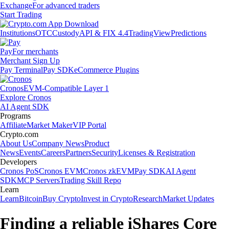
Exchange
For advanced traders
Start Trading
Institutions
OTC
Custody
API & FIX 4.4
TradingView
Predictions
Pay
For merchants
Merchant Sign Up
Pay Terminal
Pay SDK
eCommerce Plugins
Cronos
EVM-Compatible Layer 1
Explore Cronos
AI Agent SDK
Programs
Affiliate
Market Maker
VIP Portal
Crypto.com
About Us
Company News
Product
News
Events
Careers
Partners
Security
Licenses & Registration
Developers
Cronos PoS
Cronos EVM
Cronos zkEVM
Pay SDK
AI Agent
SDK
MCP Servers
Trading Skill Repo
Learn
Learn
Bitcoin
Buy Crypto
Invest in Crypto
Research
Market Updates
Finding a reliable iShares Core