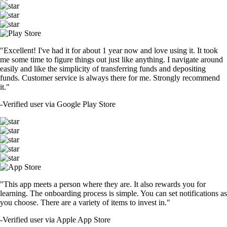
"Excellent! I've had it for about 1 year now and love using it. It took
me some time to figure things out just like anything. I navigate around
easily and like the simplicity of transferring funds and depositing
funds. Customer service is always there for me. Strongly recommend
it."
-
Verified user via Google Play Store
"This app meets a person where they are. It also rewards you for
learning. The onboarding process is simple. You can set notifications as
you choose. There are a variety of items to invest in."
-
Verified user via Apple App Store