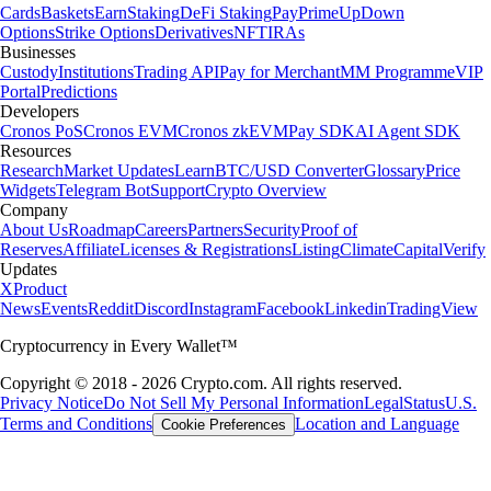
Cards
Baskets
Earn
Staking
DeFi Staking
Pay
Prime
UpDown
Options
Strike Options
Derivatives
NFT
IRAs
Businesses
Custody
Institutions
Trading API
Pay for Merchant
MM Programme
VIP
Portal
Predictions
Developers
Cronos PoS
Cronos EVM
Cronos zkEVM
Pay SDK
AI Agent SDK
Resources
Research
Market Updates
Learn
BTC/USD Converter
Glossary
Price
Widgets
Telegram Bot
Support
Crypto Overview
Company
About Us
Roadmap
Careers
Partners
Security
Proof of
Reserves
Affiliate
Licenses & Registrations
Listing
Climate
Capital
Verify
Updates
X
Product
News
Events
Reddit
Discord
Instagram
Facebook
Linkedin
TradingView
Cryptocurrency in Every Wallet™
Copyright © 2018 - 2026 Crypto.com. All rights reserved.
Privacy Notice
Do Not Sell My Personal Information
Legal
Status
U.S.
Terms and Conditions
Location and Language
Cookie Preferences