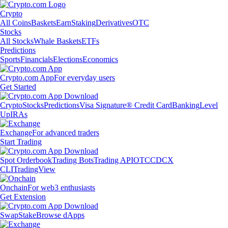
Crypto
All Coins
Baskets
Earn
Staking
Derivatives
OTC
Stocks
All Stocks
Whale Baskets
ETFs
Predictions
Sports
Financials
Elections
Economics
Crypto.com App
For everyday users
Get Started
Crypto
Stocks
Predictions
Visa Signature® Credit Card
Banking
Level
Up
IRAs
Exchange
For advanced traders
Start Trading
Spot Orderbook
Trading Bots
Trading API
OTC
CDCX
CLI
TradingView
Onchain
For web3 enthusiasts
Get Extension
Swap
Stake
Browse dApps