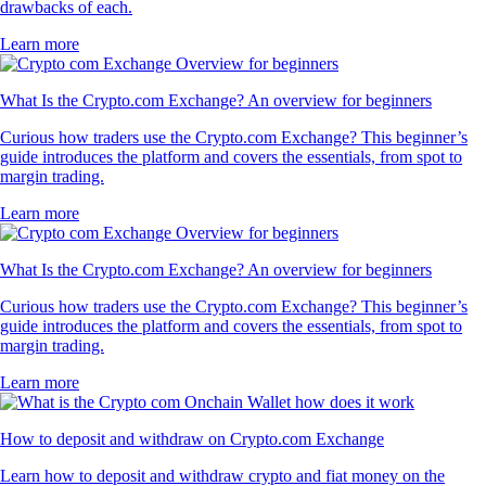
drawbacks of each.
Learn more
What Is the Crypto.com Exchange? An overview for beginners
Curious how traders use the Crypto.com Exchange? This beginner’s
guide introduces the platform and covers the essentials, from spot to
margin trading.
Learn more
What Is the Crypto.com Exchange? An overview for beginners
Curious how traders use the Crypto.com Exchange? This beginner’s
guide introduces the platform and covers the essentials, from spot to
margin trading.
Learn more
How to deposit and withdraw on Crypto.com Exchange
Learn how to deposit and withdraw crypto and fiat money on the