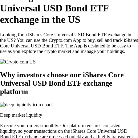
Universal USD Bond ETF
exchange in the US
Looking for a iShares Core Universal USD Bond ETF exchange in
the US? You can use the Crypto.com App to buy, sell and track iShares
Core Universal USD Bond ETF. The App is designed to be easy to
use as you explore the crypto market and manage your holdings.
Why investors choose our iShares Core
Universal USD Bond ETF exchange
platform
Deep market liquidity
Execute your orders smoothly. Our platform ensures consistent
liquidity, so your transactions on the iShares Core Universal USD
Bond ETF exchange are processed quickly and at highly transparent