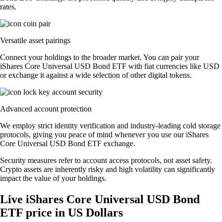
rates.
Versatile asset pairings
Connect your holdings to the broader market. You can pair your
iShares Core Universal USD Bond ETF with fiat currencies like USD
or exchange it against a wide selection of other digital tokens.
Advanced account protection
We employ strict identity verification and industry-leading cold storage
protocols, giving you peace of mind whenever you use our iShares
Core Universal USD Bond ETF exchange.
Security measures refer to account access protocols, not asset safety.
Crypto assets are inherently risky and high volatility can significantly
impact the value of your holdings.
Live iShares Core Universal USD Bond
ETF price in US Dollars