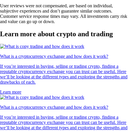
User reviews were not compensated, are based on individual,
subjective experiences and don’t guarantee similar outcomes.
Customer service response times may vary. All investments carry risk
and value can go up or down.
Learn more about crypto and trading
What is a cryptocurrency exchange and how does it work?
If you’re interested in buying, selling or trading crypto, finding a
reputable cryptocurrency exchange you can trust can be useful. Here
we’ll be looking at the different types and exploring the strengths and
drawbacks of each.
Learn more
What is a cryptocurrency exchange and how does it work?
If you’re interested in buying, selling or trading crypto, finding a
reputable cryptocurrency exchange you can trust can be useful. Here
we’ll be looking at the different types and exploring the strengths and