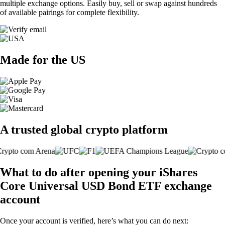
multiple exchange options. Easily buy, sell or swap against hundreds
of available pairings for complete flexibility.
Made for the US
A trusted global crypto platform
What to do after opening your iShares
Core Universal USD Bond ETF exchange
account
Once your account is verified, here’s what you can do next: