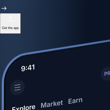
Get the app