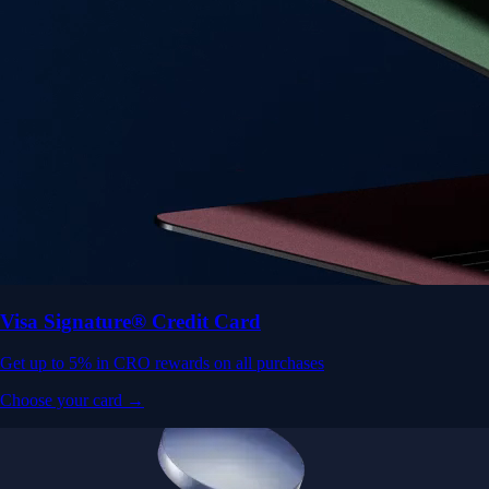
Visa Signature® Credit Card
Get up to 5% in CRO rewards on all purchases
Choose your card →