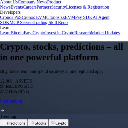
About Us
Company News
Product
News
Events
Careers
Partners
Security
Licenses & Registration
Developers
Cronos PoS
Cronos EVM
Cronos zkEVM
Pay SDK
AI Agent
SDK
MCP Servers
Trading Skill Repo
Learn
Learn
Bitcoin
Buy Crypto
Invest in Crypto
Research
Market Updates
Crypto, stocks, predictions – all
in one powerful platform
Buy, trade, earn and spend securely in one regulated app.
12,000+
ASSETS
$0 fee
DEPOSITS
24/7
TRADING
Start trading
Trending
Predictions
Stocks
Crypto