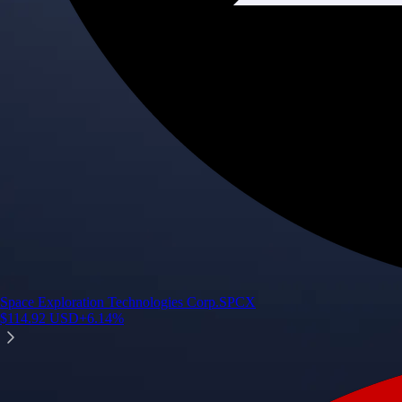
Space Exploration Technologies Corp.
SPCX
$
114.92
USD
+
6.14
%