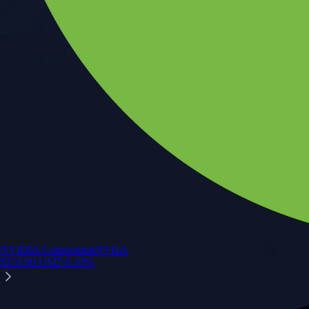
NVIDIA Corporation
NVDA
$
218.99
USD
-0.10
%