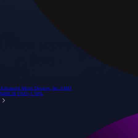
Advanced Micro Devices, Inc.
AMD
$
489.28
USD
+
1.50
%