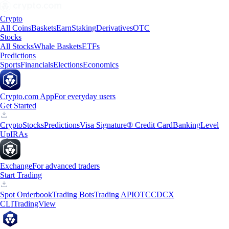
Crypto
All Coins
Baskets
Earn
Staking
Derivatives
OTC
Stocks
All Stocks
Whale Baskets
ETFs
Predictions
Sports
Financials
Elections
Economics
Crypto.com App
For everyday users
Get Started
Crypto
Stocks
Predictions
Visa Signature® Credit Card
Banking
Level
Up
IRAs
Exchange
For advanced traders
Start Trading
Spot Orderbook
Trading Bots
Trading API
OTC
CDCX
CLI
TradingView