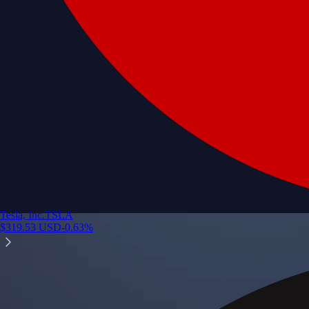
Tesla, Inc.
TSLA
$
319.53
USD
-0.63
%