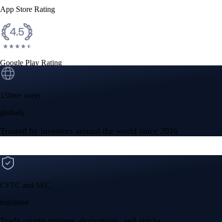
App Store Rating
Google Play Rating
150m+ users
globally
Trusted by investors around the world since 2016
CFTC and SEC
regulated
Trade crypto options, derivatives, and stocks