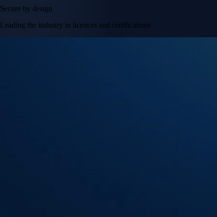
Secure by design
Leading the industry in licences and certifications