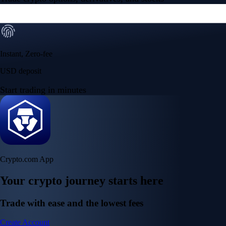
Instant, Zero-fee
USD deposit
Start trading in minutes
Crypto.com App
Your crypto journey starts here
Trade with ease and the lowest fees
Create Account