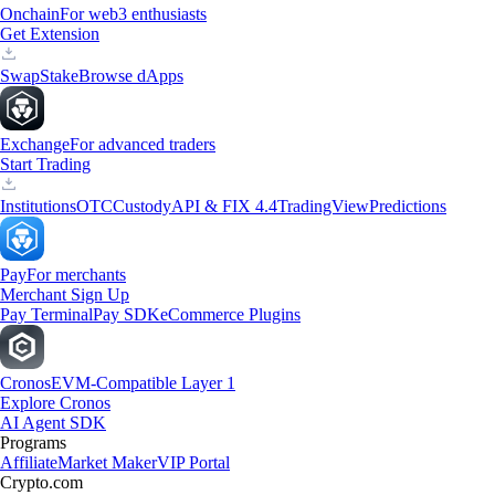
Onchain
For web3 enthusiasts
Get Extension
Swap
Stake
Browse dApps
Exchange
For advanced traders
Start Trading
Institutions
OTC
Custody
API & FIX 4.4
TradingView
Predictions
Pay
For merchants
Merchant Sign Up
Pay Terminal
Pay SDK
eCommerce Plugins
Cronos
EVM-Compatible Layer 1
Explore Cronos
AI Agent SDK
Programs
Affiliate
Market Maker
VIP Portal
Crypto.com