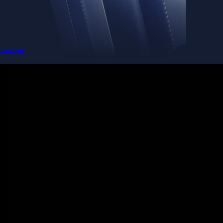
Baskets
Instantly diversify your portfolio with thematic coins
Instantly diversify your portfolio with thematic coins
Browse Baskets
Earn
Generate passive income by putting idle assets to work
Generate passive income by putting idle assets to work