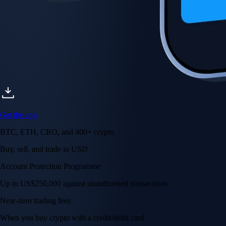
Get the app
BTC, ETH, CRO, and 400+ crypto
Buy, sell, and trade in USD
Account Protection Programme
Up to US$250,000 against unauthorised transactions
Near-zero trading fees
When you buy crypto with a credit/debit card