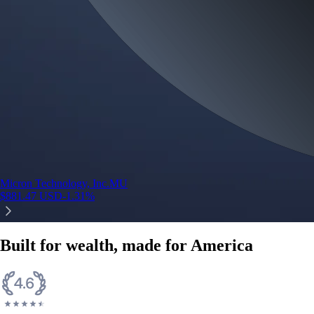
Micron Technology, Inc.
MU
$
881.47
USD
-1.31
%
Built for wealth, made for America