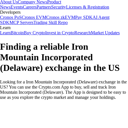
About Us
Company News
Product
News
Events
Careers
Partners
Security
Licenses & Registration
Developers
Cronos PoS
Cronos EVM
Cronos zkEVM
Pay SDK
AI Agent
SDK
MCP Servers
Trading Skill Repo
Learn
Learn
Bitcoin
Buy Crypto
Invest in Crypto
Research
Market Updates
Finding a reliable Iron
Mountain Incorporated
(Delaware) exchange in the US
Looking for a Iron Mountain Incorporated (Delaware) exchange in the
US? You can use the Crypto.com App to buy, sell and track Iron
Mountain Incorporated (Delaware). The App is designed to be easy to
use as you explore the crypto market and manage your holdings.