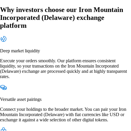
Why investors choose our Iron Mountain
Incorporated (Delaware) exchange
platform
Deep market liquidity
Execute your orders smoothly. Our platform ensures consistent
liquidity, so your transactions on the Iron Mountain Incorporated
(Delaware) exchange are processed quickly and at highly transparent
rates.
Versatile asset pairings
Connect your holdings to the broader market. You can pair your Iron
Mountain Incorporated (Delaware) with fiat currencies like USD or
exchange it against a wide selection of other digital tokens.