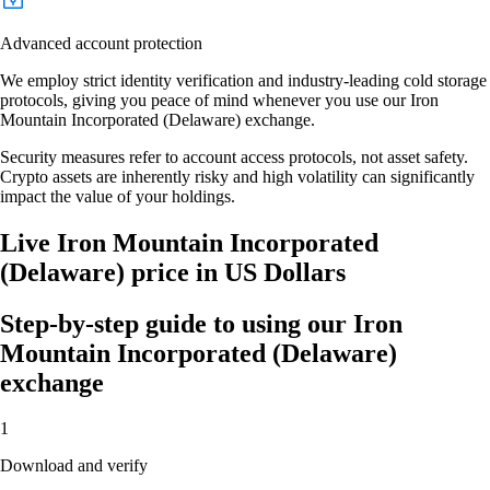
Advanced account protection
We employ strict identity verification and industry-leading cold storage
protocols, giving you peace of mind whenever you use our Iron
Mountain Incorporated (Delaware) exchange.
Security measures refer to account access protocols, not asset safety.
Crypto assets are inherently risky and high volatility can significantly
impact the value of your holdings.
Live Iron Mountain Incorporated
(Delaware) price in US Dollars
Step-by-step guide to using our Iron
Mountain Incorporated (Delaware)
exchange
1
Download and verify