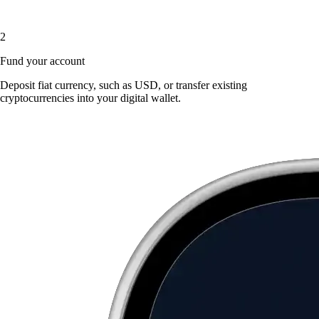
2
Fund your account
Deposit fiat currency, such as USD, or transfer existing
cryptocurrencies into your digital wallet.