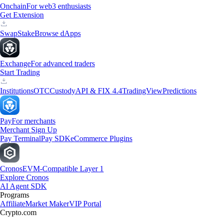
Onchain
For web3 enthusiasts
Get Extension
Swap
Stake
Browse dApps
Exchange
For advanced traders
Start Trading
Institutions
OTC
Custody
API & FIX 4.4
TradingView
Predictions
Pay
For merchants
Merchant Sign Up
Pay Terminal
Pay SDK
eCommerce Plugins
Cronos
EVM-Compatible Layer 1
Explore Cronos
AI Agent SDK
Programs
Affiliate
Market Maker
VIP Portal
Crypto.com