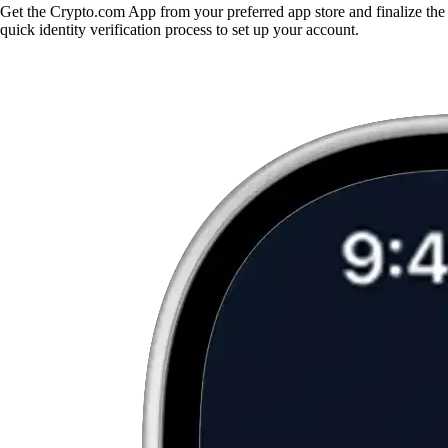
Get the Crypto.com App from your preferred app store and finalize the
quick identity verification process to set up your account.