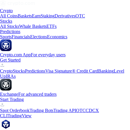
Crypto
All Coins
Baskets
Earn
Staking
Derivatives
OTC
Stocks
All Stocks
Whale Baskets
ETFs
Predictions
Sports
Financials
Elections
Economics
Crypto.com App
For everyday users
Get Started
Crypto
Stocks
Predictions
Visa Signature® Credit Card
Banking
Level
Up
IRAs
Exchange
For advanced traders
Start Trading
Spot Orderbook
Trading Bots
Trading API
OTC
CDCX
CLI
TradingView