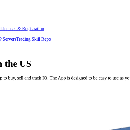
y
Licenses & Registration
 Servers
Trading Skill Repo
n the US
to buy, sell and track IQ. The App is designed to be easy to use as y