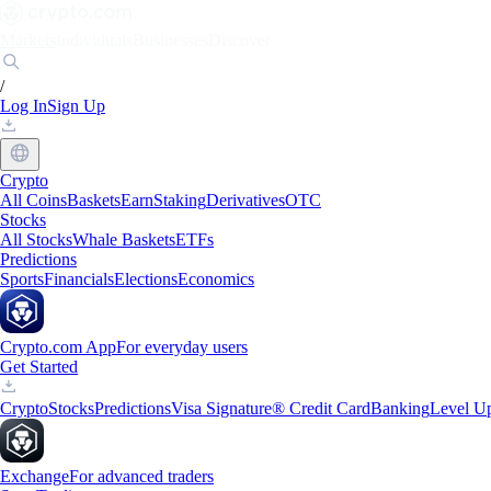
Markets
Individuals
Businesses
Discover
/
Log In
Sign Up
Crypto
All Coins
Baskets
Earn
Staking
Derivatives
OTC
Stocks
All Stocks
Whale Baskets
ETFs
Predictions
Sports
Financials
Elections
Economics
Crypto.com App
For everyday users
Get Started
Crypto
Stocks
Predictions
Visa Signature® Credit Card
Banking
Level U
Exchange
For advanced traders