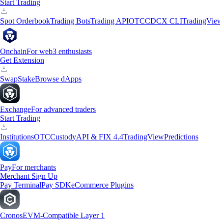
Start Trading
Spot Orderbook
Trading Bots
Trading API
OTC
CDCX CLI
TradingVie
Onchain
For web3 enthusiasts
Get Extension
Swap
Stake
Browse dApps
Exchange
For advanced traders
Start Trading
Institutions
OTC
Custody
API & FIX 4.4
TradingView
Predictions
Pay
For merchants
Merchant Sign Up
Pay Terminal
Pay SDK
eCommerce Plugins
Cronos
EVM-Compatible Layer 1