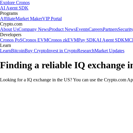
Explore Cronos
AI Agent SDK
Programs
Affiliate
Market Maker
VIP Portal
Crypto.com
About Us
Company News
Product News
Events
Careers
Partners
Securit
Developers
Cronos PoS
Cronos EVM
Cronos zkEVM
Pay SDK
AI Agent SDK
MCP
Learn
Learn
Bitcoin
Buy Crypto
Invest in Crypto
Research
Market Updates
Finding a reliable IQ exchange i
Looking for a IQ exchange in the US? You can use the Crypto.com App 