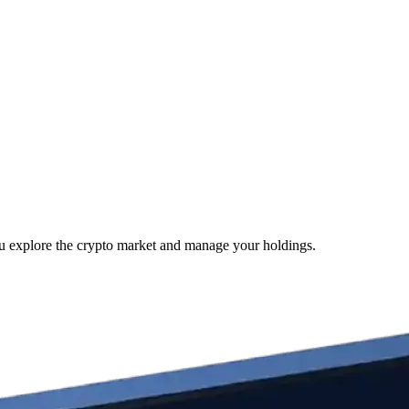
ou explore the crypto market and manage your holdings.