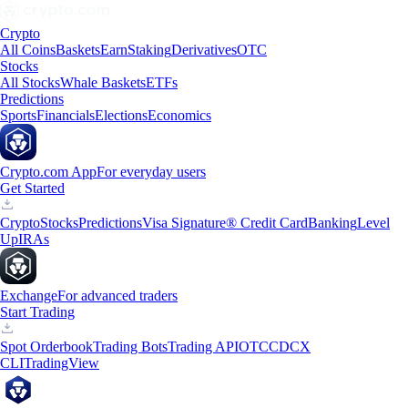
Crypto
All Coins
Baskets
Earn
Staking
Derivatives
OTC
Stocks
All Stocks
Whale Baskets
ETFs
Predictions
Sports
Financials
Elections
Economics
Crypto.com App
For everyday users
Get Started
Crypto
Stocks
Predictions
Visa Signature® Credit Card
Banking
Level
Up
IRAs
Exchange
For advanced traders
Start Trading
Spot Orderbook
Trading Bots
Trading API
OTC
CDCX
CLI
TradingView