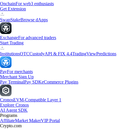
Onchain
For web3 enthusiasts
Get Extension
Swap
Stake
Browse dApps
Exchange
For advanced traders
Start Trading
Institutions
OTC
Custody
API & FIX 4.4
TradingView
Predictions
Pay
For merchants
Merchant Sign Up
Pay Terminal
Pay SDK
eCommerce Plugins
Cronos
EVM-Compatible Layer 1
Explore Cronos
AI Agent SDK
Programs
Affiliate
Market Maker
VIP Portal
Crypto.com