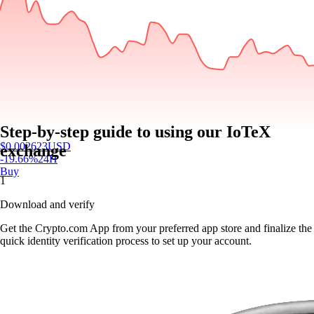
Step-by-step guide to using our IoTeX
$
0.002623
USD
exchange
-19.66
%
24H
Buy
1
Download and verify
Get the Crypto.com App from your preferred app store and finalize the
quick identity verification process to set up your account.