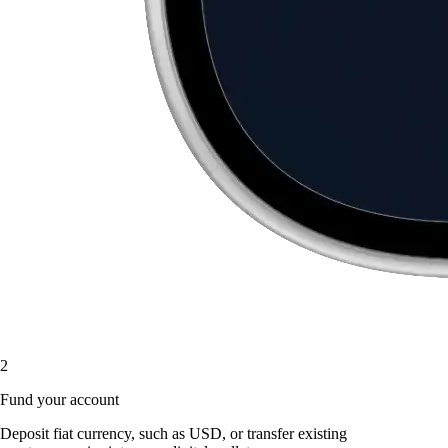
2
Fund your account
Deposit fiat currency, such as USD, or transfer existing