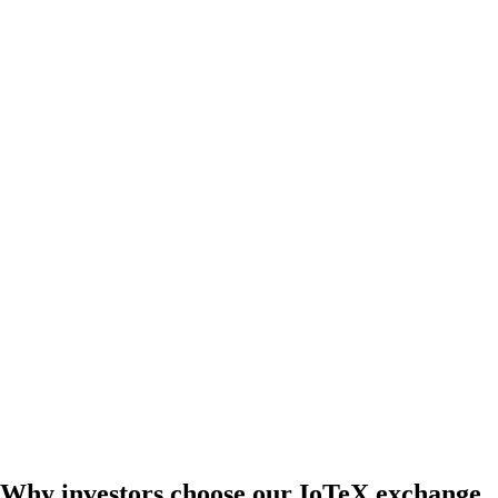
Why investors choose our IoTeX exchange