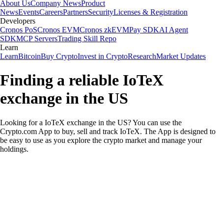
About Us
Company News
Product
News
Events
Careers
Partners
Security
Licenses & Registration
Developers
Cronos PoS
Cronos EVM
Cronos zkEVM
Pay SDK
AI Agent
SDK
MCP Servers
Trading Skill Repo
Learn
Learn
Bitcoin
Buy Crypto
Invest in Crypto
Research
Market Updates
Finding a reliable IoTeX
exchange in the US
Looking for a IoTeX exchange in the US? You can use the
Crypto.com App to buy, sell and track IoTeX. The App is designed to
be easy to use as you explore the crypto market and manage your
holdings.