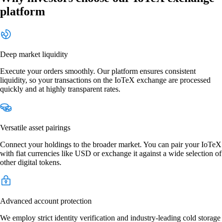
platform
Deep market liquidity
Execute your orders smoothly. Our platform ensures consistent
liquidity, so your transactions on the IoTeX exchange are processed
quickly and at highly transparent rates.
Versatile asset pairings
Connect your holdings to the broader market. You can pair your IoTeX
with fiat currencies like USD or exchange it against a wide selection of
other digital tokens.
Advanced account protection
We employ strict identity verification and industry-leading cold storage