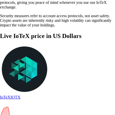
protocols, giving you peace of mind whenever you use our IoTeX
exchange.
Security measures refer to account access protocols, not asset safety.
Crypto assets are inherently risky and high volatility can significantly
impact the value of your holdings.
Live IoTeX price in US Dollars
IoTeX
IOTX