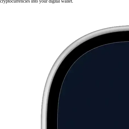
cryptocurrencies into your digital wallet.