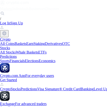
Markets
Individuals
Businesses
Discover
/
Log In
Sign Up
Crypto
All Coins
Baskets
Earn
Staking
Derivatives
OTC
Stocks
All Stocks
Whale Baskets
ETFs
Predictions
Sports
Financials
Elections
Economics
Crypto.com App
For everyday users
Get Started
Crypto
Stocks
Predictions
Visa Signature® Credit Card
Banking
Level U
Exchange
For advanced traders