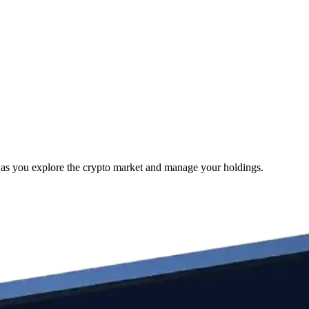
e as you explore the crypto market and manage your holdings.