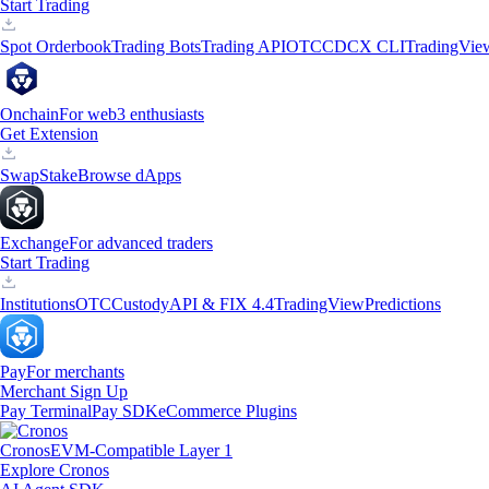
Start Trading
Spot Orderbook
Trading Bots
Trading API
OTC
CDCX CLI
TradingVie
Onchain
For web3 enthusiasts
Get Extension
Swap
Stake
Browse dApps
Exchange
For advanced traders
Start Trading
Institutions
OTC
Custody
API & FIX 4.4
TradingView
Predictions
Pay
For merchants
Merchant Sign Up
Pay Terminal
Pay SDK
eCommerce Plugins
Cronos
EVM-Compatible Layer 1
Explore Cronos