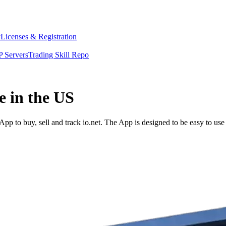
y
Licenses & Registration
 Servers
Trading Skill Repo
e in the US
pp to buy, sell and track io.net. The App is designed to be easy to us