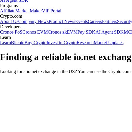
AI Agent SDK
Programs
Affiliate
Market Maker
VIP Portal
Crypto.com
About Us
Company News
Product News
Events
Careers
Partners
Securit
Developers
Cronos PoS
Cronos EVM
Cronos zkEVM
Pay SDK
AI Agent SDK
MCP
Learn
Learn
Bitcoin
Buy Crypto
Invest in Crypto
Research
Market Updates
Finding a reliable io.net exchang
Looking for a io.net exchange in the US? You can use the Crypto.com A