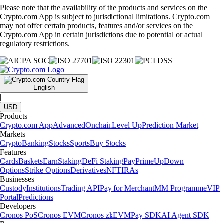
Please note that the availability of the products and services on the
Crypto.com App is subject to jurisdictional limitations. Crypto.com
may not offer certain products, features and/or services on the
Crypto.com App in certain jurisdictions due to potential or actual
regulatory restrictions.
English
|
USD
Products
Crypto.com App
Advanced
Onchain
Level Up
Prediction Market
Markets
Crypto
Banking
Stocks
Sports
Buy Stocks
Features
Cards
Baskets
Earn
Staking
DeFi Staking
Pay
Prime
UpDown
Options
Strike Options
Derivatives
NFT
IRAs
Businesses
Custody
Institutions
Trading API
Pay for Merchant
MM Programme
VIP
Portal
Predictions
Developers
Cronos PoS
Cronos EVM
Cronos zkEVM
Pay SDK
AI Agent SDK