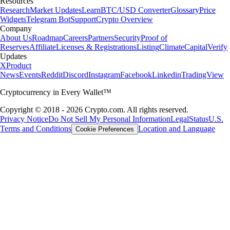
Resources
Research
Market Updates
Learn
BTC/USD Converter
Glossary
Price
Widgets
Telegram Bot
Support
Crypto Overview
Company
About Us
Roadmap
Careers
Partners
Security
Proof of
Reserves
Affiliate
Licenses & Registrations
Listing
Climate
Capital
Verify
Updates
X
Product
News
Events
Reddit
Discord
Instagram
Facebook
Linkedin
TradingView
Cryptocurrency in Every Wallet™
Copyright © 2018 - 2026 Crypto.com. All rights reserved.
Privacy Notice
Do Not Sell My Personal Information
Legal
Status
U.S.
Terms and Conditions
Location and Language
Cookie Preferences