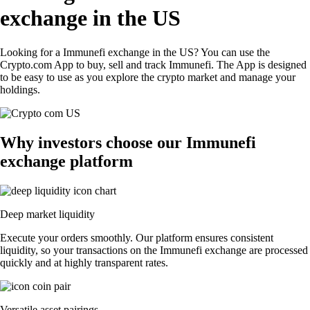
exchange in the US
Looking for a Immunefi exchange in the US? You can use the
Crypto.com App to buy, sell and track Immunefi. The App is designed
to be easy to use as you explore the crypto market and manage your
holdings.
Why investors choose our Immunefi
exchange platform
Deep market liquidity
Execute your orders smoothly. Our platform ensures consistent
liquidity, so your transactions on the Immunefi exchange are processed
quickly and at highly transparent rates.
Versatile asset pairings