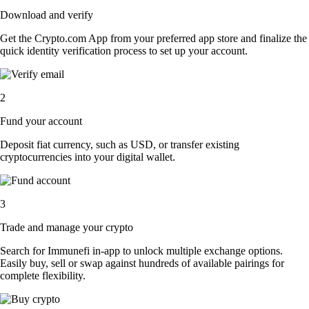
Download and verify
Get the Crypto.com App from your preferred app store and finalize the
quick identity verification process to set up your account.
2
Fund your account
Deposit fiat currency, such as USD, or transfer existing
cryptocurrencies into your digital wallet.
3
Trade and manage your crypto
Search for Immunefi in-app to unlock multiple exchange options.
Easily buy, sell or swap against hundreds of available pairings for
complete flexibility.