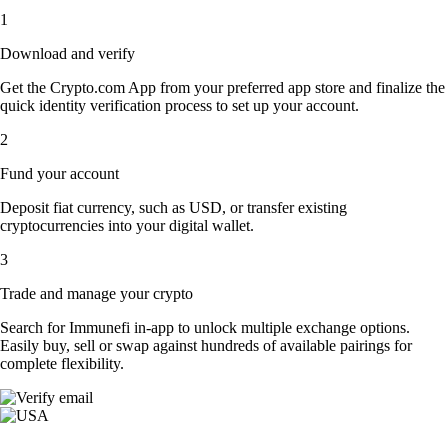
1
Download and verify
Get the Crypto.com App from your preferred app store and finalize the
quick identity verification process to set up your account.
2
Fund your account
Deposit fiat currency, such as USD, or transfer existing
cryptocurrencies into your digital wallet.
3
Trade and manage your crypto
Search for Immunefi in-app to unlock multiple exchange options.
Easily buy, sell or swap against hundreds of available pairings for
complete flexibility.