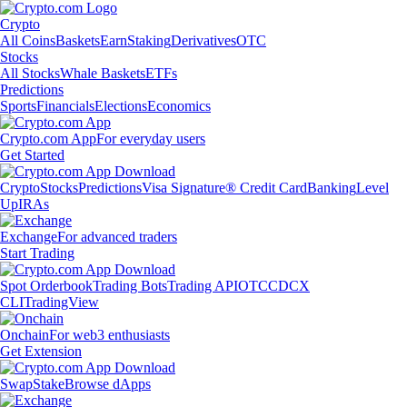
Crypto
All Coins
Baskets
Earn
Staking
Derivatives
OTC
Stocks
All Stocks
Whale Baskets
ETFs
Predictions
Sports
Financials
Elections
Economics
Crypto.com App
For everyday users
Get Started
Crypto
Stocks
Predictions
Visa Signature® Credit Card
Banking
Level
Up
IRAs
Exchange
For advanced traders
Start Trading
Spot Orderbook
Trading Bots
Trading API
OTC
CDCX
CLI
TradingView
Onchain
For web3 enthusiasts
Get Extension
Swap
Stake
Browse dApps