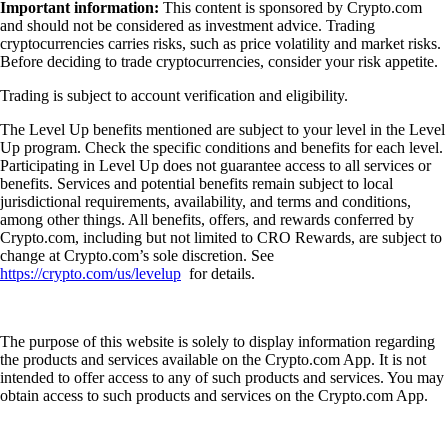
Important information:
This content is sponsored by Crypto.com
and should not be considered as investment advice. Trading
cryptocurrencies carries risks, such as price volatility and market risks.
Before deciding to trade cryptocurrencies, consider your risk appetite.
Trading is subject to account verification and eligibility.
The Level Up benefits mentioned are subject to your level in the Level
Up program. Check the specific conditions and benefits for each level.
Participating in Level Up does not guarantee access to all services or
benefits. Services and potential benefits remain subject to local
jurisdictional requirements, availability, and terms and conditions,
among other things. All benefits, offers, and rewards conferred by
Crypto.com, including but not limited to CRO Rewards, are subject to
change at Crypto.com’s sole discretion. See
https://crypto.com/us/levelup
for details.
The purpose of this website is solely to display information regarding
the products and services available on the Crypto.com App. It is not
intended to offer access to any of such products and services. You may
obtain access to such products and services on the Crypto.com App.