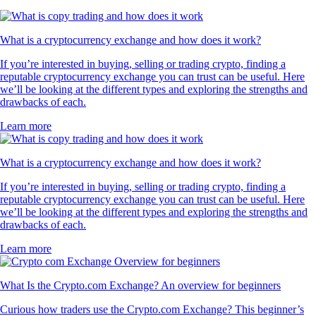
What is a cryptocurrency exchange and how does it work?
If you’re interested in buying, selling or trading crypto, finding a
reputable cryptocurrency exchange you can trust can be useful. Here
we’ll be looking at the different types and exploring the strengths and
drawbacks of each.
Learn more
What is a cryptocurrency exchange and how does it work?
If you’re interested in buying, selling or trading crypto, finding a
reputable cryptocurrency exchange you can trust can be useful. Here
we’ll be looking at the different types and exploring the strengths and
drawbacks of each.
Learn more
What Is the Crypto.com Exchange? An overview for beginners
Curious how traders use the Crypto.com Exchange? This beginner’s