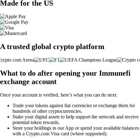
Made for the US
A trusted global crypto platform
What to do after opening your Immunefi
exchange account
Once your account is verified, here’s what you can do next:
Trade your tokens against fiat currencies or exchange them for
hundreds of other cryptocurrencies.
Stake your digital assets to help support the network and receive
potential token rewards.
Store your holdings in our App or spend your available balances
with a Crypto.com Visa card (where supported).