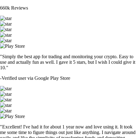
660k Reviews
"Simply the best app for trading and monitoring your crypto. Easy to
use and actually fun as well. I gave it 5 stars, but I wish I could give it
10."
-
Verified user via Google Play Store
"Excellent! I've had it for about 1 year now and love using it. It took
me some time to figure things out just like anything. I navigate around
easily and like the simplicity of transferring funds and depositing