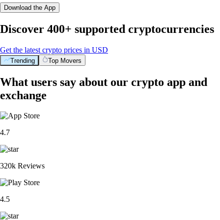
Download the App
Discover 400+ supported cryptocurrencies
Get the latest crypto prices in USD
Trending
Top Movers
What users say about our crypto app and
exchange
4.7
320k Reviews
4.5