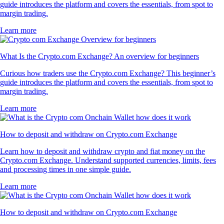
guide introduces the platform and covers the essentials, from spot to
margin trading.
Learn more
What Is the Crypto.com Exchange? An overview for beginners
Curious how traders use the Crypto.com Exchange? This beginner’s
guide introduces the platform and covers the essentials, from spot to
margin trading.
Learn more
How to deposit and withdraw on Crypto.com Exchange
Learn how to deposit and withdraw crypto and fiat money on the
Crypto.com Exchange. Understand supported currencies, limits, fees
and processing times in one simple guide.
Learn more
How to deposit and withdraw on Crypto.com Exchange