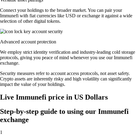
Connect your holdings to the broader market. You can pair your
Immunefi with fiat currencies like USD or exchange it against a wide
selection of other digital tokens.
Advanced account protection
We employ strict identity verification and industry-leading cold storage
protocols, giving you peace of mind whenever you use our Immunefi
exchange.
Security measures refer to account access protocols, not asset safety.
Crypto assets are inherently risky and high volatility can significantly
impact the value of your holdings.
Live Immunefi price in US Dollars
Step-by-step guide to using our Immunefi
exchange
1