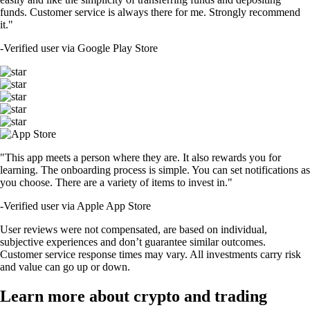
funds. Customer service is always there for me. Strongly recommend
it."
-
Verified user via Google Play Store
"This app meets a person where they are. It also rewards you for
learning. The onboarding process is simple. You can set notifications as
you choose. There are a variety of items to invest in."
-
Verified user via Apple App Store
User reviews were not compensated, are based on individual,
subjective experiences and don’t guarantee similar outcomes.
Customer service response times may vary. All investments carry risk
and value can go up or down.
Learn more about crypto and trading