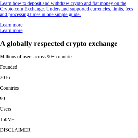
Learn how to deposit and withdraw crypto and fiat money on the
Crypto.com Exchange. Understand supported currencies, limits, fees
and processing times in one simple guide.
Learn more
Learn more
A globally respected crypto exchange
Millions of users across 90+ countries
Founded
2016
Countries
90
Users
150M+
DISCLAIMER