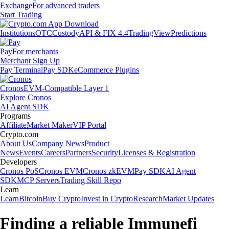
Exchange
For advanced traders
Start Trading
Institutions
OTC
Custody
API & FIX 4.4
TradingView
Predictions
Pay
For merchants
Merchant Sign Up
Pay Terminal
Pay SDK
eCommerce Plugins
Cronos
EVM-Compatible Layer 1
Explore Cronos
AI Agent SDK
Programs
Affiliate
Market Maker
VIP Portal
Crypto.com
About Us
Company News
Product
News
Events
Careers
Partners
Security
Licenses & Registration
Developers
Cronos PoS
Cronos EVM
Cronos zkEVM
Pay SDK
AI Agent
SDK
MCP Servers
Trading Skill Repo
Learn
Learn
Bitcoin
Buy Crypto
Invest in Crypto
Research
Market Updates
Finding a reliable Immunefi