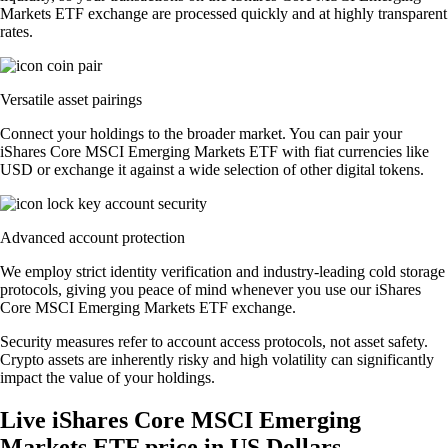
Markets ETF exchange are processed quickly and at highly transparent
rates.
Versatile asset pairings
Connect your holdings to the broader market. You can pair your
iShares Core MSCI Emerging Markets ETF with fiat currencies like
USD or exchange it against a wide selection of other digital tokens.
Advanced account protection
We employ strict identity verification and industry-leading cold storage
protocols, giving you peace of mind whenever you use our iShares
Core MSCI Emerging Markets ETF exchange.
Security measures refer to account access protocols, not asset safety.
Crypto assets are inherently risky and high volatility can significantly
impact the value of your holdings.
Live iShares Core MSCI Emerging
Markets ETF price in US Dollars