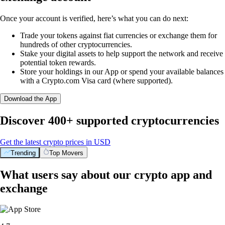
Once your account is verified, here’s what you can do next:
Trade your tokens against fiat currencies or exchange them for
hundreds of other cryptocurrencies.
Stake your digital assets to help support the network and receive
potential token rewards.
Store your holdings in our App or spend your available balances
with a Crypto.com Visa card (where supported).
Download the App
Discover 400+ supported cryptocurrencies
Get the latest crypto prices in USD
Trending
Top Movers
What users say about our crypto app and
exchange