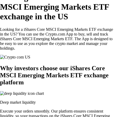
MSCI Emerging Markets ETF
exchange in the US
Looking for a iShares Core MSCI Emerging Markets ETF exchange
in the US? You can use the Crypto.com App to buy, sell and track
iShares Core MSCI Emerging Markets ETF. The App is designed to
be easy to use as you explore the crypto market and manage your
holdings.
Why investors choose our iShares Core
MSCI Emerging Markets ETF exchange
platform
Deep market liquidity
Execute your orders smoothly. Our platform ensures consistent
liquidity, so your transactions on the iShares Core MSCI Emerging