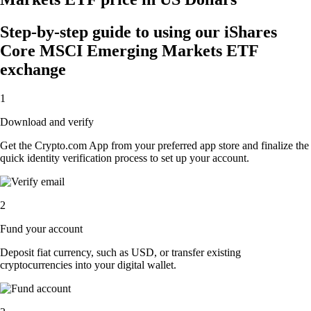
Step-by-step guide to using our iShares
Core MSCI Emerging Markets ETF
exchange
1
Download and verify
Get the Crypto.com App from your preferred app store and finalize the
quick identity verification process to set up your account.
2
Fund your account
Deposit fiat currency, such as USD, or transfer existing
cryptocurrencies into your digital wallet.