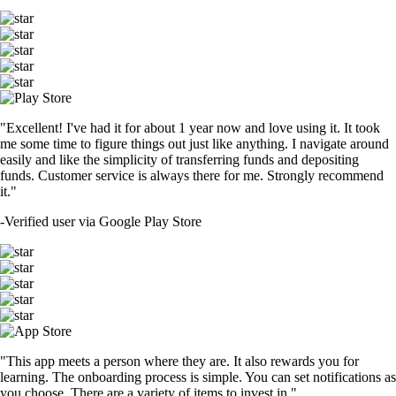
"Excellent! I've had it for about 1 year now and love using it. It took
me some time to figure things out just like anything. I navigate around
easily and like the simplicity of transferring funds and depositing
funds. Customer service is always there for me. Strongly recommend
it."
-
Verified user via Google Play Store
"This app meets a person where they are. It also rewards you for
learning. The onboarding process is simple. You can set notifications as
you choose. There are a variety of items to invest in."