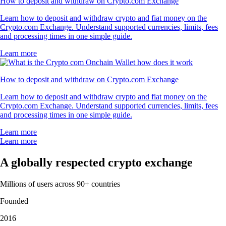
How to deposit and withdraw on Crypto.com Exchange
Learn how to deposit and withdraw crypto and fiat money on the
Crypto.com Exchange. Understand supported currencies, limits, fees
and processing times in one simple guide.
Learn more
How to deposit and withdraw on Crypto.com Exchange
Learn how to deposit and withdraw crypto and fiat money on the
Crypto.com Exchange. Understand supported currencies, limits, fees
and processing times in one simple guide.
Learn more
Learn more
A globally respected crypto exchange
Millions of users across 90+ countries
Founded
2016