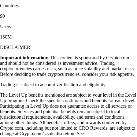
Countries
90
Users
150M+
DISCLAIMER
Important information:
This content is sponsored by Crypto.com
and should not be considered as investment advice. Trading
cryptocurrencies carries risks, such as price volatility and market risks.
Before deciding to trade cryptocurrencies, consider your risk appetite.
Trading is subject to account verification and eligibility.
The Level Up benefits mentioned are subject to your level in the Level
Up program. Check the specific conditions and benefits for each level.
Participating in Level Up does not guarantee access to all services or
benefits. Services and potential benefits remain subject to local
jurisdictional requirements, availability, and terms and conditions,
among other things. All benefits, offers, and rewards conferred by
Crypto.com, including but not limited to CRO Rewards, are subject to
change at Crypto.com’s sole discretion. See