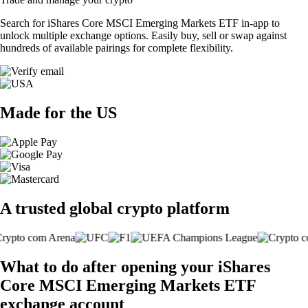
Search for iShares Core MSCI Emerging Markets ETF in-app to
unlock multiple exchange options. Easily buy, sell or swap against
hundreds of available pairings for complete flexibility.
Made for the US
A trusted global crypto platform
What to do after opening your iShares
Core MSCI Emerging Markets ETF
exchange account