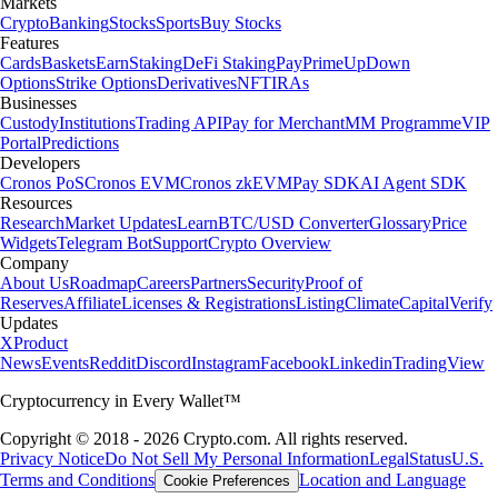
Markets
Crypto
Banking
Stocks
Sports
Buy Stocks
Features
Cards
Baskets
Earn
Staking
DeFi Staking
Pay
Prime
UpDown
Options
Strike Options
Derivatives
NFT
IRAs
Businesses
Custody
Institutions
Trading API
Pay for Merchant
MM Programme
VIP
Portal
Predictions
Developers
Cronos PoS
Cronos EVM
Cronos zkEVM
Pay SDK
AI Agent SDK
Resources
Research
Market Updates
Learn
BTC/USD Converter
Glossary
Price
Widgets
Telegram Bot
Support
Crypto Overview
Company
About Us
Roadmap
Careers
Partners
Security
Proof of
Reserves
Affiliate
Licenses & Registrations
Listing
Climate
Capital
Verify
Updates
X
Product
News
Events
Reddit
Discord
Instagram
Facebook
Linkedin
TradingView
Cryptocurrency in Every Wallet™
Copyright © 2018 - 2026 Crypto.com. All rights reserved.
Privacy Notice
Do Not Sell My Personal Information
Legal
Status
U.S.
Terms and Conditions
Location and Language
Cookie Preferences