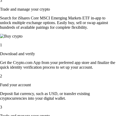
3
Trade and manage your crypto
Search for iShares Core MSCI Emerging Markets ETF in-app to
unlock multiple exchange options. Easily buy, sell or swap against
hundreds of available pairings for complete flexibility.
1
Download and verify
Get the Crypto.com App from your preferred app store and finalize the
quick identity verification process to set up your account.
2
Fund your account
Deposit fiat currency, such as USD, or transfer existing
cryptocurrencies into your digital wallet.
3
Trade and manage your crypto