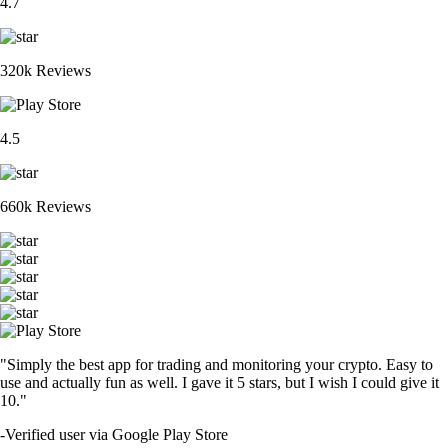
4.7
320k Reviews
4.5
660k Reviews
"Simply the best app for trading and monitoring your crypto. Easy to
use and actually fun as well. I gave it 5 stars, but I wish I could give it
10."
-
Verified user via Google Play Store