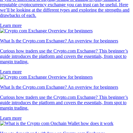
reputable cryptocurrency exchange you can trust can be useful. Here
we’ll be looking at the different types and exploring the strengths and
drawbacks of each.
Learn more
What Is the Crypto.com Exchange? An overview for beginners
Curious how traders use the Crypto.com Exchange? This beginner’s
guide introduces the platform and covers the essentials, from spot to
margin trading.
Learn more
What Is the Crypto.com Exchange? An overview for beginners
Curious how traders use the Crypto.com Exchange? This beginner’s
guide introduces the platform and covers the essentials, from spot to
margin trading.
Learn more