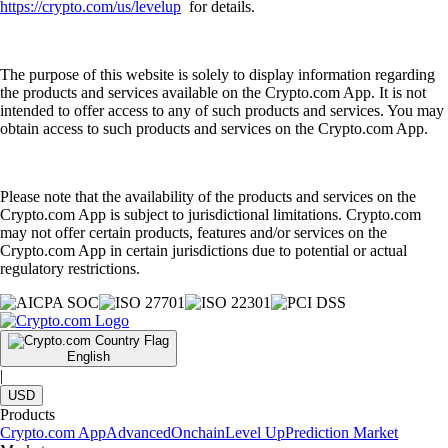
https://crypto.com/us/levelup
for details.
The purpose of this website is solely to display information regarding
the products and services available on the Crypto.com App. It is not
intended to offer access to any of such products and services. You may
obtain access to such products and services on the Crypto.com App.
Please note that the availability of the products and services on the
Crypto.com App is subject to jurisdictional limitations. Crypto.com
may not offer certain products, features and/or services on the
Crypto.com App in certain jurisdictions due to potential or actual
regulatory restrictions.
English
|
USD
Products
Crypto.com App
Advanced
Onchain
Level Up
Prediction Market