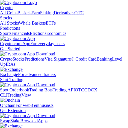
Crypto
All Coins
Baskets
Earn
Staking
Derivatives
OTC
Stocks
All Stocks
Whale Baskets
ETFs
Predictions
Sports
Financials
Elections
Economics
Crypto.com App
For everyday users
Get Started
Crypto
Stocks
Predictions
Visa Signature® Credit Card
Banking
Level
Up
IRAs
Exchange
For advanced traders
Start Trading
Spot Orderbook
Trading Bots
Trading API
OTC
CDCX
CLI
TradingView
Onchain
For web3 enthusiasts
Get Extension
Swap
Stake
Browse dApps