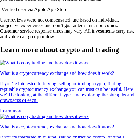
-
Verified user via Apple App Store
User reviews were not compensated, are based on individual,
subjective experiences and don’t guarantee similar outcomes.
Customer service response times may vary. All investments carry risk
and value can go up or down.
Learn more about crypto and trading
What is a cryptocurrency exchange and how does it work?
If you’re interested in buying, selling or trading crypto, finding a
reputable cryptocurrency exchange you can trust can be useful. Here
we’ll be looking at the different types and exploring the strengths and
drawbacks of each.
Learn more
What is a cryptocurrency exchange and how does it work?
If you’re interested in buying, selling or trading crypto, finding a