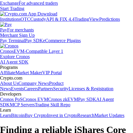
Exchange
For advanced traders
Start Trading
Institutions
OTC
Custody
API & FIX 4.4
TradingView
Predictions
Pay
For merchants
Merchant Sign Up
Pay Terminal
Pay SDK
eCommerce Plugins
Cronos
EVM-Compatible Layer 1
Explore Cronos
AI Agent SDK
Programs
Affiliate
Market Maker
VIP Portal
Crypto.com
About Us
Company News
Product
News
Events
Careers
Partners
Security
Licenses & Registration
Developers
Cronos PoS
Cronos EVM
Cronos zkEVM
Pay SDK
AI Agent
SDK
MCP Servers
Trading Skill Repo
Learn
Learn
Bitcoin
Buy Crypto
Invest in Crypto
Research
Market Updates
Finding a reliable iShares Core