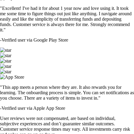
"Excellent! I've had it for about 1 year now and love using it. It took
me some time to figure things out just like anything. I navigate around
easily and like the simplicity of transferring funds and depositing
funds. Customer service is always there for me. Strongly recommend
it."
-
Verified user via Google Play Store
"This app meets a person where they are. It also rewards you for
learning. The onboarding process is simple. You can set notifications as
you choose. There are a variety of items to invest in."
-
Verified user via Apple App Store
User reviews were not compensated, are based on individual,
subjective experiences and don’t guarantee similar outcomes.
Customer service response times may vary. All investments carry risk