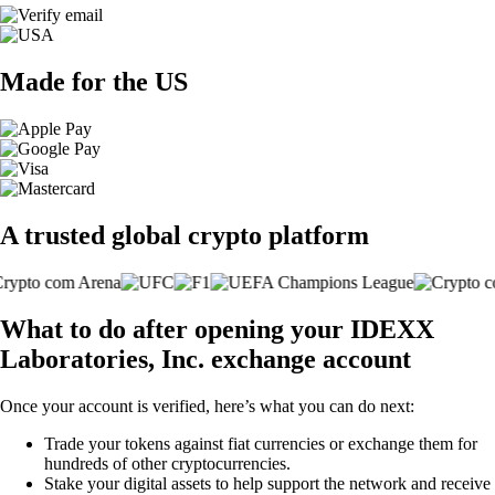
Made for the US
A trusted global crypto platform
What to do after opening your IDEXX
Laboratories, Inc. exchange account
Once your account is verified, here’s what you can do next:
Trade your tokens against fiat currencies or exchange them for
hundreds of other cryptocurrencies.
Stake your digital assets to help support the network and receive