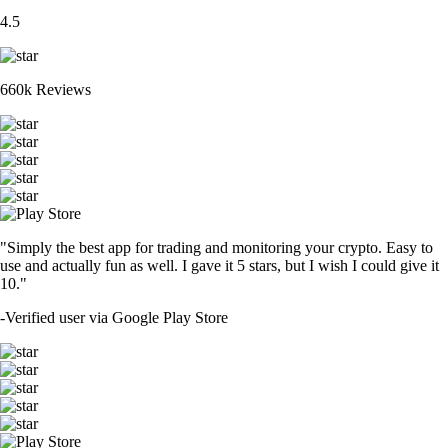
4.5
660k Reviews
"Simply the best app for trading and monitoring your crypto. Easy to
use and actually fun as well. I gave it 5 stars, but I wish I could give it
10."
-
Verified user via Google Play Store