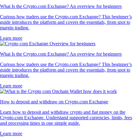
What Is the Crypto.com Exchange? An overview for beginners
Curious how traders use the Crypto.com Exchange? This beginner’s
guide introduces the platform and covers the essentials, from spot to
margin trading.
Learn more
What Is the Crypto.com Exchange? An overview for beginners
Curious how traders use the Crypto.com Exchange? This beginner’s
guide introduces the platform and covers the essentials, from spot to
margin trading.
Learn more
How to deposit and withdraw on Crypto.com Exchange
Learn how to deposit and withdraw crypto and fiat money on the
Crypto.com Exchange. Understand supported currencies, limits, fees
and processing times in one simple guide.
Learn more