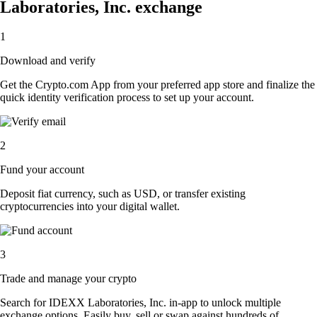
Laboratories, Inc. exchange
1
Download and verify
Get the Crypto.com App from your preferred app store and finalize the
quick identity verification process to set up your account.
2
Fund your account
Deposit fiat currency, such as USD, or transfer existing
cryptocurrencies into your digital wallet.
3
Trade and manage your crypto
Search for IDEXX Laboratories, Inc. in-app to unlock multiple
exchange options. Easily buy, sell or swap against hundreds of