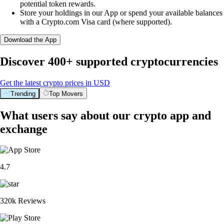
potential token rewards.
Store your holdings in our App or spend your available balances
with a Crypto.com Visa card (where supported).
Download the App
Discover 400+ supported cryptocurrencies
Get the latest crypto prices in USD
Trending
Top Movers
What users say about our crypto app and
exchange
4.7
320k Reviews