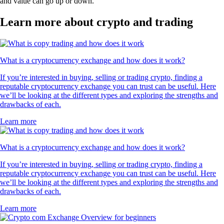
and value can go up or down.
Learn more about crypto and trading
What is a cryptocurrency exchange and how does it work?
If you’re interested in buying, selling or trading crypto, finding a
reputable cryptocurrency exchange you can trust can be useful. Here
we’ll be looking at the different types and exploring the strengths and
drawbacks of each.
Learn more
What is a cryptocurrency exchange and how does it work?
If you’re interested in buying, selling or trading crypto, finding a
reputable cryptocurrency exchange you can trust can be useful. Here
we’ll be looking at the different types and exploring the strengths and
drawbacks of each.
Learn more