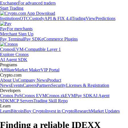
Exchange
For advanced traders
Start Trading
Institutions
OTC
Custody
API & FIX 4.4
TradingView
Predictions
Pay
For merchants
Merchant Sign Up
Pay Terminal
Pay SDK
eCommerce Plugins
Cronos
EVM-Compatible Layer 1
Explore Cronos
AI Agent SDK
Programs
Affiliate
Market Maker
VIP Portal
Crypto.com
About Us
Company News
Product
News
Events
Careers
Partners
Security
Licenses & Registration
Developers
Cronos PoS
Cronos EVM
Cronos zkEVM
Pay SDK
AI Agent
SDK
MCP Servers
Trading Skill Repo
Learn
Learn
Bitcoin
Buy Crypto
Invest in Crypto
Research
Market Updates
Finding a reliable IDEXX