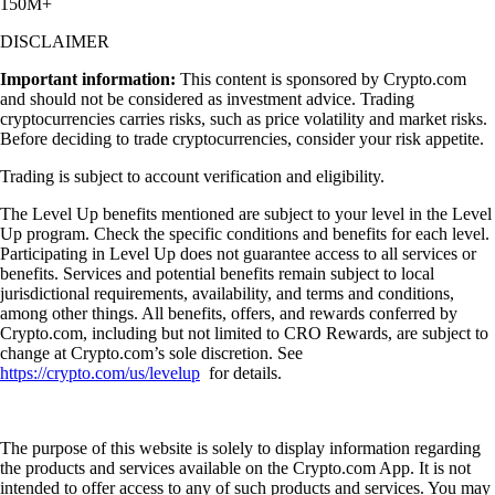
150M+
DISCLAIMER
Important information:
This content is sponsored by Crypto.com
and should not be considered as investment advice. Trading
cryptocurrencies carries risks, such as price volatility and market risks.
Before deciding to trade cryptocurrencies, consider your risk appetite.
Trading is subject to account verification and eligibility.
The Level Up benefits mentioned are subject to your level in the Level
Up program. Check the specific conditions and benefits for each level.
Participating in Level Up does not guarantee access to all services or
benefits. Services and potential benefits remain subject to local
jurisdictional requirements, availability, and terms and conditions,
among other things. All benefits, offers, and rewards conferred by
Crypto.com, including but not limited to CRO Rewards, are subject to
change at Crypto.com’s sole discretion. See
https://crypto.com/us/levelup
for details.
The purpose of this website is solely to display information regarding
the products and services available on the Crypto.com App. It is not
intended to offer access to any of such products and services. You may