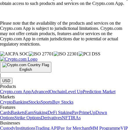
obtain access to such products and services on the Crypto.com App.
Please note that the availability of the products and services on the
Crypto.com App is subject to jurisdictional limitations. Crypto.com
may not offer certain products, features and/or services on the
Crypto.com App in certain jurisdictions due to potential or actual
regulatory restrictions.
English
|
USD
Products
Crypto.com App
Advanced
Onchain
Level Up
Prediction Market
Markets
Crypto
Banking
Stocks
Sports
Buy Stocks
Features
Cards
Baskets
Earn
Staking
DeFi Staking
Pay
Prime
UpDown
Options
Strike Options
Derivatives
NFT
IRAs
Businesses
Custody
Institutions
Trading API
Pay for Merchant
MM Programme
VIP