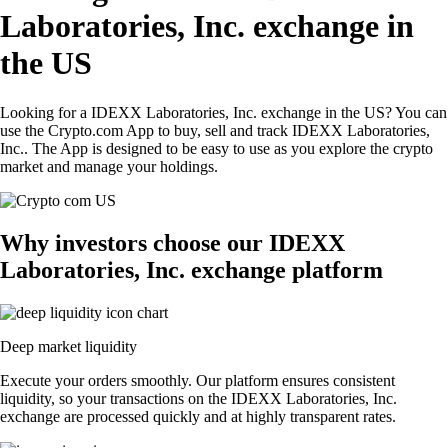
Laboratories, Inc. exchange in
the US
Looking for a IDEXX Laboratories, Inc. exchange in the US? You can
use the Crypto.com App to buy, sell and track IDEXX Laboratories,
Inc.. The App is designed to be easy to use as you explore the crypto
market and manage your holdings.
Why investors choose our IDEXX
Laboratories, Inc. exchange platform
Deep market liquidity
Execute your orders smoothly. Our platform ensures consistent
liquidity, so your transactions on the IDEXX Laboratories, Inc.
exchange are processed quickly and at highly transparent rates.