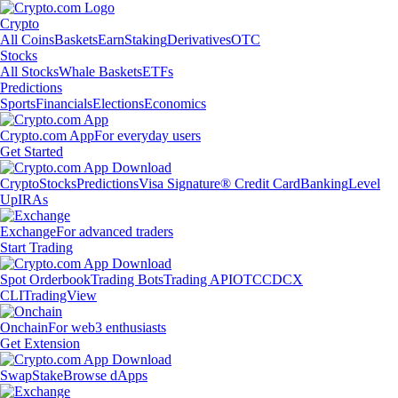
Crypto
All Coins
Baskets
Earn
Staking
Derivatives
OTC
Stocks
All Stocks
Whale Baskets
ETFs
Predictions
Sports
Financials
Elections
Economics
Crypto.com App
For everyday users
Get Started
Crypto
Stocks
Predictions
Visa Signature® Credit Card
Banking
Level
Up
IRAs
Exchange
For advanced traders
Start Trading
Spot Orderbook
Trading Bots
Trading API
OTC
CDCX
CLI
TradingView
Onchain
For web3 enthusiasts
Get Extension
Swap
Stake
Browse dApps