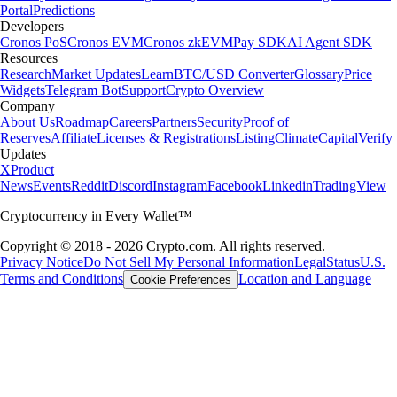
Portal
Predictions
Developers
Cronos PoS
Cronos EVM
Cronos zkEVM
Pay SDK
AI Agent SDK
Resources
Research
Market Updates
Learn
BTC/USD Converter
Glossary
Price
Widgets
Telegram Bot
Support
Crypto Overview
Company
About Us
Roadmap
Careers
Partners
Security
Proof of
Reserves
Affiliate
Licenses & Registrations
Listing
Climate
Capital
Verify
Updates
X
Product
News
Events
Reddit
Discord
Instagram
Facebook
Linkedin
TradingView
Cryptocurrency in Every Wallet™
Copyright © 2018 - 2026 Crypto.com. All rights reserved.
Privacy Notice
Do Not Sell My Personal Information
Legal
Status
U.S.
Terms and Conditions
Location and Language
Cookie Preferences