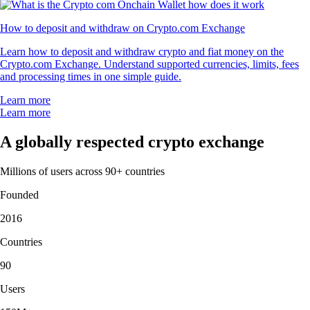
How to deposit and withdraw on Crypto.com Exchange
Learn how to deposit and withdraw crypto and fiat money on the
Crypto.com Exchange. Understand supported currencies, limits, fees
and processing times in one simple guide.
Learn more
Learn more
A globally respected crypto exchange
Millions of users across 90+ countries
Founded
2016
Countries
90
Users