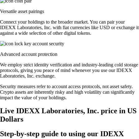
Versatile asset pairings
Connect your holdings to the broader market. You can pair your
IDEXX Laboratories, Inc. with fiat currencies like USD or exchange it
against a wide selection of other digital tokens.
Advanced account protection
We employ strict identity verification and industry-leading cold storage
protocols, giving you peace of mind whenever you use our IDEXX
Laboratories, Inc. exchange.
Security measures refer to account access protocols, not asset safety.
Crypto assets are inherently risky and high volatility can significantly
impact the value of your holdings.
Live IDEXX Laboratories, Inc. price in US
Dollars
Step-by-step guide to using our IDEXX