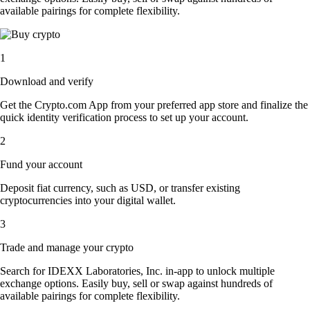
available pairings for complete flexibility.
1
Download and verify
Get the Crypto.com App from your preferred app store and finalize the
quick identity verification process to set up your account.
2
Fund your account
Deposit fiat currency, such as USD, or transfer existing
cryptocurrencies into your digital wallet.
3
Trade and manage your crypto
Search for IDEXX Laboratories, Inc. in-app to unlock multiple
exchange options. Easily buy, sell or swap against hundreds of
available pairings for complete flexibility.