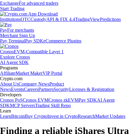
Exchange
For advanced traders
Start Trading
Institutions
OTC
Custody
API & FIX 4.4
TradingView
Predictions
Pay
For merchants
Merchant Sign Up
Pay Terminal
Pay SDK
eCommerce Plugins
Cronos
EVM-Compatible Layer 1
Explore Cronos
AI Agent SDK
Programs
Affiliate
Market Maker
VIP Portal
Crypto.com
About Us
Company News
Product
News
Events
Careers
Partners
Security
Licenses & Registration
Developers
Cronos PoS
Cronos EVM
Cronos zkEVM
Pay SDK
AI Agent
SDK
MCP Servers
Trading Skill Repo
Learn
Learn
Bitcoin
Buy Crypto
Invest in Crypto
Research
Market Updates
Finding a reliable iShares Ultra