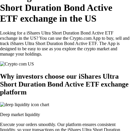
Short Duration Bond Active
ETF exchange in the US
Looking for a iShares Ultra Short Duration Bond Active ETF
exchange in the US? You can use the Crypto.com App to buy, sell and
track iShares Ultra Short Duration Bond Active ETF. The App is
designed to be easy to use as you explore the crypto market and
manage your holdings.
Why investors choose our iShares Ultra
Short Duration Bond Active ETF exchange
platform
Deep market liquidity
Execute your orders smoothly. Our platform ensures consistent
liquidity, so your transactions on the iShares Ultra Short Duration