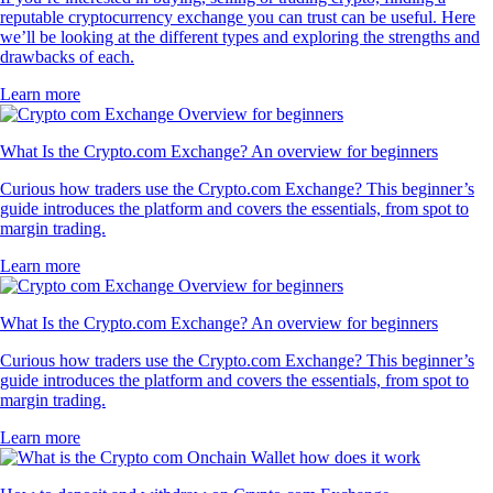
reputable cryptocurrency exchange you can trust can be useful. Here
we’ll be looking at the different types and exploring the strengths and
drawbacks of each.
Learn more
What Is the Crypto.com Exchange? An overview for beginners
Curious how traders use the Crypto.com Exchange? This beginner’s
guide introduces the platform and covers the essentials, from spot to
margin trading.
Learn more
What Is the Crypto.com Exchange? An overview for beginners
Curious how traders use the Crypto.com Exchange? This beginner’s
guide introduces the platform and covers the essentials, from spot to
margin trading.
Learn more