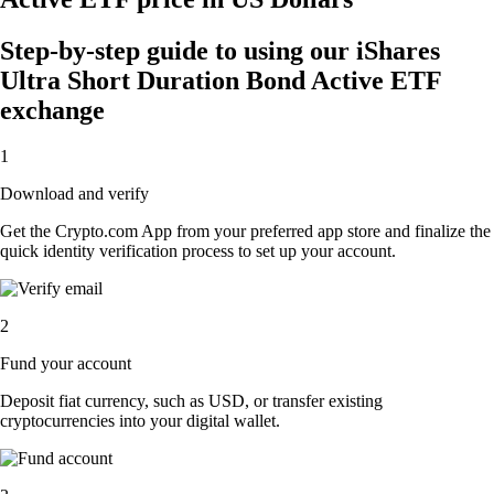
Step-by-step guide to using our iShares
Ultra Short Duration Bond Active ETF
exchange
1
Download and verify
Get the Crypto.com App from your preferred app store and finalize the
quick identity verification process to set up your account.
2
Fund your account
Deposit fiat currency, such as USD, or transfer existing
cryptocurrencies into your digital wallet.