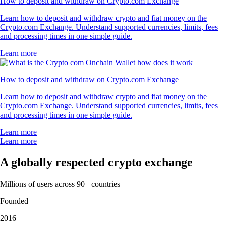
How to deposit and withdraw on Crypto.com Exchange
Learn how to deposit and withdraw crypto and fiat money on the
Crypto.com Exchange. Understand supported currencies, limits, fees
and processing times in one simple guide.
Learn more
How to deposit and withdraw on Crypto.com Exchange
Learn how to deposit and withdraw crypto and fiat money on the
Crypto.com Exchange. Understand supported currencies, limits, fees
and processing times in one simple guide.
Learn more
Learn more
A globally respected crypto exchange
Millions of users across 90+ countries
Founded
2016