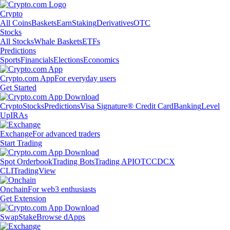
Crypto
All Coins
Baskets
Earn
Staking
Derivatives
OTC
Stocks
All Stocks
Whale Baskets
ETFs
Predictions
Sports
Financials
Elections
Economics
Crypto.com App
For everyday users
Get Started
Crypto
Stocks
Predictions
Visa Signature® Credit Card
Banking
Level
Up
IRAs
Exchange
For advanced traders
Start Trading
Spot Orderbook
Trading Bots
Trading API
OTC
CDCX
CLI
TradingView
Onchain
For web3 enthusiasts
Get Extension
Swap
Stake
Browse dApps