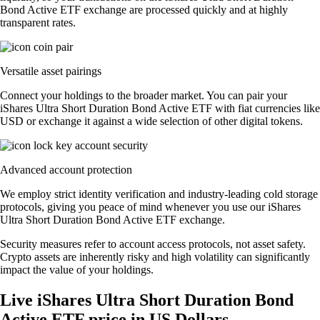
Bond Active ETF exchange are processed quickly and at highly
transparent rates.
Versatile asset pairings
Connect your holdings to the broader market. You can pair your
iShares Ultra Short Duration Bond Active ETF with fiat currencies like
USD or exchange it against a wide selection of other digital tokens.
Advanced account protection
We employ strict identity verification and industry-leading cold storage
protocols, giving you peace of mind whenever you use our iShares
Ultra Short Duration Bond Active ETF exchange.
Security measures refer to account access protocols, not asset safety.
Crypto assets are inherently risky and high volatility can significantly
impact the value of your holdings.
Live iShares Ultra Short Duration Bond
Active ETF price in US Dollars