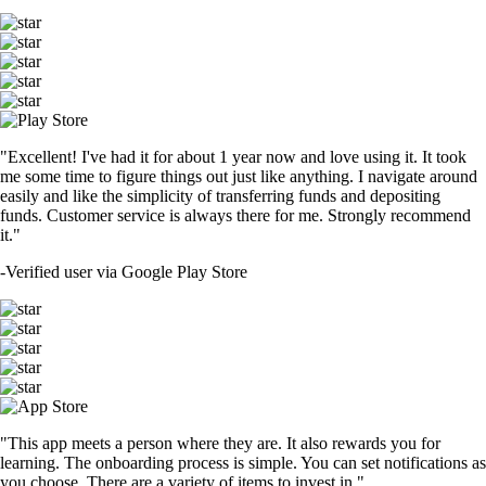
"Excellent! I've had it for about 1 year now and love using it. It took
me some time to figure things out just like anything. I navigate around
easily and like the simplicity of transferring funds and depositing
funds. Customer service is always there for me. Strongly recommend
it."
-
Verified user via Google Play Store
"This app meets a person where they are. It also rewards you for
learning. The onboarding process is simple. You can set notifications as
you choose. There are a variety of items to invest in."