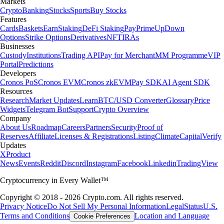
Markets
Crypto
Banking
Stocks
Sports
Buy Stocks
Features
Cards
Baskets
Earn
Staking
DeFi Staking
Pay
Prime
UpDown
Options
Strike Options
Derivatives
NFT
IRAs
Businesses
Custody
Institutions
Trading API
Pay for Merchant
MM Programme
VIP
Portal
Predictions
Developers
Cronos PoS
Cronos EVM
Cronos zkEVM
Pay SDK
AI Agent SDK
Resources
Research
Market Updates
Learn
BTC/USD Converter
Glossary
Price
Widgets
Telegram Bot
Support
Crypto Overview
Company
About Us
Roadmap
Careers
Partners
Security
Proof of
Reserves
Affiliate
Licenses & Registrations
Listing
Climate
Capital
Verify
Updates
X
Product
News
Events
Reddit
Discord
Instagram
Facebook
Linkedin
TradingView
Cryptocurrency in Every Wallet™
Copyright © 2018 - 2026 Crypto.com. All rights reserved.
Privacy Notice
Do Not Sell My Personal Information
Legal
Status
U.S.
Terms and Conditions
Location and Language
Cookie Preferences