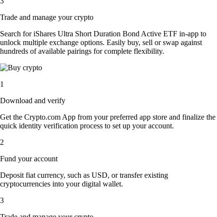
3
Trade and manage your crypto
Search for iShares Ultra Short Duration Bond Active ETF in-app to
unlock multiple exchange options. Easily buy, sell or swap against
hundreds of available pairings for complete flexibility.
1
Download and verify
Get the Crypto.com App from your preferred app store and finalize the
quick identity verification process to set up your account.
2
Fund your account
Deposit fiat currency, such as USD, or transfer existing
cryptocurrencies into your digital wallet.
3
Trade and manage your crypto