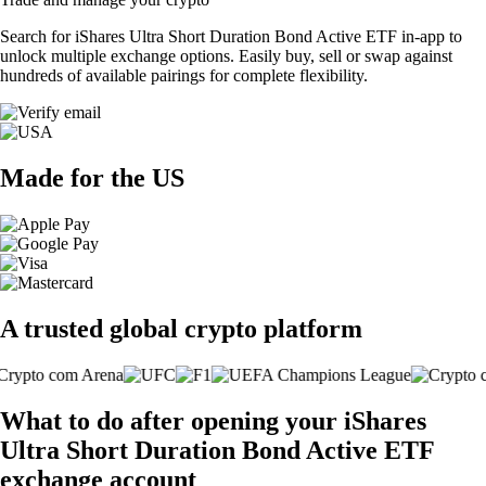
Search for iShares Ultra Short Duration Bond Active ETF in-app to
unlock multiple exchange options. Easily buy, sell or swap against
hundreds of available pairings for complete flexibility.
Made for the US
A trusted global crypto platform
What to do after opening your iShares
Ultra Short Duration Bond Active ETF
exchange account