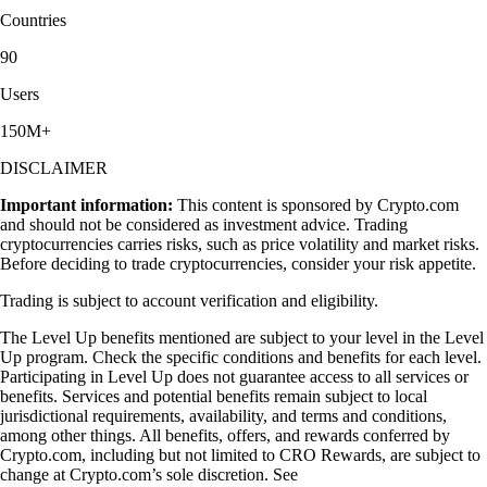
Countries
90
Users
150M+
DISCLAIMER
Important information:
This content is sponsored by Crypto.com
and should not be considered as investment advice. Trading
cryptocurrencies carries risks, such as price volatility and market risks.
Before deciding to trade cryptocurrencies, consider your risk appetite.
Trading is subject to account verification and eligibility.
The Level Up benefits mentioned are subject to your level in the Level
Up program. Check the specific conditions and benefits for each level.
Participating in Level Up does not guarantee access to all services or
benefits. Services and potential benefits remain subject to local
jurisdictional requirements, availability, and terms and conditions,
among other things. All benefits, offers, and rewards conferred by
Crypto.com, including but not limited to CRO Rewards, are subject to
change at Crypto.com’s sole discretion. See