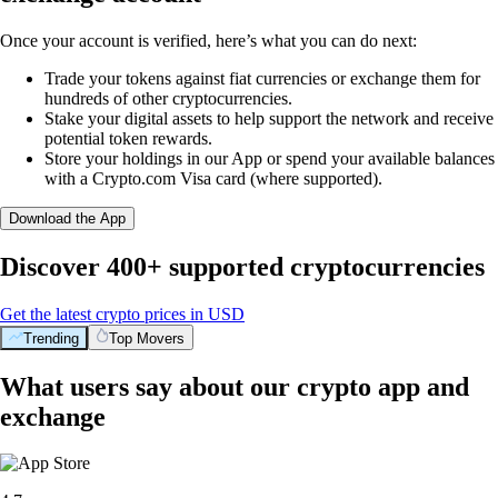
Once your account is verified, here’s what you can do next:
Trade your tokens against fiat currencies or exchange them for
hundreds of other cryptocurrencies.
Stake your digital assets to help support the network and receive
potential token rewards.
Store your holdings in our App or spend your available balances
with a Crypto.com Visa card (where supported).
Download the App
Discover 400+ supported cryptocurrencies
Get the latest crypto prices in USD
Trending
Top Movers
What users say about our crypto app and
exchange