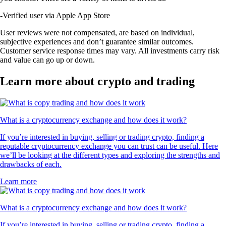
-
Verified user via Apple App Store
User reviews were not compensated, are based on individual,
subjective experiences and don’t guarantee similar outcomes.
Customer service response times may vary. All investments carry risk
and value can go up or down.
Learn more about crypto and trading
What is a cryptocurrency exchange and how does it work?
If you’re interested in buying, selling or trading crypto, finding a
reputable cryptocurrency exchange you can trust can be useful. Here
we’ll be looking at the different types and exploring the strengths and
drawbacks of each.
Learn more
What is a cryptocurrency exchange and how does it work?
If you’re interested in buying, selling or trading crypto, finding a