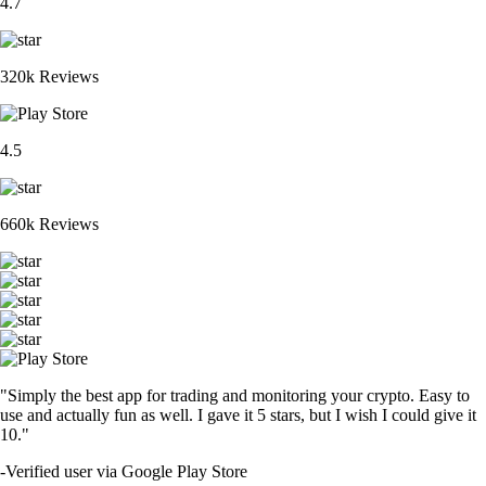
4.7
320k Reviews
4.5
660k Reviews
"Simply the best app for trading and monitoring your crypto. Easy to
use and actually fun as well. I gave it 5 stars, but I wish I could give it
10."
-
Verified user via Google Play Store