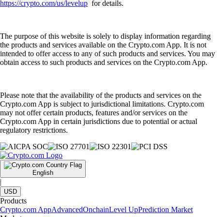
https://crypto.com/us/levelup
for details.
The purpose of this website is solely to display information regarding
the products and services available on the Crypto.com App. It is not
intended to offer access to any of such products and services. You may
obtain access to such products and services on the Crypto.com App.
Please note that the availability of the products and services on the
Crypto.com App is subject to jurisdictional limitations. Crypto.com
may not offer certain products, features and/or services on the
Crypto.com App in certain jurisdictions due to potential or actual
regulatory restrictions.
English
|
USD
Products
Crypto.com App
Advanced
Onchain
Level Up
Prediction Market