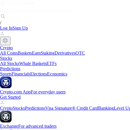
Markets
Individuals
Businesses
Discover
/
Log In
Sign Up
Crypto
All Coins
Baskets
Earn
Staking
Derivatives
OTC
Stocks
All Stocks
Whale Baskets
ETFs
Predictions
Sports
Financials
Elections
Economics
Crypto.com App
For everyday users
Get Started
Crypto
Stocks
Predictions
Visa Signature® Credit Card
Banking
Level U
Exchange
For advanced traders