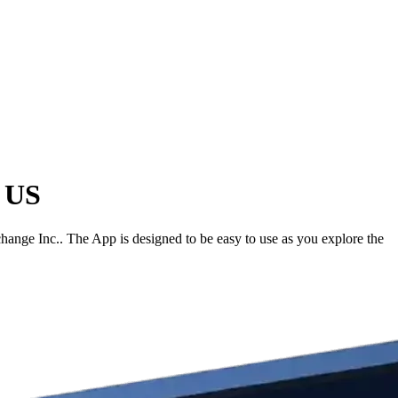
e US
hange Inc.. The App is designed to be easy to use as you explore the