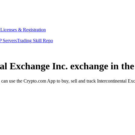
y
Licenses & Registration
 Servers
Trading Skill Repo
tal Exchange Inc. exchange in th
can use the Crypto.com App to buy, sell and track Intercontinental Exc