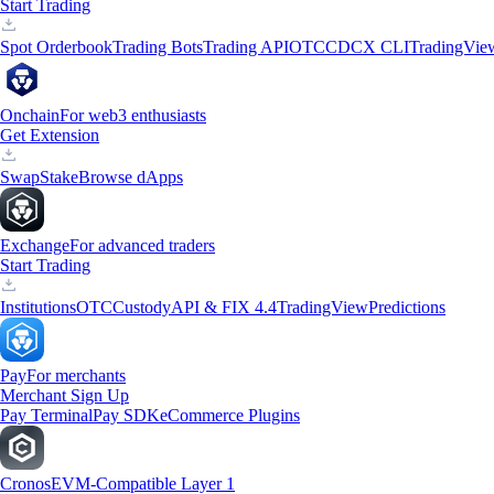
Start Trading
Spot Orderbook
Trading Bots
Trading API
OTC
CDCX CLI
TradingVie
Onchain
For web3 enthusiasts
Get Extension
Swap
Stake
Browse dApps
Exchange
For advanced traders
Start Trading
Institutions
OTC
Custody
API & FIX 4.4
TradingView
Predictions
Pay
For merchants
Merchant Sign Up
Pay Terminal
Pay SDK
eCommerce Plugins
Cronos
EVM-Compatible Layer 1