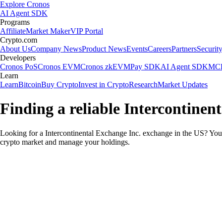
Explore Cronos
AI Agent SDK
Programs
Affiliate
Market Maker
VIP Portal
Crypto.com
About Us
Company News
Product News
Events
Careers
Partners
Securit
Developers
Cronos PoS
Cronos EVM
Cronos zkEVM
Pay SDK
AI Agent SDK
MCP
Learn
Learn
Bitcoin
Buy Crypto
Invest in Crypto
Research
Market Updates
Finding a reliable Intercontinen
Looking for a Intercontinental Exchange Inc. exchange in the US? You 
crypto market and manage your holdings.