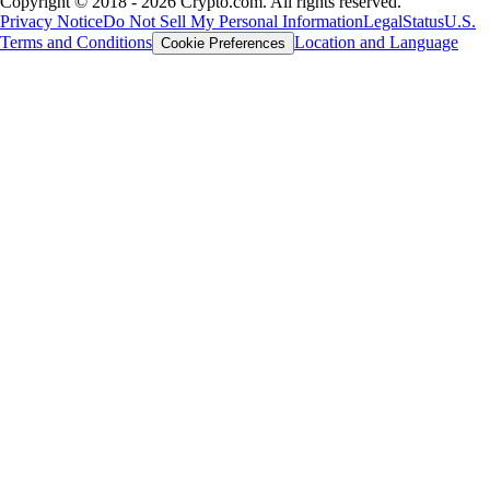
Copyright © 2018 - 2026 Crypto.com. All rights reserved.
Privacy Notice
Do Not Sell My Personal Information
Legal
Status
U.S.
Terms and Conditions
Location and Language
Cookie Preferences