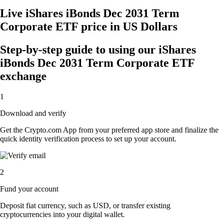
Live iShares iBonds Dec 2031 Term
Corporate ETF price in US Dollars
Step-by-step guide to using our iShares
iBonds Dec 2031 Term Corporate ETF
exchange
1
Download and verify
Get the Crypto.com App from your preferred app store and finalize the
quick identity verification process to set up your account.
2
Fund your account
Deposit fiat currency, such as USD, or transfer existing
cryptocurrencies into your digital wallet.