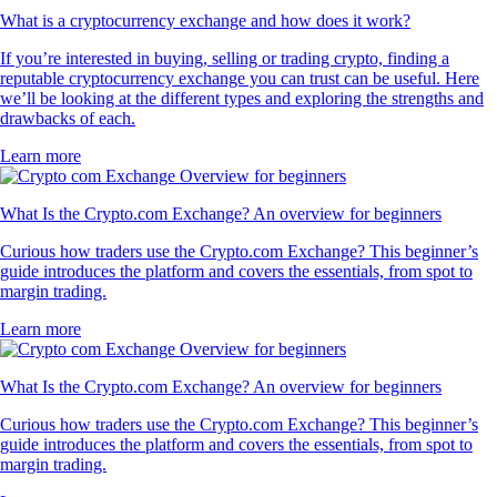
What is a cryptocurrency exchange and how does it work?
If you’re interested in buying, selling or trading crypto, finding a
reputable cryptocurrency exchange you can trust can be useful. Here
we’ll be looking at the different types and exploring the strengths and
drawbacks of each.
Learn more
What Is the Crypto.com Exchange? An overview for beginners
Curious how traders use the Crypto.com Exchange? This beginner’s
guide introduces the platform and covers the essentials, from spot to
margin trading.
Learn more
What Is the Crypto.com Exchange? An overview for beginners
Curious how traders use the Crypto.com Exchange? This beginner’s
guide introduces the platform and covers the essentials, from spot to
margin trading.