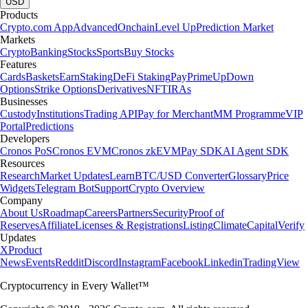
USD
Products
Crypto.com App
Advanced
Onchain
Level Up
Prediction Market
Markets
Crypto
Banking
Stocks
Sports
Buy Stocks
Features
Cards
Baskets
Earn
Staking
DeFi Staking
Pay
Prime
UpDown
Options
Strike Options
Derivatives
NFT
IRAs
Businesses
Custody
Institutions
Trading API
Pay for Merchant
MM Programme
VIP
Portal
Predictions
Developers
Cronos PoS
Cronos EVM
Cronos zkEVM
Pay SDK
AI Agent SDK
Resources
Research
Market Updates
Learn
BTC/USD Converter
Glossary
Price
Widgets
Telegram Bot
Support
Crypto Overview
Company
About Us
Roadmap
Careers
Partners
Security
Proof of
Reserves
Affiliate
Licenses & Registrations
Listing
Climate
Capital
Verify
Updates
X
Product
News
Events
Reddit
Discord
Instagram
Facebook
Linkedin
TradingView
Cryptocurrency in Every Wallet™