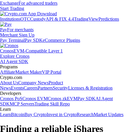
Exchange
For advanced traders
Start Trading
Institutions
OTC
Custody
API & FIX 4.4
TradingView
Predictions
Pay
For merchants
Merchant Sign Up
Pay Terminal
Pay SDK
eCommerce Plugins
Cronos
EVM-Compatible Layer 1
Explore Cronos
AI Agent SDK
Programs
Affiliate
Market Maker
VIP Portal
Crypto.com
About Us
Company News
Product
News
Events
Careers
Partners
Security
Licenses & Registration
Developers
Cronos PoS
Cronos EVM
Cronos zkEVM
Pay SDK
AI Agent
SDK
MCP Servers
Trading Skill Repo
Learn
Learn
Bitcoin
Buy Crypto
Invest in Crypto
Research
Market Updates
Finding a reliable iShares