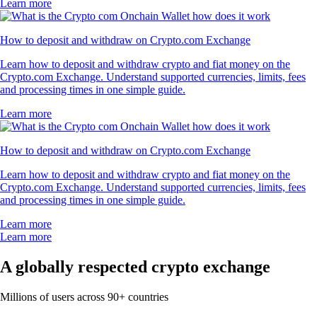
Learn more
How to deposit and withdraw on Crypto.com Exchange
Learn how to deposit and withdraw crypto and fiat money on the
Crypto.com Exchange. Understand supported currencies, limits, fees
and processing times in one simple guide.
Learn more
How to deposit and withdraw on Crypto.com Exchange
Learn how to deposit and withdraw crypto and fiat money on the
Crypto.com Exchange. Understand supported currencies, limits, fees
and processing times in one simple guide.
Learn more
Learn more
A globally respected crypto exchange
Millions of users across 90+ countries