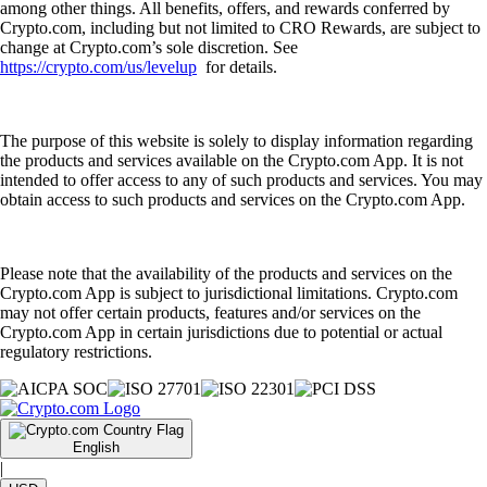
among other things. All benefits, offers, and rewards conferred by
Crypto.com, including but not limited to CRO Rewards, are subject to
change at Crypto.com’s sole discretion. See
https://crypto.com/us/levelup
for details.
The purpose of this website is solely to display information regarding
the products and services available on the Crypto.com App. It is not
intended to offer access to any of such products and services. You may
obtain access to such products and services on the Crypto.com App.
Please note that the availability of the products and services on the
Crypto.com App is subject to jurisdictional limitations. Crypto.com
may not offer certain products, features and/or services on the
Crypto.com App in certain jurisdictions due to potential or actual
regulatory restrictions.
English
|