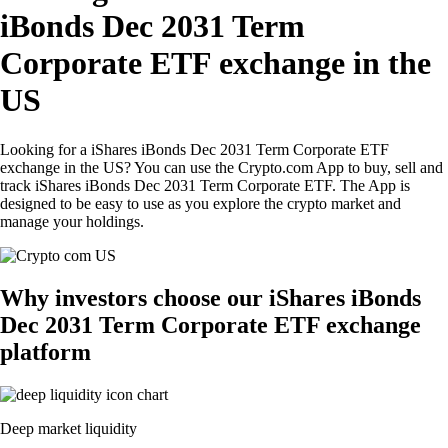
iBonds Dec 2031 Term
Corporate ETF exchange in the
US
Looking for a iShares iBonds Dec 2031 Term Corporate ETF
exchange in the US? You can use the Crypto.com App to buy, sell and
track iShares iBonds Dec 2031 Term Corporate ETF. The App is
designed to be easy to use as you explore the crypto market and
manage your holdings.
Why investors choose our iShares iBonds
Dec 2031 Term Corporate ETF exchange
platform
Deep market liquidity