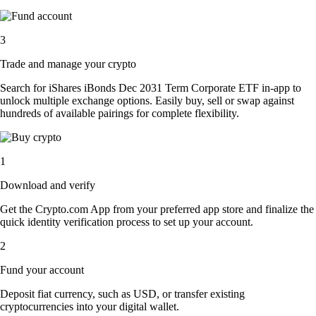
3
Trade and manage your crypto
Search for iShares iBonds Dec 2031 Term Corporate ETF in-app to
unlock multiple exchange options. Easily buy, sell or swap against
hundreds of available pairings for complete flexibility.
1
Download and verify
Get the Crypto.com App from your preferred app store and finalize the
quick identity verification process to set up your account.
2
Fund your account
Deposit fiat currency, such as USD, or transfer existing
cryptocurrencies into your digital wallet.