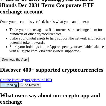
iBonds Dec 2031 Term Corporate ETF
exchange account
Once your account is verified, here’s what you can do next:
Trade your tokens against fiat currencies or exchange them for
hundreds of other cryptocurrencies.
Stake your digital assets to help support the network and receive
potential token rewards.
Store your holdings in our App or spend your available balances
with a Crypto.com Visa card (where supported).
Download the App
Discover 400+ supported cryptocurrencies
Get the latest crypto prices in USD
Trending
Top Movers
What users say about our crypto app and
exchange