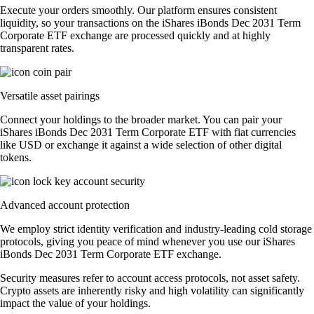
Execute your orders smoothly. Our platform ensures consistent
liquidity, so your transactions on the iShares iBonds Dec 2031 Term
Corporate ETF exchange are processed quickly and at highly
transparent rates.
Versatile asset pairings
Connect your holdings to the broader market. You can pair your
iShares iBonds Dec 2031 Term Corporate ETF with fiat currencies
like USD or exchange it against a wide selection of other digital
tokens.
Advanced account protection
We employ strict identity verification and industry-leading cold storage
protocols, giving you peace of mind whenever you use our iShares
iBonds Dec 2031 Term Corporate ETF exchange.
Security measures refer to account access protocols, not asset safety.
Crypto assets are inherently risky and high volatility can significantly
impact the value of your holdings.