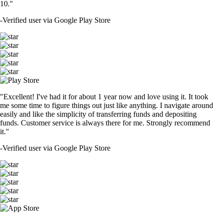
10."
-
Verified user via Google Play Store
"Excellent! I've had it for about 1 year now and love using it. It took
me some time to figure things out just like anything. I navigate around
easily and like the simplicity of transferring funds and depositing
funds. Customer service is always there for me. Strongly recommend
it."
-
Verified user via Google Play Store