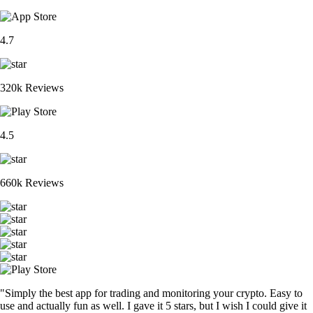
4.7
320k Reviews
4.5
660k Reviews
"Simply the best app for trading and monitoring your crypto. Easy to
use and actually fun as well. I gave it 5 stars, but I wish I could give it