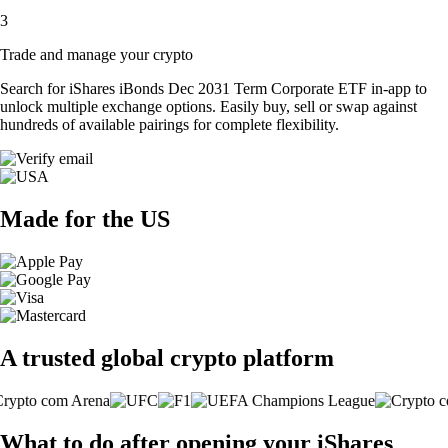
3
Trade and manage your crypto
Search for iShares iBonds Dec 2031 Term Corporate ETF in-app to
unlock multiple exchange options. Easily buy, sell or swap against
hundreds of available pairings for complete flexibility.
Made for the US
A trusted global crypto platform
What to do after opening your iShares