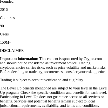
Founded
2016
Countries
90
Users
150M+
DISCLAIMER
Important information:
This content is sponsored by Crypto.com
and should not be considered as investment advice. Trading
cryptocurrencies carries risks, such as price volatility and market risks.
Before deciding to trade cryptocurrencies, consider your risk appetite.
Trading is subject to account verification and eligibility.
The Level Up benefits mentioned are subject to your level in the Level
Up program. Check the specific conditions and benefits for each level.
Participating in Level Up does not guarantee access to all services or
benefits. Services and potential benefits remain subject to local
jurisdictional requirements, availability, and terms and conditions,