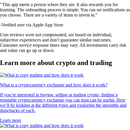
"This app meets a person where they are. It also rewards you for
learning. The onboarding process is simple. You can set notifications as
you choose. There are a variety of items to invest in."
-
Verified user via Apple App Store
User reviews were not compensated, are based on individual,
subjective experiences and don’t guarantee similar outcomes.
Customer service response times may vary. All investments carry risk
and value can go up or down.
Learn more about crypto and trading
What is a cryptocurrency exchange and how does it work?
If you’re interested in buying, selling or trading crypto, finding a
reputable cryptocurrency exchange you can trust can be useful. Here
we’ll be looking at the different types and exploring the strengths and
drawbacks of each.
Learn more