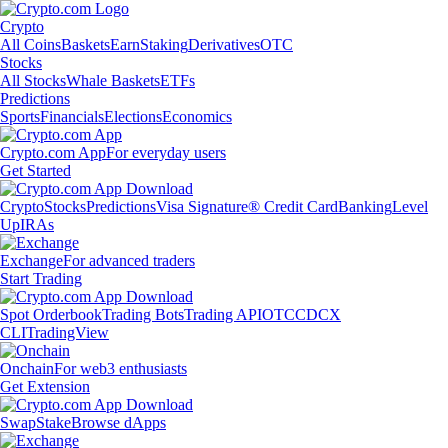
Crypto
All Coins
Baskets
Earn
Staking
Derivatives
OTC
Stocks
All Stocks
Whale Baskets
ETFs
Predictions
Sports
Financials
Elections
Economics
Crypto.com App
For everyday users
Get Started
Crypto
Stocks
Predictions
Visa Signature® Credit Card
Banking
Level
Up
IRAs
Exchange
For advanced traders
Start Trading
Spot Orderbook
Trading Bots
Trading API
OTC
CDCX
CLI
TradingView
Onchain
For web3 enthusiasts
Get Extension
Swap
Stake
Browse dApps