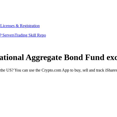
y
Licenses & Registration
 Servers
Trading Skill Repo
rnational Aggregate Bond Fund ex
the US? You can use the Crypto.com App to buy, sell and track iShare