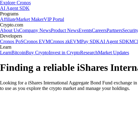
Explore Cronos
AI Agent SDK
Programs
Affiliate
Market Maker
VIP Portal
Crypto.com
About Us
Company News
Product News
Events
Careers
Partners
Securit
Developers
Cronos PoS
Cronos EVM
Cronos zkEVM
Pay SDK
AI Agent SDK
MCP
Learn
Learn
Bitcoin
Buy Crypto
Invest in Crypto
Research
Market Updates
Finding a reliable iShares Inte
Looking for a iShares International Aggregate Bond Fund exchange in 
to use as you explore the crypto market and manage your holdings.