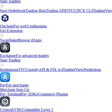
Start Trading
Spot Orderbook
Trading Bots
Trading API
OTC
CDCX CLI
TradingVie
Onchain
For web3 enthusiasts
Get Extension
Swap
Stake
Browse dApps
Exchange
For advanced traders
Start Trading
Institutions
OTC
Custody
API & FIX 4.4
TradingView
Predictions
Pay
For merchants
Merchant Sign Up
Pay Terminal
Pay SDK
eCommerce Plugins
Cronos
EVM-Compatible Layer 1