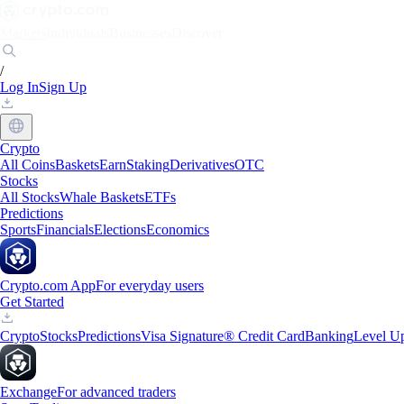
Markets
Individuals
Businesses
Discover
/
Log In
Sign Up
Crypto
All Coins
Baskets
Earn
Staking
Derivatives
OTC
Stocks
All Stocks
Whale Baskets
ETFs
Predictions
Sports
Financials
Elections
Economics
Crypto.com App
For everyday users
Get Started
Crypto
Stocks
Predictions
Visa Signature® Credit Card
Banking
Level U
Exchange
For advanced traders