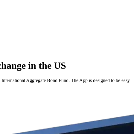
change in the US
s International Aggregate Bond Fund. The App is designed to be easy