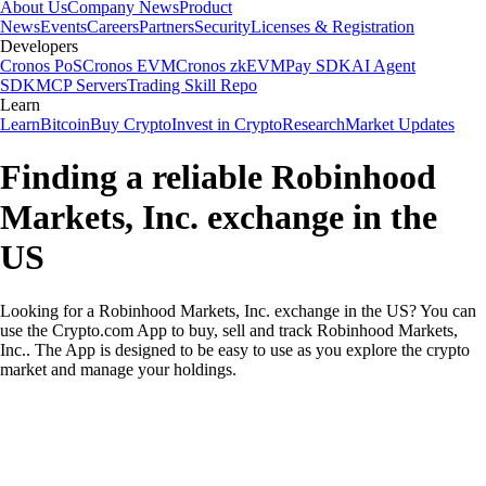
About Us
Company News
Product
News
Events
Careers
Partners
Security
Licenses & Registration
Developers
Cronos PoS
Cronos EVM
Cronos zkEVM
Pay SDK
AI Agent
SDK
MCP Servers
Trading Skill Repo
Learn
Learn
Bitcoin
Buy Crypto
Invest in Crypto
Research
Market Updates
Finding a reliable Robinhood
Markets, Inc. exchange in the
US
Looking for a Robinhood Markets, Inc. exchange in the US? You can
use the Crypto.com App to buy, sell and track Robinhood Markets,
Inc.. The App is designed to be easy to use as you explore the crypto
market and manage your holdings.