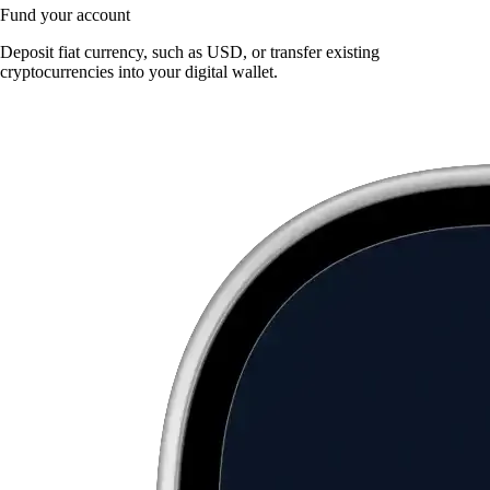
Fund your account
Deposit fiat currency, such as USD, or transfer existing
cryptocurrencies into your digital wallet.