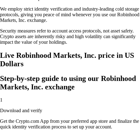
We employ strict identity verification and industry-leading cold storage
protocols, giving you peace of mind whenever you use our Robinhood
Markets, Inc. exchange.
Security measures refer to account access protocols, not asset safety.
Crypto assets are inherently risky and high volatility can significantly
impact the value of your holdings.
Live Robinhood Markets, Inc. price in US
Dollars
Step-by-step guide to using our Robinhood
Markets, Inc. exchange
1
Download and verify
Get the Crypto.com App from your preferred app store and finalize the
quick identity verification process to set up your account.