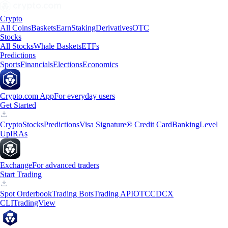
Crypto
All Coins
Baskets
Earn
Staking
Derivatives
OTC
Stocks
All Stocks
Whale Baskets
ETFs
Predictions
Sports
Financials
Elections
Economics
Crypto.com App
For everyday users
Get Started
Crypto
Stocks
Predictions
Visa Signature® Credit Card
Banking
Level
Up
IRAs
Exchange
For advanced traders
Start Trading
Spot Orderbook
Trading Bots
Trading API
OTC
CDCX
CLI
TradingView