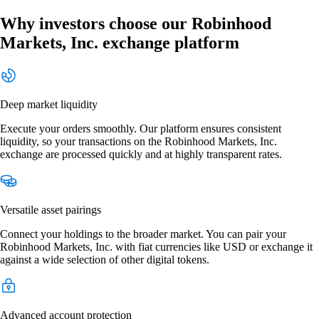
Why investors choose our Robinhood
Markets, Inc. exchange platform
Deep market liquidity
Execute your orders smoothly. Our platform ensures consistent
liquidity, so your transactions on the Robinhood Markets, Inc.
exchange are processed quickly and at highly transparent rates.
Versatile asset pairings
Connect your holdings to the broader market. You can pair your
Robinhood Markets, Inc. with fiat currencies like USD or exchange it
against a wide selection of other digital tokens.
Advanced account protection