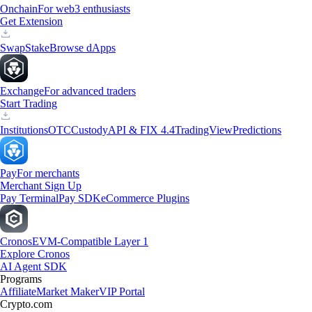
Onchain
For web3 enthusiasts
Get Extension
Swap
Stake
Browse dApps
Exchange
For advanced traders
Start Trading
Institutions
OTC
Custody
API & FIX 4.4
TradingView
Predictions
Pay
For merchants
Merchant Sign Up
Pay Terminal
Pay SDK
eCommerce Plugins
Cronos
EVM-Compatible Layer 1
Explore Cronos
AI Agent SDK
Programs
Affiliate
Market Maker
VIP Portal
Crypto.com