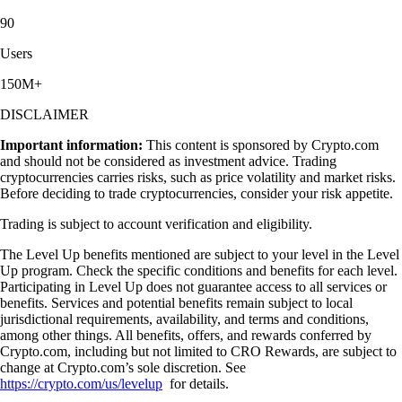
90
Users
150M+
DISCLAIMER
Important information:
This content is sponsored by Crypto.com
and should not be considered as investment advice. Trading
cryptocurrencies carries risks, such as price volatility and market risks.
Before deciding to trade cryptocurrencies, consider your risk appetite.
Trading is subject to account verification and eligibility.
The Level Up benefits mentioned are subject to your level in the Level
Up program. Check the specific conditions and benefits for each level.
Participating in Level Up does not guarantee access to all services or
benefits. Services and potential benefits remain subject to local
jurisdictional requirements, availability, and terms and conditions,
among other things. All benefits, offers, and rewards conferred by
Crypto.com, including but not limited to CRO Rewards, are subject to
change at Crypto.com’s sole discretion. See
https://crypto.com/us/levelup
for details.