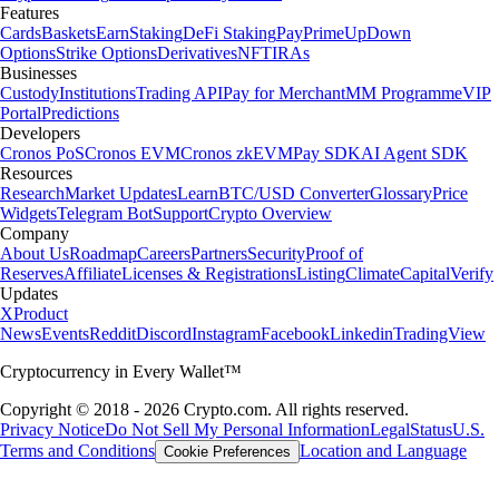
Features
Cards
Baskets
Earn
Staking
DeFi Staking
Pay
Prime
UpDown
Options
Strike Options
Derivatives
NFT
IRAs
Businesses
Custody
Institutions
Trading API
Pay for Merchant
MM Programme
VIP
Portal
Predictions
Developers
Cronos PoS
Cronos EVM
Cronos zkEVM
Pay SDK
AI Agent SDK
Resources
Research
Market Updates
Learn
BTC/USD Converter
Glossary
Price
Widgets
Telegram Bot
Support
Crypto Overview
Company
About Us
Roadmap
Careers
Partners
Security
Proof of
Reserves
Affiliate
Licenses & Registrations
Listing
Climate
Capital
Verify
Updates
X
Product
News
Events
Reddit
Discord
Instagram
Facebook
Linkedin
TradingView
Cryptocurrency in Every Wallet™
Copyright © 2018 - 2026 Crypto.com. All rights reserved.
Privacy Notice
Do Not Sell My Personal Information
Legal
Status
U.S.
Terms and Conditions
Location and Language
Cookie Preferences