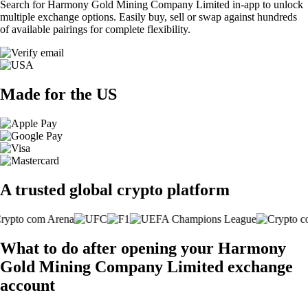
Search for Harmony Gold Mining Company Limited in-app to unlock
multiple exchange options. Easily buy, sell or swap against hundreds
of available pairings for complete flexibility.
Made for the US
A trusted global crypto platform
What to do after opening your Harmony
Gold Mining Company Limited exchange
account