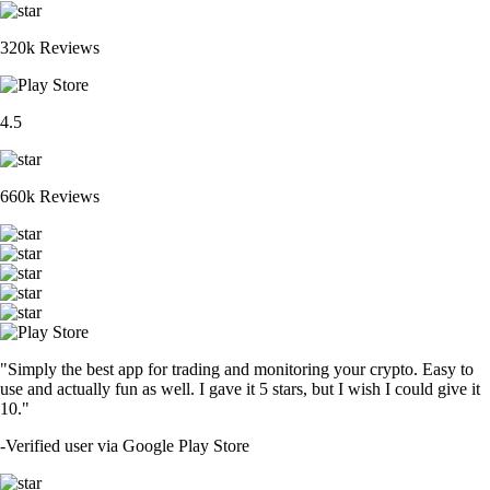
320k Reviews
4.5
660k Reviews
"Simply the best app for trading and monitoring your crypto. Easy to
use and actually fun as well. I gave it 5 stars, but I wish I could give it
10."
-
Verified user via Google Play Store