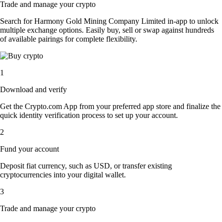
Trade and manage your crypto
Search for Harmony Gold Mining Company Limited in-app to unlock
multiple exchange options. Easily buy, sell or swap against hundreds
of available pairings for complete flexibility.
1
Download and verify
Get the Crypto.com App from your preferred app store and finalize the
quick identity verification process to set up your account.
2
Fund your account
Deposit fiat currency, such as USD, or transfer existing
cryptocurrencies into your digital wallet.
3
Trade and manage your crypto