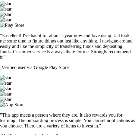
"Excellent! I've had it for about 1 year now and love using it. It took
me some time to figure things out just like anything. I navigate around
easily and like the simplicity of transferring funds and depositing
funds. Customer service is always there for me. Strongly recommend
it."
-
Verified user via Google Play Store
"This app meets a person where they are. It also rewards you for
learning. The onboarding process is simple. You can set notifications as
you choose. There are a variety of items to invest in."