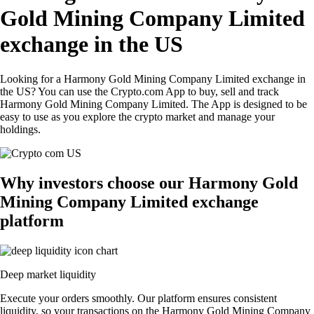
Gold Mining Company Limited
exchange in the US
Looking for a Harmony Gold Mining Company Limited exchange in
the US? You can use the Crypto.com App to buy, sell and track
Harmony Gold Mining Company Limited. The App is designed to be
easy to use as you explore the crypto market and manage your
holdings.
Why investors choose our Harmony Gold
Mining Company Limited exchange
platform
Deep market liquidity
Execute your orders smoothly. Our platform ensures consistent
liquidity, so your transactions on the Harmony Gold Mining Company