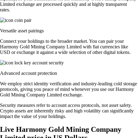
Limited exchange are processed quickly and at highly transparent
rates.
Versatile asset pairings
Connect your holdings to the broader market. You can pair your
Harmony Gold Mining Company Limited with fiat currencies like
USD or exchange it against a wide selection of other digital tokens.
Advanced account protection
We employ strict identity verification and industry-leading cold storage
protocols, giving you peace of mind whenever you use our Harmony
Gold Mining Company Limited exchange.
Security measures refer to account access protocols, not asset safety.
Crypto assets are inherently risky and high volatility can significantly
impact the value of your holdings.
Live Harmony Gold Mining Company
Limited price in US Dollars