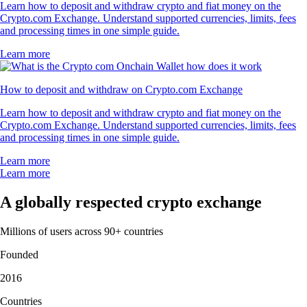
Learn how to deposit and withdraw crypto and fiat money on the
Crypto.com Exchange. Understand supported currencies, limits, fees
and processing times in one simple guide.
Learn more
How to deposit and withdraw on Crypto.com Exchange
Learn how to deposit and withdraw crypto and fiat money on the
Crypto.com Exchange. Understand supported currencies, limits, fees
and processing times in one simple guide.
Learn more
Learn more
A globally respected crypto exchange
Millions of users across 90+ countries
Founded
2016
Countries