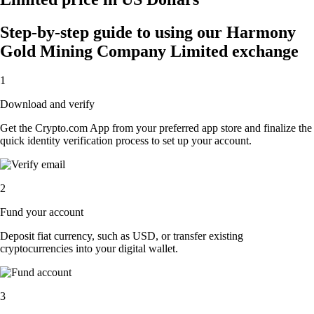
Step-by-step guide to using our Harmony
Gold Mining Company Limited exchange
1
Download and verify
Get the Crypto.com App from your preferred app store and finalize the
quick identity verification process to set up your account.
2
Fund your account
Deposit fiat currency, such as USD, or transfer existing
cryptocurrencies into your digital wallet.
3