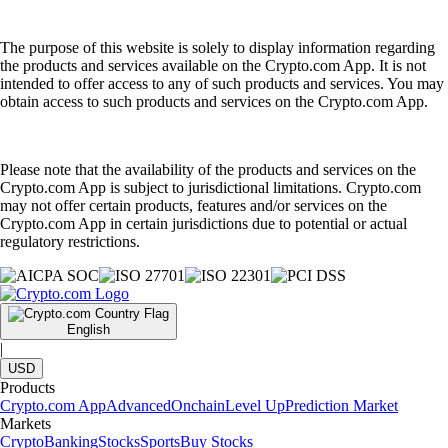
The purpose of this website is solely to display information regarding
the products and services available on the Crypto.com App. It is not
intended to offer access to any of such products and services. You may
obtain access to such products and services on the Crypto.com App.
Please note that the availability of the products and services on the
Crypto.com App is subject to jurisdictional limitations. Crypto.com
may not offer certain products, features and/or services on the
Crypto.com App in certain jurisdictions due to potential or actual
regulatory restrictions.
English
|
USD
Products
Crypto.com App
Advanced
Onchain
Level Up
Prediction Market
Markets
Crypto
Banking
Stocks
Sports
Buy Stocks