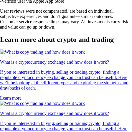
-
Verified user via Apple App Store
User reviews were not compensated, are based on individual,
subjective experiences and don’t guarantee similar outcomes.
Customer service response times may vary. All investments carry risk
and value can go up or down.
Learn more about crypto and trading
What is a cryptocurrency exchange and how does it work?
If you’re interested in buying, selling or trading crypto, finding a
reputable cryptocurrency exchange you can trust can be useful. Here
we’ll be looking at the different types and exploring the strengths and
drawbacks of each.
Learn more
What is a cryptocurrency exchange and how does it work?
If you’re interested in buying, selling or trading crypto, finding a
reputable cryptocurrency exchange you can trust can be useful. Here