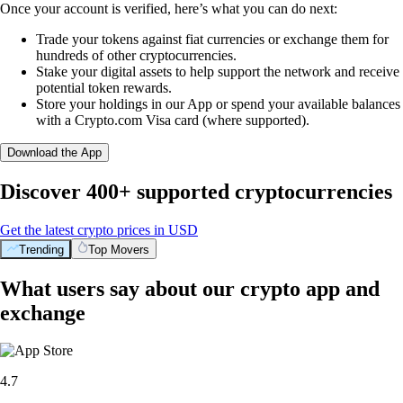
Once your account is verified, here’s what you can do next:
Trade your tokens against fiat currencies or exchange them for
hundreds of other cryptocurrencies.
Stake your digital assets to help support the network and receive
potential token rewards.
Store your holdings in our App or spend your available balances
with a Crypto.com Visa card (where supported).
Download the App
Discover 400+ supported cryptocurrencies
Get the latest crypto prices in USD
Trending
Top Movers
What users say about our crypto app and
exchange
4.7