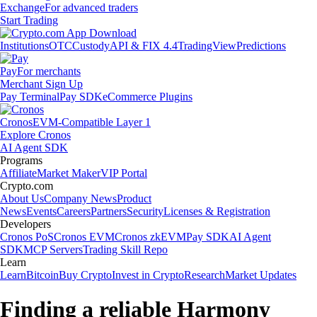
Exchange
For advanced traders
Start Trading
Institutions
OTC
Custody
API & FIX 4.4
TradingView
Predictions
Pay
For merchants
Merchant Sign Up
Pay Terminal
Pay SDK
eCommerce Plugins
Cronos
EVM-Compatible Layer 1
Explore Cronos
AI Agent SDK
Programs
Affiliate
Market Maker
VIP Portal
Crypto.com
About Us
Company News
Product
News
Events
Careers
Partners
Security
Licenses & Registration
Developers
Cronos PoS
Cronos EVM
Cronos zkEVM
Pay SDK
AI Agent
SDK
MCP Servers
Trading Skill Repo
Learn
Learn
Bitcoin
Buy Crypto
Invest in Crypto
Research
Market Updates
Finding a reliable Harmony