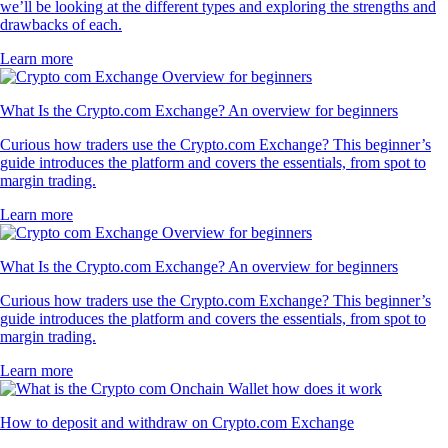
we’ll be looking at the different types and exploring the strengths and
drawbacks of each.
Learn more
What Is the Crypto.com Exchange? An overview for beginners
Curious how traders use the Crypto.com Exchange? This beginner’s
guide introduces the platform and covers the essentials, from spot to
margin trading.
Learn more
What Is the Crypto.com Exchange? An overview for beginners
Curious how traders use the Crypto.com Exchange? This beginner’s
guide introduces the platform and covers the essentials, from spot to
margin trading.
Learn more
How to deposit and withdraw on Crypto.com Exchange