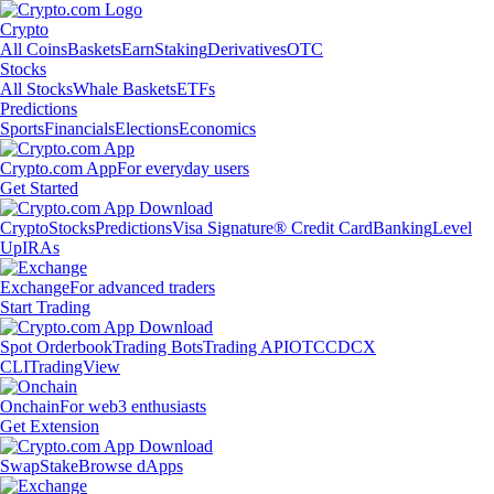
Crypto
All Coins
Baskets
Earn
Staking
Derivatives
OTC
Stocks
All Stocks
Whale Baskets
ETFs
Predictions
Sports
Financials
Elections
Economics
Crypto.com App
For everyday users
Get Started
Crypto
Stocks
Predictions
Visa Signature® Credit Card
Banking
Level
Up
IRAs
Exchange
For advanced traders
Start Trading
Spot Orderbook
Trading Bots
Trading API
OTC
CDCX
CLI
TradingView
Onchain
For web3 enthusiasts
Get Extension
Swap
Stake
Browse dApps