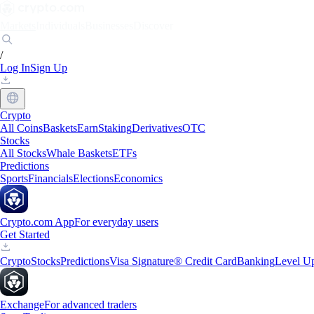
Markets
Individuals
Businesses
Discover
/
Log In
Sign Up
Crypto
All Coins
Baskets
Earn
Staking
Derivatives
OTC
Stocks
All Stocks
Whale Baskets
ETFs
Predictions
Sports
Financials
Elections
Economics
Crypto.com App
For everyday users
Get Started
Crypto
Stocks
Predictions
Visa Signature® Credit Card
Banking
Level U
Exchange
For advanced traders