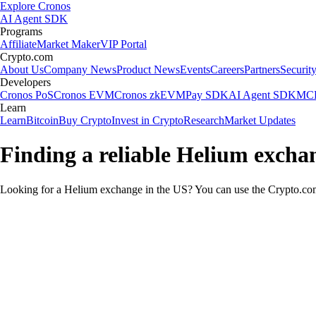
Explore Cronos
AI Agent SDK
Programs
Affiliate
Market Maker
VIP Portal
Crypto.com
About Us
Company News
Product News
Events
Careers
Partners
Securit
Developers
Cronos PoS
Cronos EVM
Cronos zkEVM
Pay SDK
AI Agent SDK
MCP
Learn
Learn
Bitcoin
Buy Crypto
Invest in Crypto
Research
Market Updates
Finding a reliable Helium excha
Looking for a Helium exchange in the US? You can use the Crypto.com 