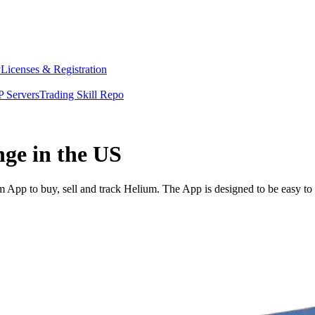
y
Licenses & Registration
 Servers
Trading Skill Repo
nge in the US
App to buy, sell and track Helium. The App is designed to be easy to