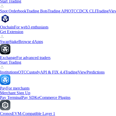
Start Trading
Spot Orderbook
Trading Bots
Trading API
OTC
CDCX CLI
TradingVie
Onchain
For web3 enthusiasts
Get Extension
Swap
Stake
Browse dApps
Exchange
For advanced traders
Start Trading
Institutions
OTC
Custody
API & FIX 4.4
TradingView
Predictions
Pay
For merchants
Merchant Sign Up
Pay Terminal
Pay SDK
eCommerce Plugins
Cronos
EVM-Compatible Layer 1