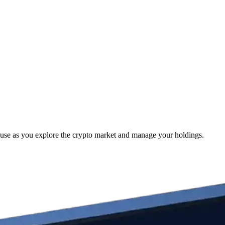
 use as you explore the crypto market and manage your holdings.