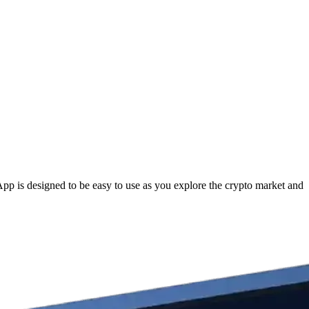
p is designed to be easy to use as you explore the crypto market and