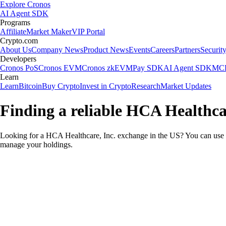
Explore Cronos
AI Agent SDK
Programs
Affiliate
Market Maker
VIP Portal
Crypto.com
About Us
Company News
Product News
Events
Careers
Partners
Securit
Developers
Cronos PoS
Cronos EVM
Cronos zkEVM
Pay SDK
AI Agent SDK
MCP
Learn
Learn
Bitcoin
Buy Crypto
Invest in Crypto
Research
Market Updates
Finding a reliable HCA Healthca
Looking for a HCA Healthcare, Inc. exchange in the US? You can use t
manage your holdings.