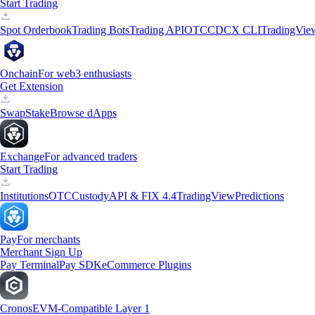
Start Trading
Spot Orderbook
Trading Bots
Trading API
OTC
CDCX CLI
TradingVie
Onchain
For web3 enthusiasts
Get Extension
Swap
Stake
Browse dApps
Exchange
For advanced traders
Start Trading
Institutions
OTC
Custody
API & FIX 4.4
TradingView
Predictions
Pay
For merchants
Merchant Sign Up
Pay Terminal
Pay SDK
eCommerce Plugins
Cronos
EVM-Compatible Layer 1