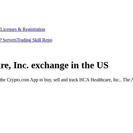
y
Licenses & Registration
 Servers
Trading Skill Repo
re, Inc. exchange in the US
he Crypto.com App to buy, sell and track HCA Healthcare, Inc.. The Ap