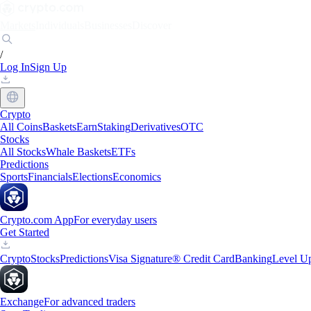
Markets
Individuals
Businesses
Discover
/
Log In
Sign Up
Crypto
All Coins
Baskets
Earn
Staking
Derivatives
OTC
Stocks
All Stocks
Whale Baskets
ETFs
Predictions
Sports
Financials
Elections
Economics
Crypto.com App
For everyday users
Get Started
Crypto
Stocks
Predictions
Visa Signature® Credit Card
Banking
Level U
Exchange
For advanced traders