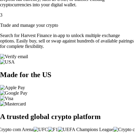
cryptocurrencies into your digital wallet.
3
Trade and manage your crypto
Search for Harvest Finance in-app to unlock multiple exchange
options. Easily buy, sell or swap against hundreds of available pairings
for complete flexibility.
Made for the US
A trusted global crypto platform