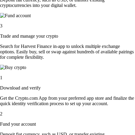
cryptocurrencies into your digital wallet.
3
Trade and manage your crypto
Search for Harvest Finance in-app to unlock multiple exchange
options. Easily buy, sell or swap against hundreds of available pairings
for complete flexibility.
1
Download and verify
Get the Crypto.com App from your preferred app store and finalize the
quick identity verification process to set up your account.
2
Fund your account
Deposit fiat currency, such as USD, or transfer existing