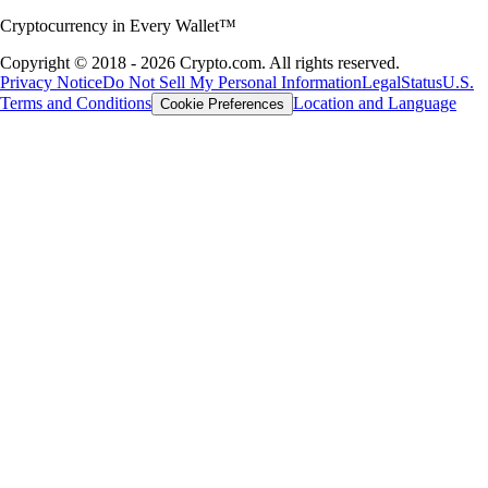
Cryptocurrency in Every Wallet™
Copyright © 2018 - 2026 Crypto.com. All rights reserved.
Privacy Notice
Do Not Sell My Personal Information
Legal
Status
U.S.
Terms and Conditions
Location and Language
Cookie Preferences