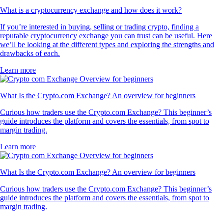
What is a cryptocurrency exchange and how does it work?
If you’re interested in buying, selling or trading crypto, finding a
reputable cryptocurrency exchange you can trust can be useful. Here
we’ll be looking at the different types and exploring the strengths and
drawbacks of each.
Learn more
What Is the Crypto.com Exchange? An overview for beginners
Curious how traders use the Crypto.com Exchange? This beginner’s
guide introduces the platform and covers the essentials, from spot to
margin trading.
Learn more
What Is the Crypto.com Exchange? An overview for beginners
Curious how traders use the Crypto.com Exchange? This beginner’s
guide introduces the platform and covers the essentials, from spot to
margin trading.