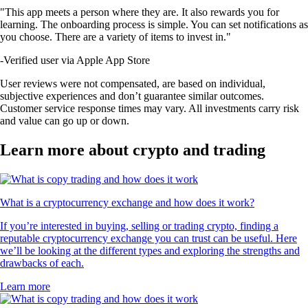
"This app meets a person where they are. It also rewards you for
learning. The onboarding process is simple. You can set notifications as
you choose. There are a variety of items to invest in."
-
Verified user via Apple App Store
User reviews were not compensated, are based on individual,
subjective experiences and don’t guarantee similar outcomes.
Customer service response times may vary. All investments carry risk
and value can go up or down.
Learn more about crypto and trading
What is a cryptocurrency exchange and how does it work?
If you’re interested in buying, selling or trading crypto, finding a
reputable cryptocurrency exchange you can trust can be useful. Here
we’ll be looking at the different types and exploring the strengths and
drawbacks of each.
Learn more