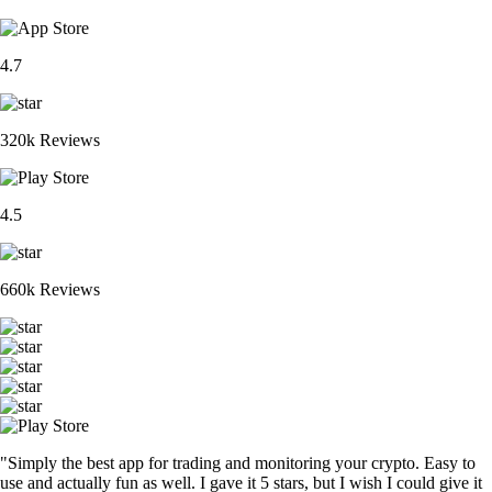
4.7
320k Reviews
4.5
660k Reviews
"Simply the best app for trading and monitoring your crypto. Easy to
use and actually fun as well. I gave it 5 stars, but I wish I could give it