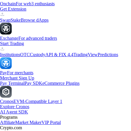
Onchain
For web3 enthusiasts
Get Extension
Swap
Stake
Browse dApps
Exchange
For advanced traders
Start Trading
Institutions
OTC
Custody
API & FIX 4.4
TradingView
Predictions
Pay
For merchants
Merchant Sign Up
Pay Terminal
Pay SDK
eCommerce Plugins
Cronos
EVM-Compatible Layer 1
Explore Cronos
AI Agent SDK
Programs
Affiliate
Market Maker
VIP Portal
Crypto.com