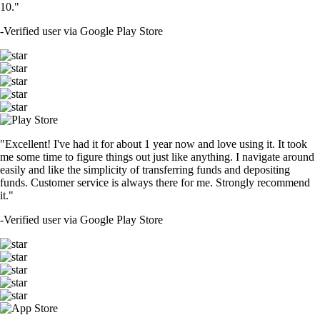
10."
-
Verified user via Google Play Store
"Excellent! I've had it for about 1 year now and love using it. It took
me some time to figure things out just like anything. I navigate around
easily and like the simplicity of transferring funds and depositing
funds. Customer service is always there for me. Strongly recommend
it."
-
Verified user via Google Play Store