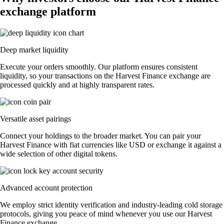
exchange platform
Deep market liquidity
Execute your orders smoothly. Our platform ensures consistent
liquidity, so your transactions on the Harvest Finance exchange are
processed quickly and at highly transparent rates.
Versatile asset pairings
Connect your holdings to the broader market. You can pair your
Harvest Finance with fiat currencies like USD or exchange it against a
wide selection of other digital tokens.
Advanced account protection
We employ strict identity verification and industry-leading cold storage
protocols, giving you peace of mind whenever you use our Harvest
Finance exchange.