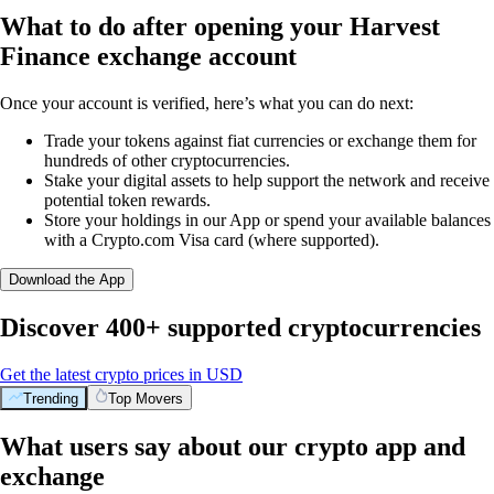
What to do after opening your Harvest
Finance exchange account
Once your account is verified, here’s what you can do next:
Trade your tokens against fiat currencies or exchange them for
hundreds of other cryptocurrencies.
Stake your digital assets to help support the network and receive
potential token rewards.
Store your holdings in our App or spend your available balances
with a Crypto.com Visa card (where supported).
Download the App
Discover 400+ supported cryptocurrencies
Get the latest crypto prices in USD
Trending
Top Movers
What users say about our crypto app and
exchange