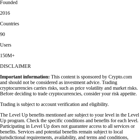
Founded
2016
Countries
90
Users
150M+
DISCLAIMER
Important information:
This content is sponsored by Crypto.com
and should not be considered as investment advice. Trading
cryptocurrencies carries risks, such as price volatility and market risks.
Before deciding to trade cryptocurrencies, consider your risk appetite.
Trading is subject to account verification and eligibility.
The Level Up benefits mentioned are subject to your level in the Level
Up program. Check the specific conditions and benefits for each level.
Participating in Level Up does not guarantee access to all services or
benefits. Services and potential benefits remain subject to local
jurisdictional requirements, availability, and terms and conditions,