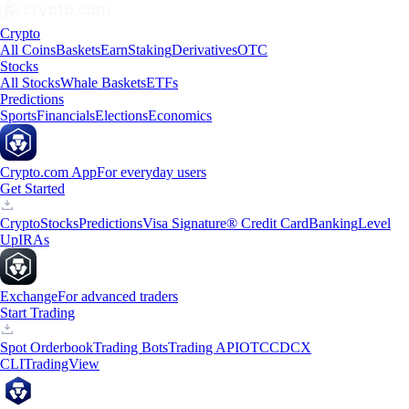
Crypto
All Coins
Baskets
Earn
Staking
Derivatives
OTC
Stocks
All Stocks
Whale Baskets
ETFs
Predictions
Sports
Financials
Elections
Economics
Crypto.com App
For everyday users
Get Started
Crypto
Stocks
Predictions
Visa Signature® Credit Card
Banking
Level
Up
IRAs
Exchange
For advanced traders
Start Trading
Spot Orderbook
Trading Bots
Trading API
OTC
CDCX
CLI
TradingView