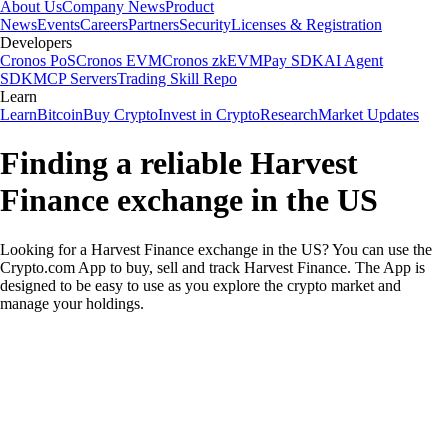
About Us
Company News
Product
News
Events
Careers
Partners
Security
Licenses & Registration
Developers
Cronos PoS
Cronos EVM
Cronos zkEVM
Pay SDK
AI Agent
SDK
MCP Servers
Trading Skill Repo
Learn
Learn
Bitcoin
Buy Crypto
Invest in Crypto
Research
Market Updates
Finding a reliable Harvest
Finance exchange in the US
Looking for a Harvest Finance exchange in the US? You can use the
Crypto.com App to buy, sell and track Harvest Finance. The App is
designed to be easy to use as you explore the crypto market and
manage your holdings.