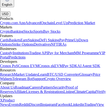
English
|
USD
Products
Crypto.com App
Advanced
Onchain
Level Up
Prediction Market
Markets
Crypto
Banking
Stocks
Sports
Buy Stocks
Features
Cards
Baskets
Earn
Staking
DeFi Staking
Pay
Prime
UpDown
Options
Strike Options
Derivatives
NFT
IRAs
Businesses
Custody
Institutions
Trading API
Pay for Merchant
MM Programme
VIP
Portal
Predictions
Developers
Cronos PoS
Cronos EVM
Cronos zkEVM
Pay SDK
AI Agent SDK
Resources
Research
Market Updates
Learn
BTC/USD Converter
Glossary
Price
Widgets
Telegram Bot
Support
Crypto Overview
Company
About Us
Roadmap
Careers
Partners
Security
Proof of
Reserves
Affiliate
Licenses & Registrations
Listing
Climate
Capital
Verify
Updates
X
Product
News
Events
Reddit
Discord
Instagram
Facebook
Linkedin
TradingView