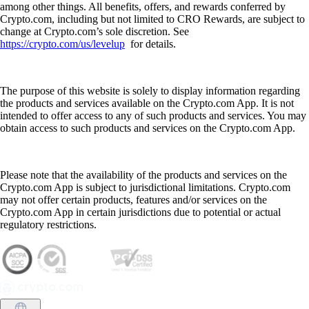
among other things. All benefits, offers, and rewards conferred by
Crypto.com, including but not limited to CRO Rewards, are subject to
change at Crypto.com’s sole discretion. See
https://crypto.com/us/levelup
for details.
The purpose of this website is solely to display information regarding
the products and services available on the Crypto.com App. It is not
intended to offer access to any of such products and services. You may
obtain access to such products and services on the Crypto.com App.
Please note that the availability of the products and services on the
Crypto.com App is subject to jurisdictional limitations. Crypto.com
may not offer certain products, features and/or services on the
Crypto.com App in certain jurisdictions due to potential or actual
regulatory restrictions.