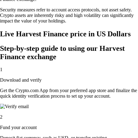
Security measures refer to account access protocols, not asset safety.
Crypto assets are inherently risky and high volatility can significantly
impact the value of your holdings.
Live Harvest Finance price in US Dollars
Step-by-step guide to using our Harvest
Finance exchange
1
Download and verify
Get the Crypto.com App from your preferred app store and finalize the
quick identity verification process to set up your account.
2
Fund your account
Deposit fiat currency, such as USD, or transfer existing