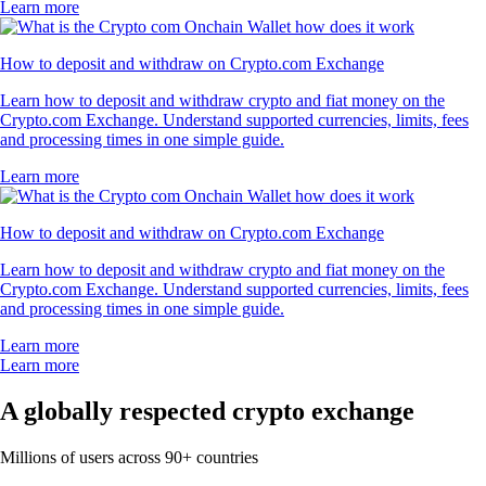
Learn more
How to deposit and withdraw on Crypto.com Exchange
Learn how to deposit and withdraw crypto and fiat money on the
Crypto.com Exchange. Understand supported currencies, limits, fees
and processing times in one simple guide.
Learn more
How to deposit and withdraw on Crypto.com Exchange
Learn how to deposit and withdraw crypto and fiat money on the
Crypto.com Exchange. Understand supported currencies, limits, fees
and processing times in one simple guide.
Learn more
Learn more
A globally respected crypto exchange
Millions of users across 90+ countries