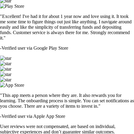
"Excellent! I've had it for about 1 year now and love using it. It took
me some time to figure things out just like anything. I navigate around
easily and like the simplicity of transferring funds and depositing
funds. Customer service is always there for me. Strongly recommend
it."
-
Verified user via Google Play Store
"This app meets a person where they are. It also rewards you for
learning. The onboarding process is simple. You can set notifications as
you choose. There are a variety of items to invest in."
-
Verified user via Apple App Store
User reviews were not compensated, are based on individual,
subjective experiences and don’t guarantee similar outcomes.