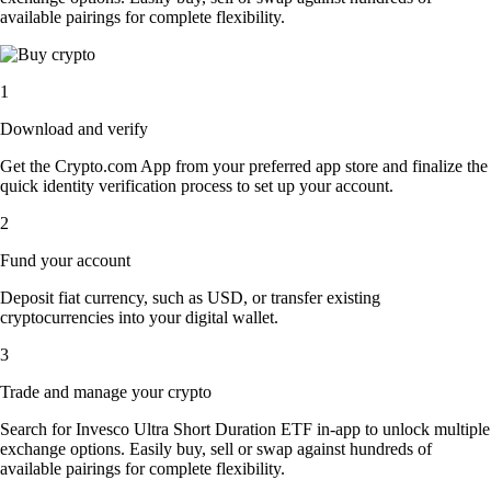
available pairings for complete flexibility.
1
Download and verify
Get the Crypto.com App from your preferred app store and finalize the
quick identity verification process to set up your account.
2
Fund your account
Deposit fiat currency, such as USD, or transfer existing
cryptocurrencies into your digital wallet.
3
Trade and manage your crypto
Search for Invesco Ultra Short Duration ETF in-app to unlock multiple
exchange options. Easily buy, sell or swap against hundreds of
available pairings for complete flexibility.