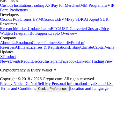
Businesses
Custody
Institutions
Trading API
Pay for Merchant
MM Programme
VIP
Portal
Predictions
Developers
Cronos PoS
Cronos EVM
Cronos zkEVM
Pay SDK
AI Agent SDK
Resources
Research
Market Updates
Learn
BTC/USD Converter
Glossary
Price
Widgets
Telegram Bot
Support
Crypto Overview
Company
About Us
Roadmap
Careers
Partners
Security
Proof of
Reserves
Affiliate
Licenses & Registrations
Listing
Climate
Capital
Verify
Updates
X
Product
News
Events
Reddit
Discord
Instagram
Facebook
Linkedin
TradingView
Cryptocurrency in Every Wallet™
Copyright © 2018 - 2026 Crypto.com. All rights reserved.
Privacy Notice
Do Not Sell My Personal Information
Legal
Status
U.S.
Terms and Conditions
Location and Language
Cookie Preferences