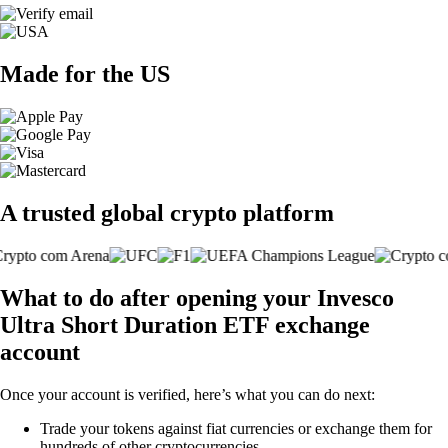
Made for the US
A trusted global crypto platform
What to do after opening your Invesco
Ultra Short Duration ETF exchange
account
Once your account is verified, here’s what you can do next:
Trade your tokens against fiat currencies or exchange them for
hundreds of other cryptocurrencies.