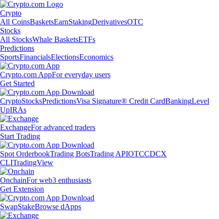
Crypto
All Coins
Baskets
Earn
Staking
Derivatives
OTC
Stocks
All Stocks
Whale Baskets
ETFs
Predictions
Sports
Financials
Elections
Economics
Crypto.com App
For everyday users
Get Started
Crypto
Stocks
Predictions
Visa Signature® Credit Card
Banking
Level
Up
IRAs
Exchange
For advanced traders
Start Trading
Spot Orderbook
Trading Bots
Trading API
OTC
CDCX
CLI
TradingView
Onchain
For web3 enthusiasts
Get Extension
Swap
Stake
Browse dApps