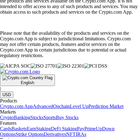
the products and services available on the Crypto.com App. It is not
intended to offer access to any of such products and services. You may
obtain access to such products and services on the Crypto.com App.
Please note that the availability of the products and services on the
Crypto.com App is subject to jurisdictional limitations. Crypto.com
may not offer certain products, features and/or services on the
Crypto.com App in certain jurisdictions due to potential or actual
regulatory restrictions.
English
|
USD
Products
Crypto.com App
Advanced
Onchain
Level Up
Prediction Market
Markets
Crypto
Banking
Stocks
Sports
Buy Stocks
Features
Cards
Baskets
Earn
Staking
DeFi Staking
Pay
Prime
UpDown
Options
Strike Options
Derivatives
NFT
IRAs