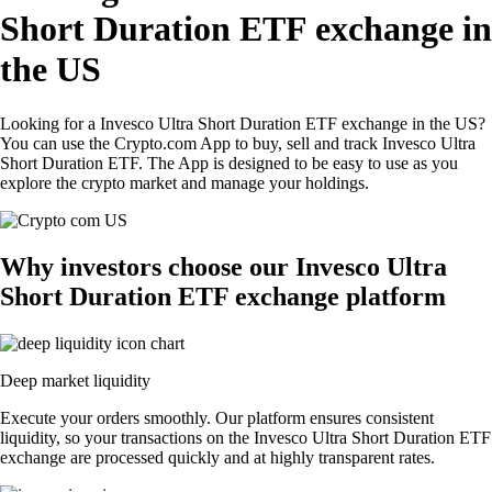
Short Duration ETF exchange in
the US
Looking for a Invesco Ultra Short Duration ETF exchange in the US?
You can use the Crypto.com App to buy, sell and track Invesco Ultra
Short Duration ETF. The App is designed to be easy to use as you
explore the crypto market and manage your holdings.
Why investors choose our Invesco Ultra
Short Duration ETF exchange platform
Deep market liquidity
Execute your orders smoothly. Our platform ensures consistent
liquidity, so your transactions on the Invesco Ultra Short Duration ETF
exchange are processed quickly and at highly transparent rates.