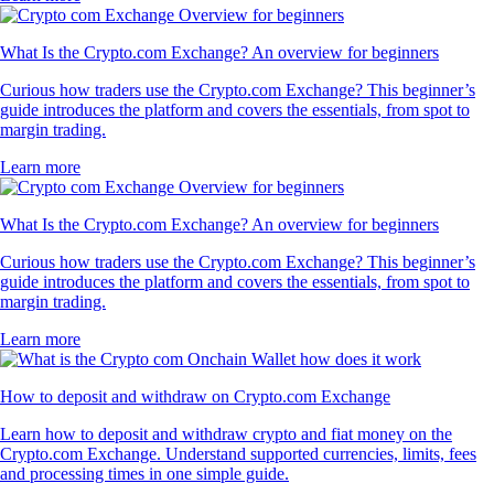
What Is the Crypto.com Exchange? An overview for beginners
Curious how traders use the Crypto.com Exchange? This beginner’s
guide introduces the platform and covers the essentials, from spot to
margin trading.
Learn more
What Is the Crypto.com Exchange? An overview for beginners
Curious how traders use the Crypto.com Exchange? This beginner’s
guide introduces the platform and covers the essentials, from spot to
margin trading.
Learn more
How to deposit and withdraw on Crypto.com Exchange
Learn how to deposit and withdraw crypto and fiat money on the
Crypto.com Exchange. Understand supported currencies, limits, fees
and processing times in one simple guide.