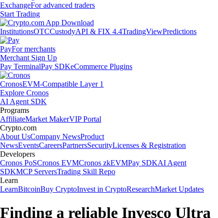
Exchange
For advanced traders
Start Trading
Institutions
OTC
Custody
API & FIX 4.4
TradingView
Predictions
Pay
For merchants
Merchant Sign Up
Pay Terminal
Pay SDK
eCommerce Plugins
Cronos
EVM-Compatible Layer 1
Explore Cronos
AI Agent SDK
Programs
Affiliate
Market Maker
VIP Portal
Crypto.com
About Us
Company News
Product
News
Events
Careers
Partners
Security
Licenses & Registration
Developers
Cronos PoS
Cronos EVM
Cronos zkEVM
Pay SDK
AI Agent
SDK
MCP Servers
Trading Skill Repo
Learn
Learn
Bitcoin
Buy Crypto
Invest in Crypto
Research
Market Updates
Finding a reliable Invesco Ultra