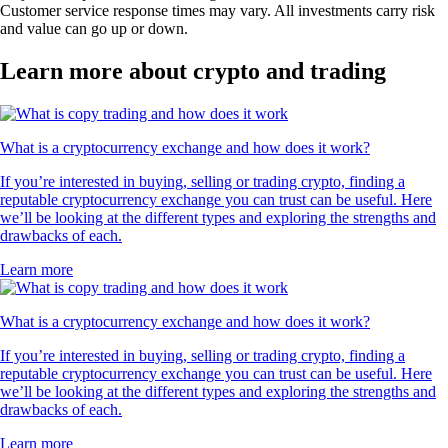
Customer service response times may vary. All investments carry risk
and value can go up or down.
Learn more about crypto and trading
What is a cryptocurrency exchange and how does it work?
If you’re interested in buying, selling or trading crypto, finding a
reputable cryptocurrency exchange you can trust can be useful. Here
we’ll be looking at the different types and exploring the strengths and
drawbacks of each.
Learn more
What is a cryptocurrency exchange and how does it work?
If you’re interested in buying, selling or trading crypto, finding a
reputable cryptocurrency exchange you can trust can be useful. Here
we’ll be looking at the different types and exploring the strengths and
drawbacks of each.
Learn more