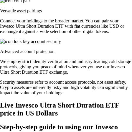
Versatile asset pairings
Connect your holdings to the broader market. You can pair your
Invesco Ultra Short Duration ETF with fiat currencies like USD or
exchange it against a wide selection of other digital tokens.
Advanced account protection
We employ strict identity verification and industry-leading cold storage
protocols, giving you peace of mind whenever you use our Invesco
Ultra Short Duration ETF exchange.
Security measures refer to account access protocols, not asset safety.
Crypto assets are inherently risky and high volatility can significantly
impact the value of your holdings.
Live Invesco Ultra Short Duration ETF
price in US Dollars
Step-by-step guide to using our Invesco