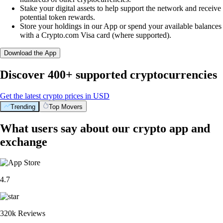
Stake your digital assets to help support the network and receive
potential token rewards.
Store your holdings in our App or spend your available balances
with a Crypto.com Visa card (where supported).
Download the App
Discover 400+ supported cryptocurrencies
Get the latest crypto prices in USD
Trending
Top Movers
What users say about our crypto app and
exchange
4.7
320k Reviews