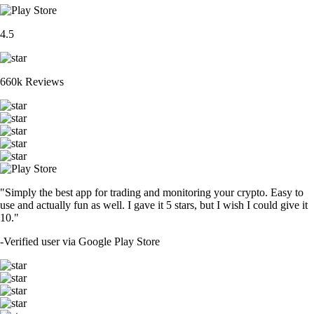
4.5
660k Reviews
"Simply the best app for trading and monitoring your crypto. Easy to
use and actually fun as well. I gave it 5 stars, but I wish I could give it
10."
-
Verified user via Google Play Store