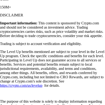
150M+
DISCLAIMER
Important information:
This content is sponsored by Crypto.com
and should not be considered as investment advice. Trading
cryptocurrencies carries risks, such as price volatility and market risks.
Before deciding to trade cryptocurrencies, consider your risk appetite.
Trading is subject to account verification and eligibility.
The Level Up benefits mentioned are subject to your level in the Level
Up program. Check the specific conditions and benefits for each level.
Participating in Level Up does not guarantee access to all services or
benefits. Services and potential benefits remain subject to local
jurisdictional requirements, availability, and terms and conditions,
among other things. All benefits, offers, and rewards conferred by
Crypto.com, including but not limited to CRO Rewards, are subject to
change at Crypto.com’s sole discretion. See
https://crypto.com/us/levelup
for details.
The purpose of this website is solely to display information regarding