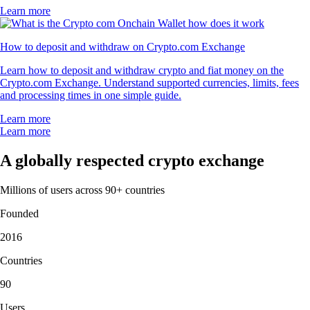
Learn more
How to deposit and withdraw on Crypto.com Exchange
Learn how to deposit and withdraw crypto and fiat money on the
Crypto.com Exchange. Understand supported currencies, limits, fees
and processing times in one simple guide.
Learn more
Learn more
A globally respected crypto exchange
Millions of users across 90+ countries
Founded
2016
Countries
90
Users