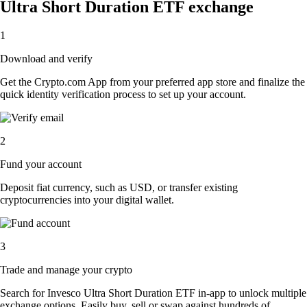
Ultra Short Duration ETF exchange
1
Download and verify
Get the Crypto.com App from your preferred app store and finalize the
quick identity verification process to set up your account.
2
Fund your account
Deposit fiat currency, such as USD, or transfer existing
cryptocurrencies into your digital wallet.
3
Trade and manage your crypto
Search for Invesco Ultra Short Duration ETF in-app to unlock multiple
exchange options. Easily buy, sell or swap against hundreds of