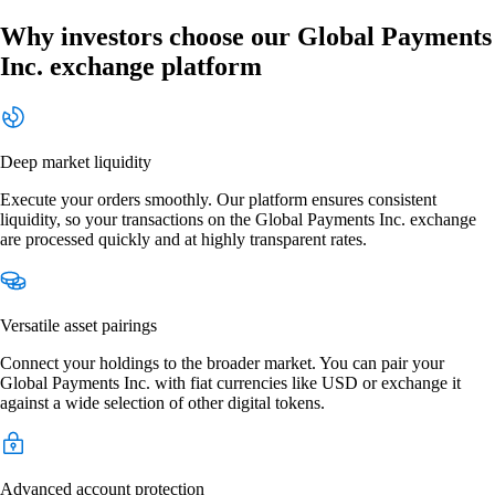
Why investors choose our Global Payments
Inc. exchange platform
Deep market liquidity
Execute your orders smoothly. Our platform ensures consistent
liquidity, so your transactions on the Global Payments Inc. exchange
are processed quickly and at highly transparent rates.
Versatile asset pairings
Connect your holdings to the broader market. You can pair your
Global Payments Inc. with fiat currencies like USD or exchange it
against a wide selection of other digital tokens.
Advanced account protection