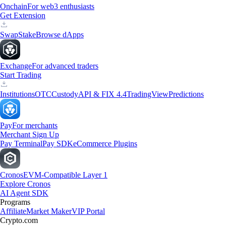
Onchain
For web3 enthusiasts
Get Extension
Swap
Stake
Browse dApps
Exchange
For advanced traders
Start Trading
Institutions
OTC
Custody
API & FIX 4.4
TradingView
Predictions
Pay
For merchants
Merchant Sign Up
Pay Terminal
Pay SDK
eCommerce Plugins
Cronos
EVM-Compatible Layer 1
Explore Cronos
AI Agent SDK
Programs
Affiliate
Market Maker
VIP Portal
Crypto.com