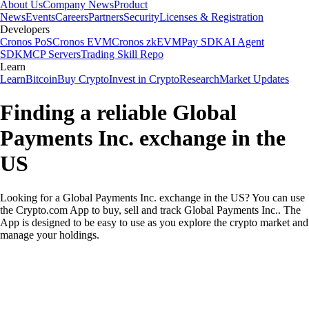
About Us
Company News
Product
News
Events
Careers
Partners
Security
Licenses & Registration
Developers
Cronos PoS
Cronos EVM
Cronos zkEVM
Pay SDK
AI Agent
SDK
MCP Servers
Trading Skill Repo
Learn
Learn
Bitcoin
Buy Crypto
Invest in Crypto
Research
Market Updates
Finding a reliable Global
Payments Inc. exchange in the
US
Looking for a Global Payments Inc. exchange in the US? You can use
the Crypto.com App to buy, sell and track Global Payments Inc.. The
App is designed to be easy to use as you explore the crypto market and
manage your holdings.