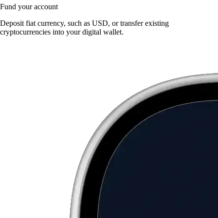
Fund your account
Deposit fiat currency, such as USD, or transfer existing
cryptocurrencies into your digital wallet.