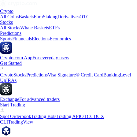
Crypto
All Coins
Baskets
Earn
Staking
Derivatives
OTC
Stocks
All Stocks
Whale Baskets
ETFs
Predictions
Sports
Financials
Elections
Economics
Crypto.com App
For everyday users
Get Started
Crypto
Stocks
Predictions
Visa Signature® Credit Card
Banking
Level
Up
IRAs
Exchange
For advanced traders
Start Trading
Spot Orderbook
Trading Bots
Trading API
OTC
CDCX
CLI
TradingView