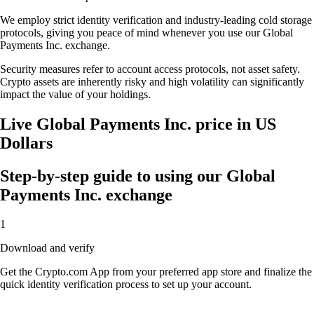
We employ strict identity verification and industry-leading cold storage
protocols, giving you peace of mind whenever you use our Global
Payments Inc. exchange.
Security measures refer to account access protocols, not asset safety.
Crypto assets are inherently risky and high volatility can significantly
impact the value of your holdings.
Live Global Payments Inc. price in US
Dollars
Step-by-step guide to using our Global
Payments Inc. exchange
1
Download and verify
Get the Crypto.com App from your preferred app store and finalize the
quick identity verification process to set up your account.