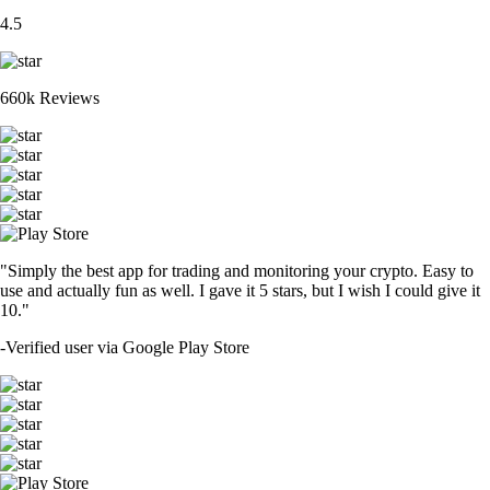
4.5
660k Reviews
"Simply the best app for trading and monitoring your crypto. Easy to
use and actually fun as well. I gave it 5 stars, but I wish I could give it
10."
-
Verified user via Google Play Store