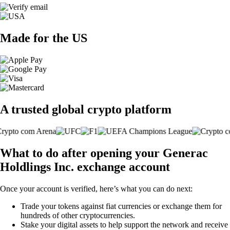
Made for the US
A trusted global crypto platform
What to do after opening your Generac
Holdlings Inc. exchange account
Once your account is verified, here’s what you can do next:
Trade your tokens against fiat currencies or exchange them for
hundreds of other cryptocurrencies.
Stake your digital assets to help support the network and receive