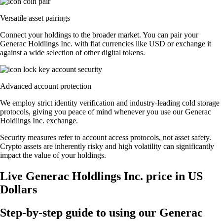
Versatile asset pairings
Connect your holdings to the broader market. You can pair your
Generac Holdlings Inc. with fiat currencies like USD or exchange it
against a wide selection of other digital tokens.
Advanced account protection
We employ strict identity verification and industry-leading cold storage
protocols, giving you peace of mind whenever you use our Generac
Holdlings Inc. exchange.
Security measures refer to account access protocols, not asset safety.
Crypto assets are inherently risky and high volatility can significantly
impact the value of your holdings.
Live Generac Holdlings Inc. price in US
Dollars
Step-by-step guide to using our Generac