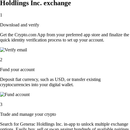
Holdlings Inc. exchange
1
Download and verify
Get the Crypto.com App from your preferred app store and finalize the
quick identity verification process to set up your account.
2
Fund your account
Deposit fiat currency, such as USD, or transfer existing
cryptocurrencies into your digital wallet.
3
Trade and manage your crypto
Search for Generac Holdlings Inc. in-app to unlock multiple exchange
options. Easily buy, sell or swap against hundreds of available pairings