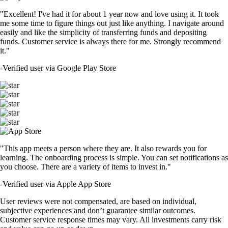
"Excellent! I've had it for about 1 year now and love using it. It took
me some time to figure things out just like anything. I navigate around
easily and like the simplicity of transferring funds and depositing
funds. Customer service is always there for me. Strongly recommend
it."
-
Verified user via Google Play Store
"This app meets a person where they are. It also rewards you for
learning. The onboarding process is simple. You can set notifications as
you choose. There are a variety of items to invest in."
-
Verified user via Apple App Store
User reviews were not compensated, are based on individual,
subjective experiences and don’t guarantee similar outcomes.
Customer service response times may vary. All investments carry risk