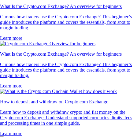
What Is the Crypto.com Exchange? An overview for beginners
Curious how traders use the Crypto.com Exchange? This beginner’s
guide introduces the platform and covers the essentials, from spot to
margin trading.
Learn more
What Is the Crypto.com Exchange? An overview for beginners
Curious how traders use the Crypto.com Exchange? This beginner’s
guide introduces the platform and covers the essentials, from spot to
margin trading.
Learn more
How to deposit and withdraw on Crypto.com Exchange
Learn how to deposit and withdraw crypto and fiat money on the
Crypto.com Exchange. Understand supported currencies, limits, fees
and processing times in one simple guide.
Learn more