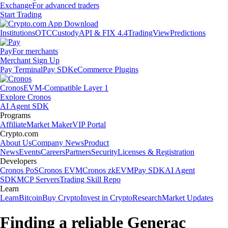
Exchange
For advanced traders
Start Trading
Institutions
OTC
Custody
API & FIX 4.4
TradingView
Predictions
Pay
For merchants
Merchant Sign Up
Pay Terminal
Pay SDK
eCommerce Plugins
Cronos
EVM-Compatible Layer 1
Explore Cronos
AI Agent SDK
Programs
Affiliate
Market Maker
VIP Portal
Crypto.com
About Us
Company News
Product
News
Events
Careers
Partners
Security
Licenses & Registration
Developers
Cronos PoS
Cronos EVM
Cronos zkEVM
Pay SDK
AI Agent
SDK
MCP Servers
Trading Skill Repo
Learn
Learn
Bitcoin
Buy Crypto
Invest in Crypto
Research
Market Updates
Finding a reliable Generac