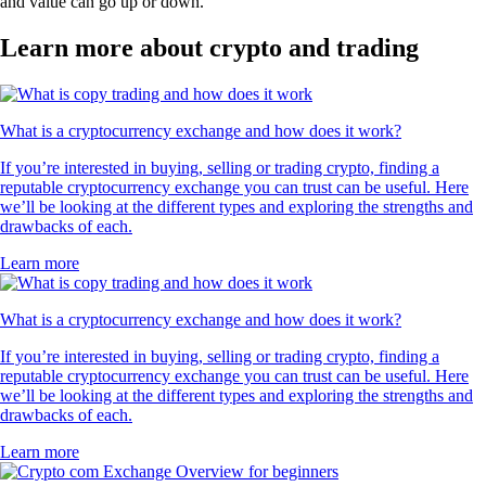
and value can go up or down.
Learn more about crypto and trading
What is a cryptocurrency exchange and how does it work?
If you’re interested in buying, selling or trading crypto, finding a
reputable cryptocurrency exchange you can trust can be useful. Here
we’ll be looking at the different types and exploring the strengths and
drawbacks of each.
Learn more
What is a cryptocurrency exchange and how does it work?
If you’re interested in buying, selling or trading crypto, finding a
reputable cryptocurrency exchange you can trust can be useful. Here
we’ll be looking at the different types and exploring the strengths and
drawbacks of each.
Learn more