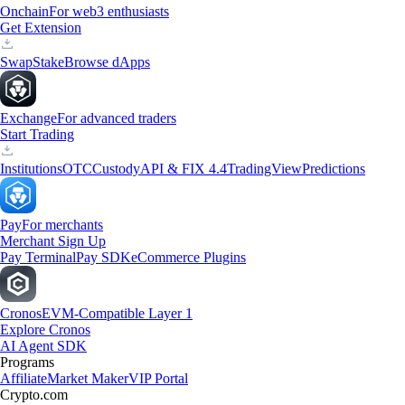
Onchain
For web3 enthusiasts
Get Extension
Swap
Stake
Browse dApps
Exchange
For advanced traders
Start Trading
Institutions
OTC
Custody
API & FIX 4.4
TradingView
Predictions
Pay
For merchants
Merchant Sign Up
Pay Terminal
Pay SDK
eCommerce Plugins
Cronos
EVM-Compatible Layer 1
Explore Cronos
AI Agent SDK
Programs
Affiliate
Market Maker
VIP Portal
Crypto.com