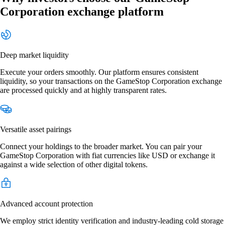
Corporation exchange platform
Deep market liquidity
Execute your orders smoothly. Our platform ensures consistent
liquidity, so your transactions on the GameStop Corporation exchange
are processed quickly and at highly transparent rates.
Versatile asset pairings
Connect your holdings to the broader market. You can pair your
GameStop Corporation with fiat currencies like USD or exchange it
against a wide selection of other digital tokens.
Advanced account protection
We employ strict identity verification and industry-leading cold storage