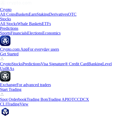
Crypto
All Coins
Baskets
Earn
Staking
Derivatives
OTC
Stocks
All Stocks
Whale Baskets
ETFs
Predictions
Sports
Financials
Elections
Economics
Crypto.com App
For everyday users
Get Started
Crypto
Stocks
Predictions
Visa Signature® Credit Card
Banking
Level
Up
IRAs
Exchange
For advanced traders
Start Trading
Spot Orderbook
Trading Bots
Trading API
OTC
CDCX
CLI
TradingView