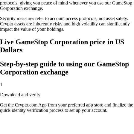
protocols, giving you peace of mind whenever you use our GameStop
Corporation exchange.
Security measures refer to account access protocols, not asset safety.
Crypto assets are inherently risky and high volatility can significantly
impact the value of your holdings.
Live GameStop Corporation price in US
Dollars
Step-by-step guide to using our GameStop
Corporation exchange
1
Download and verify
Get the Crypto.com App from your preferred app store and finalize the
quick identity verification process to set up your account.