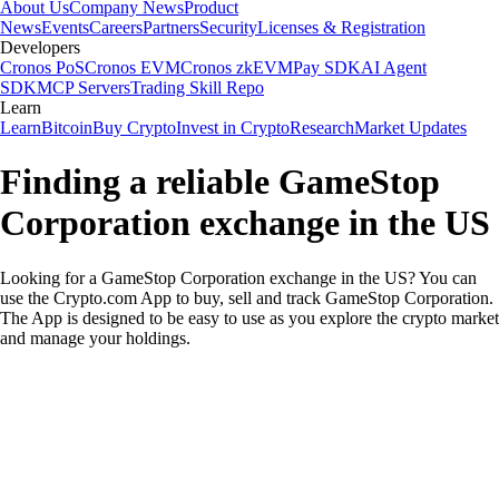
About Us
Company News
Product
News
Events
Careers
Partners
Security
Licenses & Registration
Developers
Cronos PoS
Cronos EVM
Cronos zkEVM
Pay SDK
AI Agent
SDK
MCP Servers
Trading Skill Repo
Learn
Learn
Bitcoin
Buy Crypto
Invest in Crypto
Research
Market Updates
Finding a reliable GameStop
Corporation exchange in the US
Looking for a GameStop Corporation exchange in the US? You can
use the Crypto.com App to buy, sell and track GameStop Corporation.
The App is designed to be easy to use as you explore the crypto market
and manage your holdings.