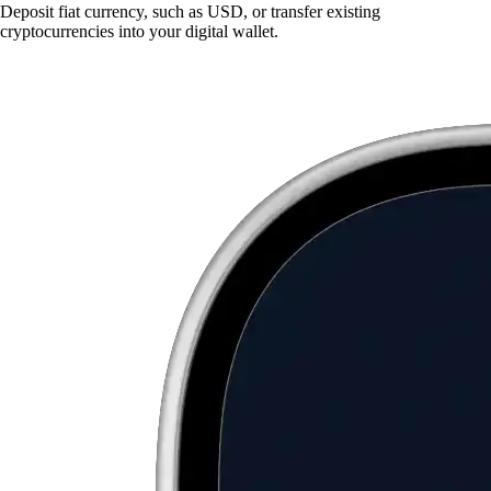
Deposit fiat currency, such as USD, or transfer existing
cryptocurrencies into your digital wallet.