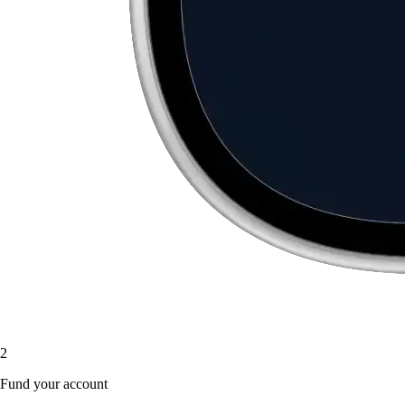
2
Fund your account