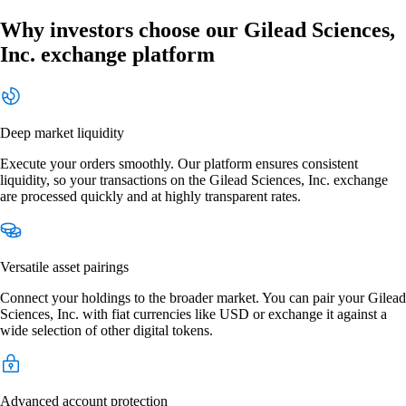
Why investors choose our Gilead Sciences,
Inc. exchange platform
Deep market liquidity
Execute your orders smoothly. Our platform ensures consistent
liquidity, so your transactions on the Gilead Sciences, Inc. exchange
are processed quickly and at highly transparent rates.
Versatile asset pairings
Connect your holdings to the broader market. You can pair your Gilead
Sciences, Inc. with fiat currencies like USD or exchange it against a
wide selection of other digital tokens.
Advanced account protection