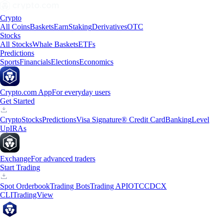
Crypto
All Coins
Baskets
Earn
Staking
Derivatives
OTC
Stocks
All Stocks
Whale Baskets
ETFs
Predictions
Sports
Financials
Elections
Economics
Crypto.com App
For everyday users
Get Started
Crypto
Stocks
Predictions
Visa Signature® Credit Card
Banking
Level
Up
IRAs
Exchange
For advanced traders
Start Trading
Spot Orderbook
Trading Bots
Trading API
OTC
CDCX
CLI
TradingView