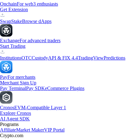
Onchain
For web3 enthusiasts
Get Extension
Swap
Stake
Browse dApps
Exchange
For advanced traders
Start Trading
Institutions
OTC
Custody
API & FIX 4.4
TradingView
Predictions
Pay
For merchants
Merchant Sign Up
Pay Terminal
Pay SDK
eCommerce Plugins
Cronos
EVM-Compatible Layer 1
Explore Cronos
AI Agent SDK
Programs
Affiliate
Market Maker
VIP Portal
Crypto.com