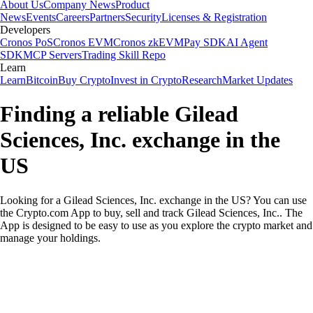
About Us
Company News
Product
News
Events
Careers
Partners
Security
Licenses & Registration
Developers
Cronos PoS
Cronos EVM
Cronos zkEVM
Pay SDK
AI Agent
SDK
MCP Servers
Trading Skill Repo
Learn
Learn
Bitcoin
Buy Crypto
Invest in Crypto
Research
Market Updates
Finding a reliable Gilead
Sciences, Inc. exchange in the
US
Looking for a Gilead Sciences, Inc. exchange in the US? You can use
the Crypto.com App to buy, sell and track Gilead Sciences, Inc.. The
App is designed to be easy to use as you explore the crypto market and
manage your holdings.