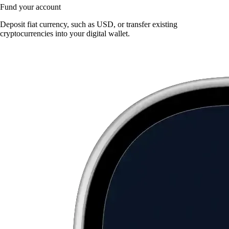
Fund your account
Deposit fiat currency, such as USD, or transfer existing
cryptocurrencies into your digital wallet.