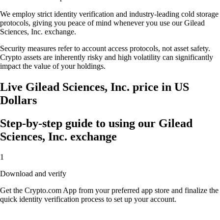
We employ strict identity verification and industry-leading cold storage
protocols, giving you peace of mind whenever you use our Gilead
Sciences, Inc. exchange.
Security measures refer to account access protocols, not asset safety.
Crypto assets are inherently risky and high volatility can significantly
impact the value of your holdings.
Live Gilead Sciences, Inc. price in US
Dollars
Step-by-step guide to using our Gilead
Sciences, Inc. exchange
1
Download and verify
Get the Crypto.com App from your preferred app store and finalize the
quick identity verification process to set up your account.