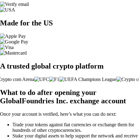
Made for the US
A trusted global crypto platform
What to do after opening your
GlobalFoundries Inc. exchange account
Once your account is verified, here’s what you can do next:
Trade your tokens against fiat currencies or exchange them for
hundreds of other cryptocurrencies.
Stake your digital assets to help support the network and receive