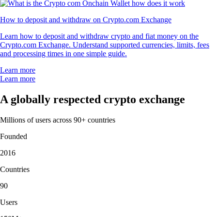
How to deposit and withdraw on Crypto.com Exchange
Learn how to deposit and withdraw crypto and fiat money on the
Crypto.com Exchange. Understand supported currencies, limits, fees
and processing times in one simple guide.
Learn more
Learn more
A globally respected crypto exchange
Millions of users across 90+ countries
Founded
2016
Countries
90
Users