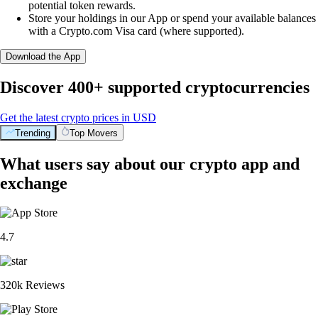
potential token rewards.
Store your holdings in our App or spend your available balances
with a Crypto.com Visa card (where supported).
Download the App
Discover 400+ supported cryptocurrencies
Get the latest crypto prices in USD
Trending
Top Movers
What users say about our crypto app and
exchange
4.7
320k Reviews