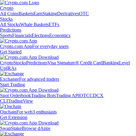
Crypto
All Coins
Baskets
Earn
Staking
Derivatives
OTC
Stocks
All Stocks
Whale Baskets
ETFs
Predictions
Sports
Financials
Elections
Economics
Crypto.com App
For everyday users
Get Started
Crypto
Stocks
Predictions
Visa Signature® Credit Card
Banking
Level
Up
IRAs
Exchange
For advanced traders
Start Trading
Spot Orderbook
Trading Bots
Trading API
OTC
CDCX
CLI
TradingView
Onchain
For web3 enthusiasts
Get Extension
Swap
Stake
Browse dApps