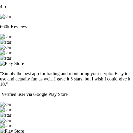
4.5
660k Reviews
"Simply the best app for trading and monitoring your crypto. Easy to
use and actually fun as well. I gave it 5 stars, but I wish I could give it
10."
-
Verified user via Google Play Store