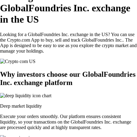
GlobalFoundries Inc. exchange
in the US
Looking for a GlobalFoundries Inc. exchange in the US? You can use
the Crypto.com App to buy, sell and track GlobalFoundries Inc.. The
App is designed to be easy to use as you explore the crypto market and
manage your holdings.
Why investors choose our GlobalFoundries
Inc. exchange platform
Deep market liquidity
Execute your orders smoothly. Our platform ensures consistent
liquidity, so your transactions on the GlobalFoundries Inc. exchange
are processed quickly and at highly transparent rates.