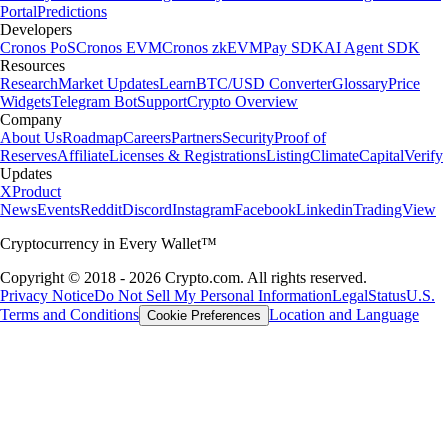
Portal
Predictions
Developers
Cronos PoS
Cronos EVM
Cronos zkEVM
Pay SDK
AI Agent SDK
Resources
Research
Market Updates
Learn
BTC/USD Converter
Glossary
Price
Widgets
Telegram Bot
Support
Crypto Overview
Company
About Us
Roadmap
Careers
Partners
Security
Proof of
Reserves
Affiliate
Licenses & Registrations
Listing
Climate
Capital
Verify
Updates
X
Product
News
Events
Reddit
Discord
Instagram
Facebook
Linkedin
TradingView
Cryptocurrency in Every Wallet™
Copyright © 2018 - 2026 Crypto.com. All rights reserved.
Privacy Notice
Do Not Sell My Personal Information
Legal
Status
U.S.
Terms and Conditions
Location and Language
Cookie Preferences