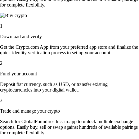
for complete flexibility.
1
Download and verify
Get the Crypto.com App from your preferred app store and finalize the
quick identity verification process to set up your account.
2
Fund your account
Deposit fiat currency, such as USD, or transfer existing
cryptocurrencies into your digital wallet.
3
Trade and manage your crypto
Search for GlobalFoundries Inc. in-app to unlock multiple exchange
options. Easily buy, sell or swap against hundreds of available pairings
for complete flexibility.