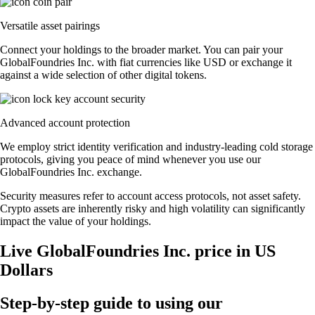
Versatile asset pairings
Connect your holdings to the broader market. You can pair your
GlobalFoundries Inc. with fiat currencies like USD or exchange it
against a wide selection of other digital tokens.
Advanced account protection
We employ strict identity verification and industry-leading cold storage
protocols, giving you peace of mind whenever you use our
GlobalFoundries Inc. exchange.
Security measures refer to account access protocols, not asset safety.
Crypto assets are inherently risky and high volatility can significantly
impact the value of your holdings.
Live GlobalFoundries Inc. price in US
Dollars
Step-by-step guide to using our