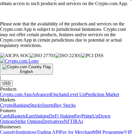
obtain access to such products and services on the Crypto.com App.
Please note that the availability of the products and services on the
Crypto.com App is subject to jurisdictional limitations. Crypto.com
may not offer certain products, features and/or services on the
Crypto.com App in certain jurisdictions due to potential or actual
regulatory restrictions.
English
|
USD
Products
Crypto.com App
Advanced
Onchain
Level Up
Prediction Market
Markets
Crypto
Banking
Stocks
Sports
Buy Stocks
Features
Cards
Baskets
Earn
Staking
DeFi Staking
Pay
Prime
UpDown
Options
Strike Options
Derivatives
NFT
IRAs
Businesses
Custody
Institutions
Trading API
Pay for Merchant
MM Programme
VIP