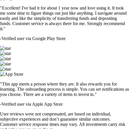
"Excellent! I've had it for about 1 year now and love using it. It took
me some time to figure things out just like anything. I navigate around
easily and like the simplicity of transferring funds and depositing
funds. Customer service is always there for me. Strongly recommend
it."
-
Verified user via Google Play Store
"This app meets a person where they are. It also rewards you for
learning. The onboarding process is simple. You can set notifications as
you choose. There are a variety of items to invest in."
-
Verified user via Apple App Store
User reviews were not compensated, are based on individual,
subjective experiences and don’t guarantee similar outcomes.
Customer service response times may vary. All investments carry risk