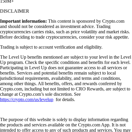
150M+
DISCLAIMER
Important information:
This content is sponsored by Crypto.com
and should not be considered as investment advice. Trading
cryptocurrencies carries risks, such as price volatility and market risks.
Before deciding to trade cryptocurrencies, consider your risk appetite.
Trading is subject to account verification and eligibility.
The Level Up benefits mentioned are subject to your level in the Level
Up program. Check the specific conditions and benefits for each level.
Participating in Level Up does not guarantee access to all services or
benefits. Services and potential benefits remain subject to local
jurisdictional requirements, availability, and terms and conditions,
among other things. All benefits, offers, and rewards conferred by
Crypto.com, including but not limited to CRO Rewards, are subject to
change at Crypto.com’s sole discretion. See
https://crypto.com/us/levelup
for details.
The purpose of this website is solely to display information regarding
the products and services available on the Crypto.com App. It is not
intended to offer access to any of such products and services. You may