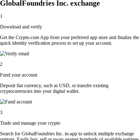
GlobalFoundries Inc. exchange
1
Download and verify
Get the Crypto.com App from your preferred app store and finalize the
quick identity verification process to set up your account.
2
Fund your account
Deposit fiat currency, such as USD, or transfer existing
cryptocurrencies into your digital wallet.
3
Trade and manage your crypto
Search for GlobalFoundries Inc. in-app to unlock multiple exchange
options. Easily buy, sell or swap against hundreds of available pairings