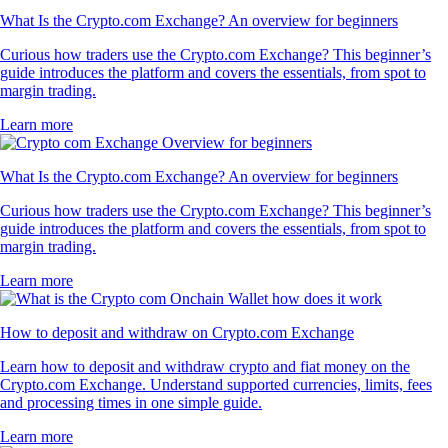
What Is the Crypto.com Exchange? An overview for beginners
Curious how traders use the Crypto.com Exchange? This beginner’s
guide introduces the platform and covers the essentials, from spot to
margin trading.
Learn more
What Is the Crypto.com Exchange? An overview for beginners
Curious how traders use the Crypto.com Exchange? This beginner’s
guide introduces the platform and covers the essentials, from spot to
margin trading.
Learn more
How to deposit and withdraw on Crypto.com Exchange
Learn how to deposit and withdraw crypto and fiat money on the
Crypto.com Exchange. Understand supported currencies, limits, fees
and processing times in one simple guide.
Learn more