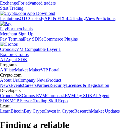
Exchange
For advanced traders
Start Trading
Institutions
OTC
Custody
API & FIX 4.4
TradingView
Predictions
Pay
For merchants
Merchant Sign Up
Pay Terminal
Pay SDK
eCommerce Plugins
Cronos
EVM-Compatible Layer 1
Explore Cronos
AI Agent SDK
Programs
Affiliate
Market Maker
VIP Portal
Crypto.com
About Us
Company News
Product
News
Events
Careers
Partners
Security
Licenses & Registration
Developers
Cronos PoS
Cronos EVM
Cronos zkEVM
Pay SDK
AI Agent
SDK
MCP Servers
Trading Skill Repo
Learn
Learn
Bitcoin
Buy Crypto
Invest in Crypto
Research
Market Updates
Finding a reliable