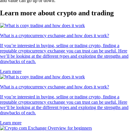
and value can go up or down.
Learn more about crypto and trading
What is a cryptocurrency exchange and how does it work?
If you’re interested in buying, selling or trading crypto, finding a
reputable cryptocurrency exchange you can trust can be useful. Here
we’ll be looking at the different types and exploring the strengths and
drawbacks of each.
Learn more
What is a cryptocurrency exchange and how does it work?
If you’re interested in buying, selling or trading crypto, finding a
reputable cryptocurrency exchange you can trust can be useful. Here
we’ll be looking at the different types and exploring the strengths and
drawbacks of each.
Learn more