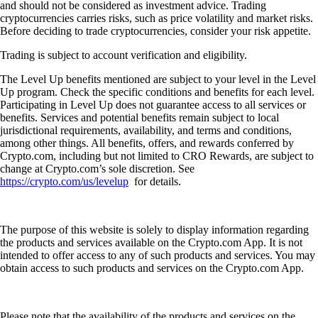
and should not be considered as investment advice. Trading
cryptocurrencies carries risks, such as price volatility and market risks.
Before deciding to trade cryptocurrencies, consider your risk appetite.
Trading is subject to account verification and eligibility.
The Level Up benefits mentioned are subject to your level in the Level
Up program. Check the specific conditions and benefits for each level.
Participating in Level Up does not guarantee access to all services or
benefits. Services and potential benefits remain subject to local
jurisdictional requirements, availability, and terms and conditions,
among other things. All benefits, offers, and rewards conferred by
Crypto.com, including but not limited to CRO Rewards, are subject to
change at Crypto.com’s sole discretion. See
https://crypto.com/us/levelup
for details.
The purpose of this website is solely to display information regarding
the products and services available on the Crypto.com App. It is not
intended to offer access to any of such products and services. You may
obtain access to such products and services on the Crypto.com App.
Please note that the availability of the products and services on the