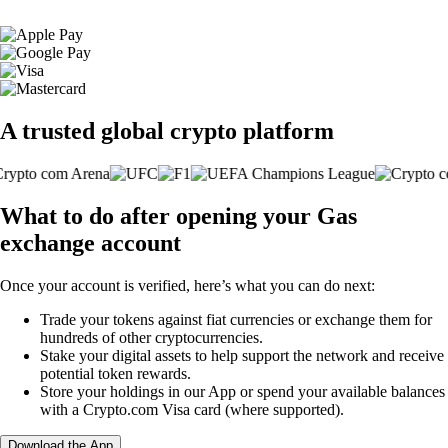
A trusted global crypto platform
What to do after opening your Gas
exchange account
Once your account is verified, here’s what you can do next:
Trade your tokens against fiat currencies or exchange them for
hundreds of other cryptocurrencies.
Stake your digital assets to help support the network and receive
potential token rewards.
Store your holdings in our App or spend your available balances
with a Crypto.com Visa card (where supported).
Download the App