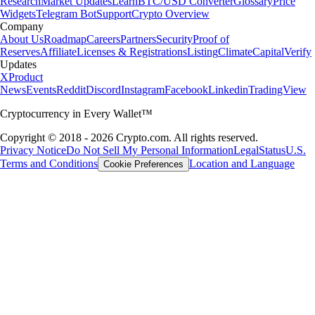
Research
Market Updates
Learn
BTC/USD Converter
Glossary
Price
Widgets
Telegram Bot
Support
Crypto Overview
Company
About Us
Roadmap
Careers
Partners
Security
Proof of
Reserves
Affiliate
Licenses & Registrations
Listing
Climate
Capital
Verify
Updates
X
Product
News
Events
Reddit
Discord
Instagram
Facebook
Linkedin
TradingView
Cryptocurrency in Every Wallet™
Copyright © 2018 - 2026 Crypto.com. All rights reserved.
Privacy Notice
Do Not Sell My Personal Information
Legal
Status
U.S.
Terms and Conditions
Location and Language
Cookie Preferences