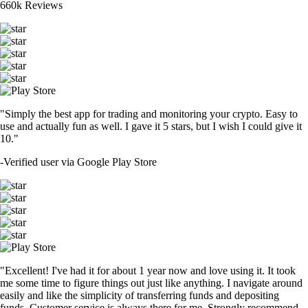
660k Reviews
"Simply the best app for trading and monitoring your crypto. Easy to
use and actually fun as well. I gave it 5 stars, but I wish I could give it
10."
-
Verified user via Google Play Store
"Excellent! I've had it for about 1 year now and love using it. It took
me some time to figure things out just like anything. I navigate around
easily and like the simplicity of transferring funds and depositing
funds. Customer service is always there for me. Strongly recommend