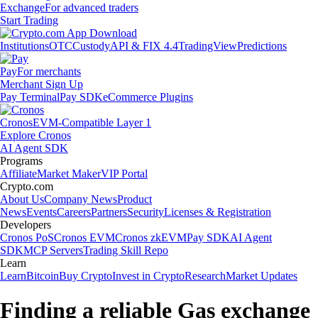
Exchange
For advanced traders
Start Trading
Institutions
OTC
Custody
API & FIX 4.4
TradingView
Predictions
Pay
For merchants
Merchant Sign Up
Pay Terminal
Pay SDK
eCommerce Plugins
Cronos
EVM-Compatible Layer 1
Explore Cronos
AI Agent SDK
Programs
Affiliate
Market Maker
VIP Portal
Crypto.com
About Us
Company News
Product
News
Events
Careers
Partners
Security
Licenses & Registration
Developers
Cronos PoS
Cronos EVM
Cronos zkEVM
Pay SDK
AI Agent
SDK
MCP Servers
Trading Skill Repo
Learn
Learn
Bitcoin
Buy Crypto
Invest in Crypto
Research
Market Updates
Finding a reliable Gas exchange