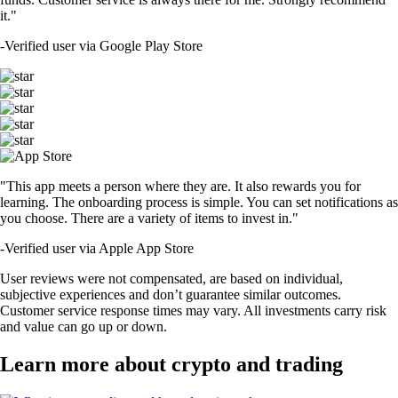
it."
-
Verified user via Google Play Store
"This app meets a person where they are. It also rewards you for
learning. The onboarding process is simple. You can set notifications as
you choose. There are a variety of items to invest in."
-
Verified user via Apple App Store
User reviews were not compensated, are based on individual,
subjective experiences and don’t guarantee similar outcomes.
Customer service response times may vary. All investments carry risk
and value can go up or down.
Learn more about crypto and trading