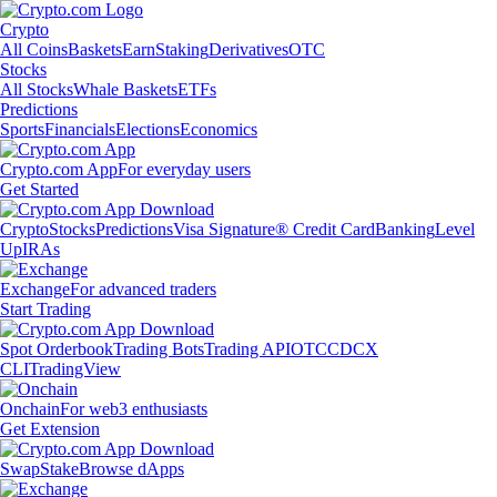
Crypto
All Coins
Baskets
Earn
Staking
Derivatives
OTC
Stocks
All Stocks
Whale Baskets
ETFs
Predictions
Sports
Financials
Elections
Economics
Crypto.com App
For everyday users
Get Started
Crypto
Stocks
Predictions
Visa Signature® Credit Card
Banking
Level
Up
IRAs
Exchange
For advanced traders
Start Trading
Spot Orderbook
Trading Bots
Trading API
OTC
CDCX
CLI
TradingView
Onchain
For web3 enthusiasts
Get Extension
Swap
Stake
Browse dApps