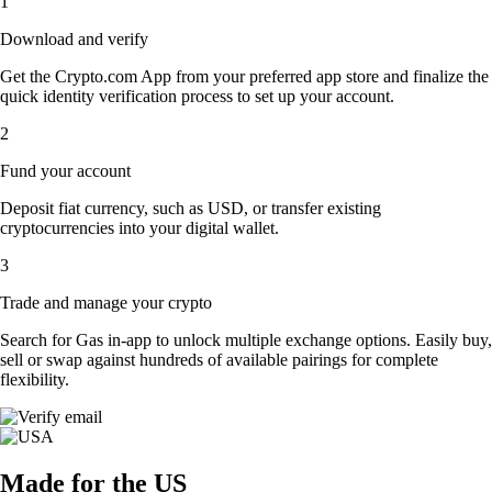
1
Download and verify
Get the Crypto.com App from your preferred app store and finalize the
quick identity verification process to set up your account.
2
Fund your account
Deposit fiat currency, such as USD, or transfer existing
cryptocurrencies into your digital wallet.
3
Trade and manage your crypto
Search for Gas in-app to unlock multiple exchange options. Easily buy,
sell or swap against hundreds of available pairings for complete
flexibility.
Made for the US