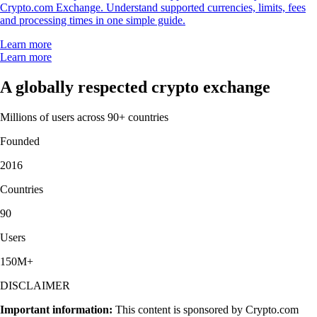
Crypto.com Exchange. Understand supported currencies, limits, fees
and processing times in one simple guide.
Learn more
Learn more
A globally respected crypto exchange
Millions of users across 90+ countries
Founded
2016
Countries
90
Users
150M+
DISCLAIMER
Important information:
This content is sponsored by Crypto.com