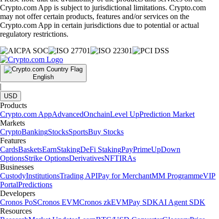
Crypto.com App is subject to jurisdictional limitations. Crypto.com
may not offer certain products, features and/or services on the
Crypto.com App in certain jurisdictions due to potential or actual
regulatory restrictions.
English
|
USD
Products
Crypto.com App
Advanced
Onchain
Level Up
Prediction Market
Markets
Crypto
Banking
Stocks
Sports
Buy Stocks
Features
Cards
Baskets
Earn
Staking
DeFi Staking
Pay
Prime
UpDown
Options
Strike Options
Derivatives
NFT
IRAs
Businesses
Custody
Institutions
Trading API
Pay for Merchant
MM Programme
VIP
Portal
Predictions
Developers
Cronos PoS
Cronos EVM
Cronos zkEVM
Pay SDK
AI Agent SDK
Resources