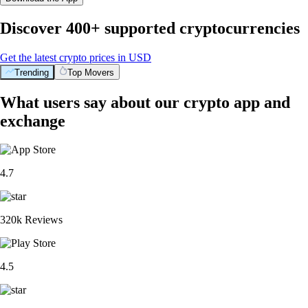
Discover 400+ supported cryptocurrencies
Get the latest crypto prices in USD
Trending
Top Movers
What users say about our crypto app and
exchange
4.7
320k Reviews
4.5