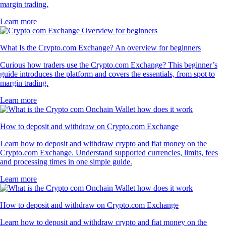
margin trading.
Learn more
What Is the Crypto.com Exchange? An overview for beginners
Curious how traders use the Crypto.com Exchange? This beginner’s
guide introduces the platform and covers the essentials, from spot to
margin trading.
Learn more
How to deposit and withdraw on Crypto.com Exchange
Learn how to deposit and withdraw crypto and fiat money on the
Crypto.com Exchange. Understand supported currencies, limits, fees
and processing times in one simple guide.
Learn more
How to deposit and withdraw on Crypto.com Exchange
Learn how to deposit and withdraw crypto and fiat money on the