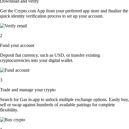
Download and verify
Get the Crypto.com App from your preferred app store and finalize the
quick identity verification process to set up your account.
2
Fund your account
Deposit fiat currency, such as USD, or transfer existing
cryptocurrencies into your digital wallet.
3
Trade and manage your crypto
Search for Gas in-app to unlock multiple exchange options. Easily buy,
sell or swap against hundreds of available pairings for complete
flexibility.