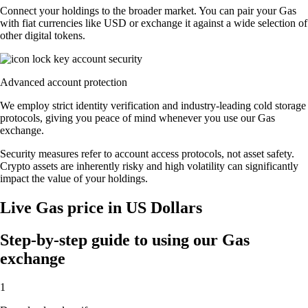
Connect your holdings to the broader market. You can pair your Gas
with fiat currencies like USD or exchange it against a wide selection of
other digital tokens.
Advanced account protection
We employ strict identity verification and industry-leading cold storage
protocols, giving you peace of mind whenever you use our Gas
exchange.
Security measures refer to account access protocols, not asset safety.
Crypto assets are inherently risky and high volatility can significantly
impact the value of your holdings.
Live Gas price in US Dollars
Step-by-step guide to using our Gas
exchange
1