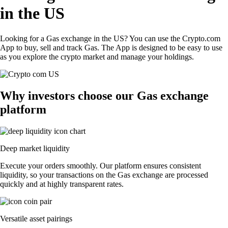
in the US
Looking for a Gas exchange in the US? You can use the Crypto.com
App to buy, sell and track Gas. The App is designed to be easy to use
as you explore the crypto market and manage your holdings.
Why investors choose our Gas exchange
platform
Deep market liquidity
Execute your orders smoothly. Our platform ensures consistent
liquidity, so your transactions on the Gas exchange are processed
quickly and at highly transparent rates.
Versatile asset pairings