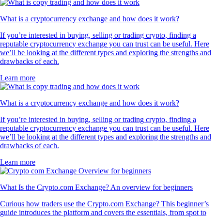
What is a cryptocurrency exchange and how does it work?
If you’re interested in buying, selling or trading crypto, finding a
reputable cryptocurrency exchange you can trust can be useful. Here
we’ll be looking at the different types and exploring the strengths and
drawbacks of each.
Learn more
What is a cryptocurrency exchange and how does it work?
If you’re interested in buying, selling or trading crypto, finding a
reputable cryptocurrency exchange you can trust can be useful. Here
we’ll be looking at the different types and exploring the strengths and
drawbacks of each.
Learn more
What Is the Crypto.com Exchange? An overview for beginners
Curious how traders use the Crypto.com Exchange? This beginner’s
guide introduces the platform and covers the essentials, from spot to