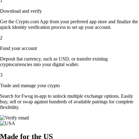
1
Download and verify
Get the Crypto.com App from your preferred app store and finalize the
quick identity verification process to set up your account.
2
Fund your account
Deposit fiat currency, such as USD, or transfer existing
cryptocurrencies into your digital wallet.
3
Trade and manage your crypto
Search for Fwog in-app to unlock multiple exchange options. Easily
buy, sell or swap against hundreds of available pairings for complete
flexibility.
Made for the US