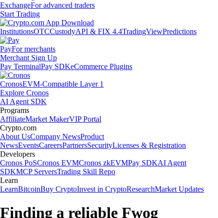
Exchange
For advanced traders
Start Trading
Institutions
OTC
Custody
API & FIX 4.4
TradingView
Predictions
Pay
For merchants
Merchant Sign Up
Pay Terminal
Pay SDK
eCommerce Plugins
Cronos
EVM-Compatible Layer 1
Explore Cronos
AI Agent SDK
Programs
Affiliate
Market Maker
VIP Portal
Crypto.com
About Us
Company News
Product
News
Events
Careers
Partners
Security
Licenses & Registration
Developers
Cronos PoS
Cronos EVM
Cronos zkEVM
Pay SDK
AI Agent
SDK
MCP Servers
Trading Skill Repo
Learn
Learn
Bitcoin
Buy Crypto
Invest in Crypto
Research
Market Updates
Finding a reliable Fwog