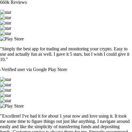
660k Reviews
"Simply the best app for trading and monitoring your crypto. Easy to
use and actually fun as well. I gave it 5 stars, but I wish I could give it
10."
-
Verified user via Google Play Store
"Excellent! I've had it for about 1 year now and love using it. It took
me some time to figure things out just like anything. I navigate around
easily and like the simplicity of transferring funds and depositing
funds. Customer service is always there for me. Strongly recommend