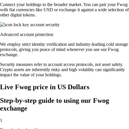
Connect your holdings to the broader market. You can pair your Fwog
with fiat currencies like USD or exchange it against a wide selection of
other digital tokens.
Advanced account protection
We employ strict identity verification and industry-leading cold storage
protocols, giving you peace of mind whenever you use our Fwog
exchange.
Security measures refer to account access protocols, not asset safety.
Crypto assets are inherently risky and high volatility can significantly
impact the value of your holdings.
Live Fwog price in US Dollars
Step-by-step guide to using our Fwog
exchange
1