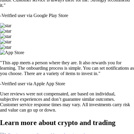
it."
-
Verified user via Google Play Store
"This app meets a person where they are. It also rewards you for
learning. The onboarding process is simple. You can set notifications as
you choose. There are a variety of items to invest in."
-
Verified user via Apple App Store
User reviews were not compensated, are based on individual,
subjective experiences and don’t guarantee similar outcomes.
Customer service response times may vary. All investments carry risk
and value can go up or down.
Learn more about crypto and trading