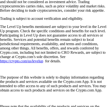
and should not be considered as investment advice. Trading
cryptocurrencies carries risks, such as price volatility and market risks.
Before deciding to trade cryptocurrencies, consider your risk appetite.
Trading is subject to account verification and eligibility.
The Level Up benefits mentioned are subject to your level in the Level
Up program. Check the specific conditions and benefits for each level.
Participating in Level Up does not guarantee access to all services or
benefits. Services and potential benefits remain subject to local
jurisdictional requirements, availability, and terms and conditions,
among other things. All benefits, offers, and rewards conferred by
Crypto.com, including but not limited to CRO Rewards, are subject to
change at Crypto.com’s sole discretion. See
https://crypto.com/us/levelup
for details.
The purpose of this website is solely to display information regarding
the products and services available on the Crypto.com App. It is not
intended to offer access to any of such products and services. You may
obtain access to such products and services on the Crypto.com App.
Please note that the availability of the products and services on the