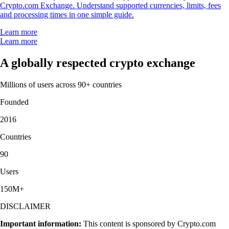
Crypto.com Exchange. Understand supported currencies, limits, fees
and processing times in one simple guide.
Learn more
Learn more
A globally respected crypto exchange
Millions of users across 90+ countries
Founded
2016
Countries
90
Users
150M+
DISCLAIMER
Important information:
This content is sponsored by Crypto.com