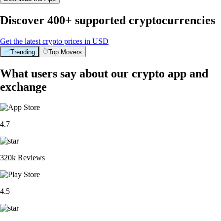
Discover 400+ supported cryptocurrencies
Get the latest crypto prices in USD
Trending
Top Movers
What users say about our crypto app and
exchange
4.7
320k Reviews
4.5