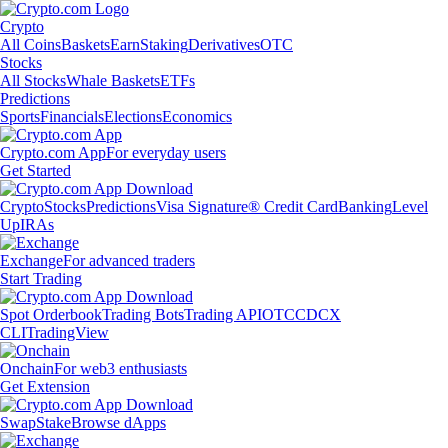
Crypto
All Coins
Baskets
Earn
Staking
Derivatives
OTC
Stocks
All Stocks
Whale Baskets
ETFs
Predictions
Sports
Financials
Elections
Economics
Crypto.com App
For everyday users
Get Started
Crypto
Stocks
Predictions
Visa Signature® Credit Card
Banking
Level
Up
IRAs
Exchange
For advanced traders
Start Trading
Spot Orderbook
Trading Bots
Trading API
OTC
CDCX
CLI
TradingView
Onchain
For web3 enthusiasts
Get Extension
Swap
Stake
Browse dApps