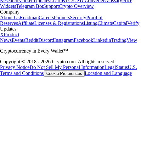
Research
Market Updates
Learn
BTC/USD Converter
Glossary
Price
Widgets
Telegram Bot
Support
Crypto Overview
Company
About Us
Roadmap
Careers
Partners
Security
Proof of
Reserves
Affiliate
Licenses & Registrations
Listing
Climate
Capital
Verify
Updates
X
Product
News
Events
Reddit
Discord
Instagram
Facebook
Linkedin
TradingView
Cryptocurrency in Every Wallet™
Copyright © 2018 - 2026 Crypto.com. All rights reserved.
Privacy Notice
Do Not Sell My Personal Information
Legal
Status
U.S.
Terms and Conditions
Location and Language
Cookie Preferences