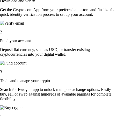
Download and verify
Get the Crypto.com App from your preferred app store and finalize the
quick identity verification process to set up your account.
2
Fund your account
Deposit fiat currency, such as USD, or transfer existing
cryptocurrencies into your digital wallet.
3
Trade and manage your crypto
Search for Fwog in-app to unlock multiple exchange options. Easily
buy, sell or swap against hundreds of available pairings for complete
flexibility.