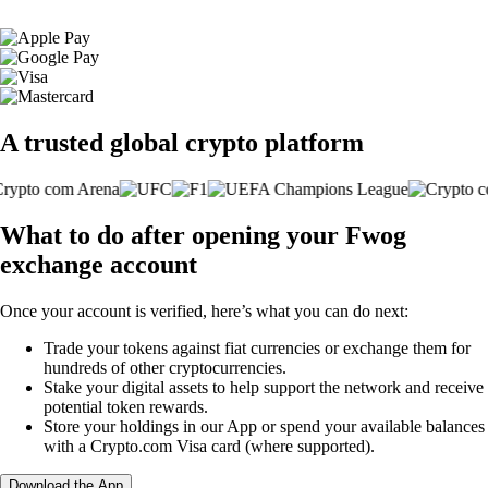
A trusted global crypto platform
What to do after opening your Fwog
exchange account
Once your account is verified, here’s what you can do next:
Trade your tokens against fiat currencies or exchange them for
hundreds of other cryptocurrencies.
Stake your digital assets to help support the network and receive
potential token rewards.
Store your holdings in our App or spend your available balances
with a Crypto.com Visa card (where supported).
Download the App