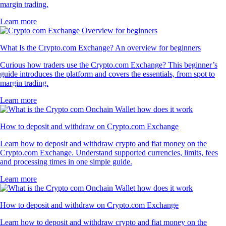
margin trading.
Learn more
What Is the Crypto.com Exchange? An overview for beginners
Curious how traders use the Crypto.com Exchange? This beginner’s
guide introduces the platform and covers the essentials, from spot to
margin trading.
Learn more
How to deposit and withdraw on Crypto.com Exchange
Learn how to deposit and withdraw crypto and fiat money on the
Crypto.com Exchange. Understand supported currencies, limits, fees
and processing times in one simple guide.
Learn more
How to deposit and withdraw on Crypto.com Exchange
Learn how to deposit and withdraw crypto and fiat money on the