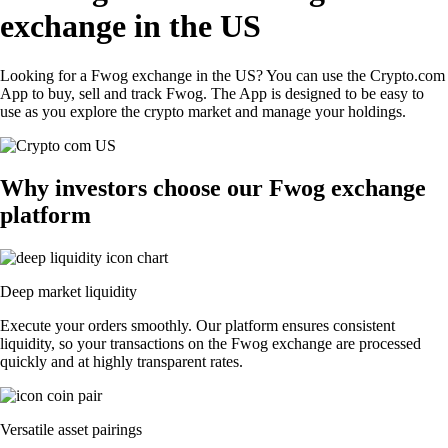
exchange in the US
Looking for a Fwog exchange in the US? You can use the Crypto.com
App to buy, sell and track Fwog. The App is designed to be easy to
use as you explore the crypto market and manage your holdings.
Why investors choose our Fwog exchange
platform
Deep market liquidity
Execute your orders smoothly. Our platform ensures consistent
liquidity, so your transactions on the Fwog exchange are processed
quickly and at highly transparent rates.
Versatile asset pairings