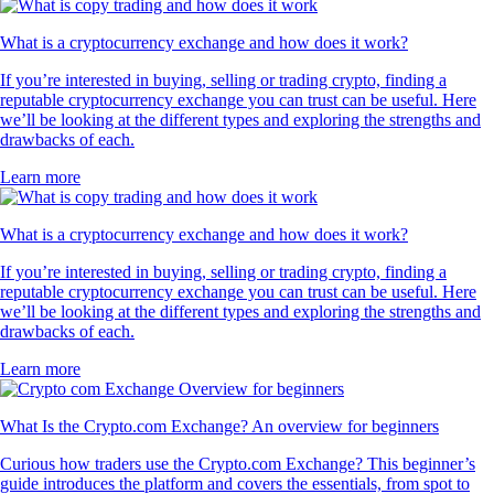
What is a cryptocurrency exchange and how does it work?
If you’re interested in buying, selling or trading crypto, finding a
reputable cryptocurrency exchange you can trust can be useful. Here
we’ll be looking at the different types and exploring the strengths and
drawbacks of each.
Learn more
What is a cryptocurrency exchange and how does it work?
If you’re interested in buying, selling or trading crypto, finding a
reputable cryptocurrency exchange you can trust can be useful. Here
we’ll be looking at the different types and exploring the strengths and
drawbacks of each.
Learn more
What Is the Crypto.com Exchange? An overview for beginners
Curious how traders use the Crypto.com Exchange? This beginner’s
guide introduces the platform and covers the essentials, from spot to