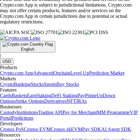
Crypto.com App is subject to jurisdictional limitations. Crypto.com
may not offer certain products, features and/or services on the
Crypto.com App in certain jurisdictions due to potential or actual
regulatory restrictions.
English
|
USD
Products
Crypto.com App
Advanced
Onchain
Level Up
Prediction Market
Markets
Crypto
Banking
Stocks
Sports
Buy Stocks
Features
Cards
Baskets
Earn
Staking
DeFi Staking
Pay
Prime
UpDown
Options
Strike Options
Derivatives
NFT
IRAs
Businesses
Custody
Institutions
Trading API
Pay for Merchant
MM Programme
VIP
Portal
Predictions
Developers
Cronos PoS
Cronos EVM
Cronos zkEVM
Pay SDK
AI Agent SDK
Resources