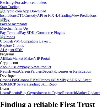
Exchange
For advanced traders
Start Trading
Institutions
OTC
Custody
API & FIX 4.4
TradingView
Predictions
Pay
For merchants
Merchant Sign Up
Pay Terminal
Pay SDK
eCommerce Plugins
Cronos
EVM-Compatible Layer 1
Explore Cronos
AI Agent SDK
Programs
Affiliate
Market Maker
VIP Portal
Crypto.com
About Us
Company News
Product
News
Events
Careers
Partners
Security
Licenses & Registration
Developers
Cronos PoS
Cronos EVM
Cronos zkEVM
Pay SDK
AI Agent
SDK
MCP Servers
Trading Skill Repo
Learn
Learn
Bitcoin
Buy Crypto
Invest in Crypto
Research
Market Updates
Finding a reliable First Trust