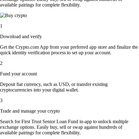
available pairings for complete flexibility.
1
Download and verify
Get the Crypto.com App from your preferred app store and finalize the
quick identity verification process to set up your account.
2
Fund your account
Deposit fiat currency, such as USD, or transfer existing
cryptocurrencies into your digital wallet.
3
Trade and manage your crypto
Search for First Trust Senior Loan Fund in-app to unlock multiple
exchange options. Easily buy, sell or swap against hundreds of
available pairings for complete flexibility.