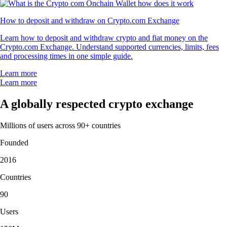
How to deposit and withdraw on Crypto.com Exchange
Learn how to deposit and withdraw crypto and fiat money on the
Crypto.com Exchange. Understand supported currencies, limits, fees
and processing times in one simple guide.
Learn more
Learn more
A globally respected crypto exchange
Millions of users across 90+ countries
Founded
2016
Countries
90
Users