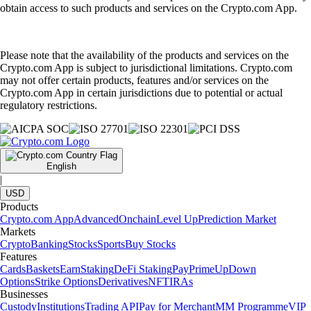
obtain access to such products and services on the Crypto.com App.
Please note that the availability of the products and services on the
Crypto.com App is subject to jurisdictional limitations. Crypto.com
may not offer certain products, features and/or services on the
Crypto.com App in certain jurisdictions due to potential or actual
regulatory restrictions.
English
|
USD
Products
Crypto.com App
Advanced
Onchain
Level Up
Prediction Market
Markets
Crypto
Banking
Stocks
Sports
Buy Stocks
Features
Cards
Baskets
Earn
Staking
DeFi Staking
Pay
Prime
UpDown
Options
Strike Options
Derivatives
NFT
IRAs
Businesses
Custody
Institutions
Trading API
Pay for Merchant
MM Programme
VIP