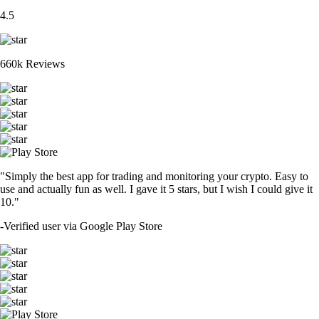
4.5
660k Reviews
"Simply the best app for trading and monitoring your crypto. Easy to
use and actually fun as well. I gave it 5 stars, but I wish I could give it
10."
-
Verified user via Google Play Store