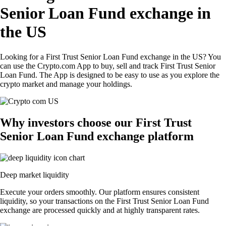
Senior Loan Fund exchange in
the US
Looking for a First Trust Senior Loan Fund exchange in the US? You
can use the Crypto.com App to buy, sell and track First Trust Senior
Loan Fund. The App is designed to be easy to use as you explore the
crypto market and manage your holdings.
Why investors choose our First Trust
Senior Loan Fund exchange platform
Deep market liquidity
Execute your orders smoothly. Our platform ensures consistent
liquidity, so your transactions on the First Trust Senior Loan Fund
exchange are processed quickly and at highly transparent rates.