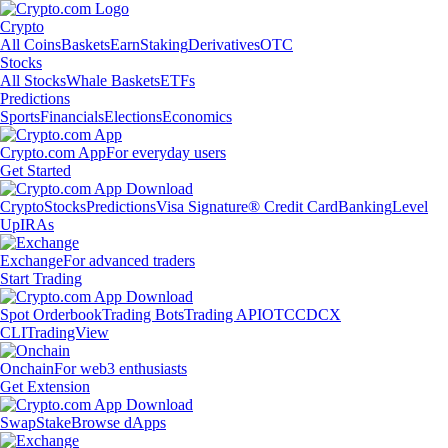
Crypto
All Coins
Baskets
Earn
Staking
Derivatives
OTC
Stocks
All Stocks
Whale Baskets
ETFs
Predictions
Sports
Financials
Elections
Economics
Crypto.com App
For everyday users
Get Started
Crypto
Stocks
Predictions
Visa Signature® Credit Card
Banking
Level
Up
IRAs
Exchange
For advanced traders
Start Trading
Spot Orderbook
Trading Bots
Trading API
OTC
CDCX
CLI
TradingView
Onchain
For web3 enthusiasts
Get Extension
Swap
Stake
Browse dApps