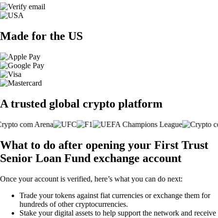
Made for the US
A trusted global crypto platform
What to do after opening your First Trust
Senior Loan Fund exchange account
Once your account is verified, here’s what you can do next:
Trade your tokens against fiat currencies or exchange them for
hundreds of other cryptocurrencies.
Stake your digital assets to help support the network and receive