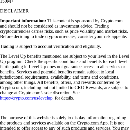
150M+
DISCLAIMER
Important information:
This content is sponsored by Crypto.com
and should not be considered as investment advice. Trading
cryptocurrencies carries risks, such as price volatility and market risks.
Before deciding to trade cryptocurrencies, consider your risk appetite.
Trading is subject to account verification and eligibility.
The Level Up benefits mentioned are subject to your level in the Level
Up program. Check the specific conditions and benefits for each level.
Participating in Level Up does not guarantee access to all services or
benefits. Services and potential benefits remain subject to local
jurisdictional requirements, availability, and terms and conditions,
among other things. All benefits, offers, and rewards conferred by
Crypto.com, including but not limited to CRO Rewards, are subject to
change at Crypto.com’s sole discretion. See
https://crypto.com/us/levelup
for details.
The purpose of this website is solely to display information regarding
the products and services available on the Crypto.com App. It is not
intended to offer access to any of such products and services. You may