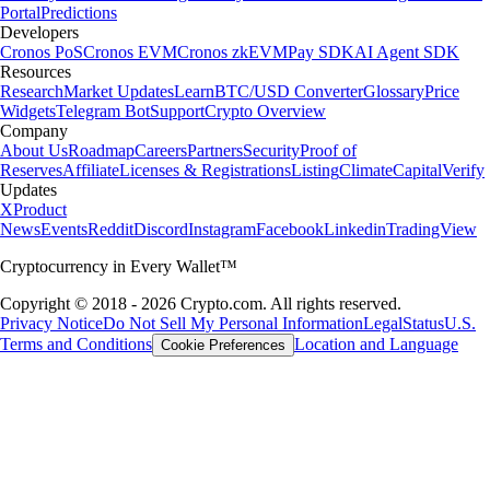
Portal
Predictions
Developers
Cronos PoS
Cronos EVM
Cronos zkEVM
Pay SDK
AI Agent SDK
Resources
Research
Market Updates
Learn
BTC/USD Converter
Glossary
Price
Widgets
Telegram Bot
Support
Crypto Overview
Company
About Us
Roadmap
Careers
Partners
Security
Proof of
Reserves
Affiliate
Licenses & Registrations
Listing
Climate
Capital
Verify
Updates
X
Product
News
Events
Reddit
Discord
Instagram
Facebook
Linkedin
TradingView
Cryptocurrency in Every Wallet™
Copyright © 2018 - 2026 Crypto.com. All rights reserved.
Privacy Notice
Do Not Sell My Personal Information
Legal
Status
U.S.
Terms and Conditions
Location and Language
Cookie Preferences