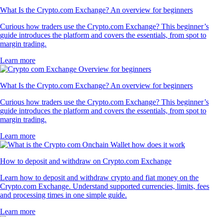
What Is the Crypto.com Exchange? An overview for beginners
Curious how traders use the Crypto.com Exchange? This beginner’s
guide introduces the platform and covers the essentials, from spot to
margin trading.
Learn more
What Is the Crypto.com Exchange? An overview for beginners
Curious how traders use the Crypto.com Exchange? This beginner’s
guide introduces the platform and covers the essentials, from spot to
margin trading.
Learn more
How to deposit and withdraw on Crypto.com Exchange
Learn how to deposit and withdraw crypto and fiat money on the
Crypto.com Exchange. Understand supported currencies, limits, fees
and processing times in one simple guide.
Learn more