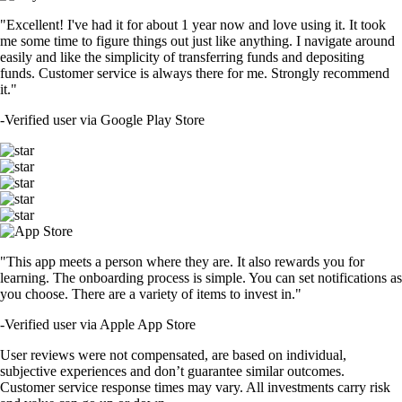
"Excellent! I've had it for about 1 year now and love using it. It took
me some time to figure things out just like anything. I navigate around
easily and like the simplicity of transferring funds and depositing
funds. Customer service is always there for me. Strongly recommend
it."
-
Verified user via Google Play Store
"This app meets a person where they are. It also rewards you for
learning. The onboarding process is simple. You can set notifications as
you choose. There are a variety of items to invest in."
-
Verified user via Apple App Store
User reviews were not compensated, are based on individual,
subjective experiences and don’t guarantee similar outcomes.
Customer service response times may vary. All investments carry risk