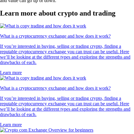
and value can go up or down.
Learn more about crypto and trading
What is a cryptocurrency exchange and how does it work?
If you’re interested in buying, selling or trading crypto, finding a
reputable cryptocurrency exchange you can trust can be useful. Here
we’ll be looking at the different types and exploring the strengths and
drawbacks of each.
Learn more
What is a cryptocurrency exchange and how does it work?
If you’re interested in buying, selling or trading crypto, finding a
reputable cryptocurrency exchange you can trust can be useful. Here
we’ll be looking at the different types and exploring the strengths and
drawbacks of each.
Learn more