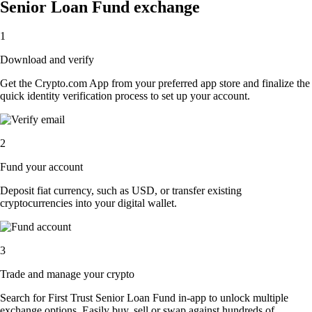
Senior Loan Fund exchange
1
Download and verify
Get the Crypto.com App from your preferred app store and finalize the
quick identity verification process to set up your account.
2
Fund your account
Deposit fiat currency, such as USD, or transfer existing
cryptocurrencies into your digital wallet.
3
Trade and manage your crypto
Search for First Trust Senior Loan Fund in-app to unlock multiple
exchange options. Easily buy, sell or swap against hundreds of