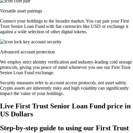
Versatile asset pairings
Connect your holdings to the broader market. You can pair your First
Trust Senior Loan Fund with fiat currencies like USD or exchange it
against a wide selection of other digital tokens.
Advanced account protection
We employ strict identity verification and industry-leading cold storage
protocols, giving you peace of mind whenever you use our First Trust
Senior Loan Fund exchange.
Security measures refer to account access protocols, not asset safety.
Crypto assets are inherently risky and high volatility can significantly
impact the value of your holdings.
Live First Trust Senior Loan Fund price in
US Dollars
Step-by-step guide to using our First Trust