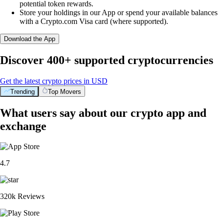
potential token rewards.
Store your holdings in our App or spend your available balances
with a Crypto.com Visa card (where supported).
Download the App
Discover 400+ supported cryptocurrencies
Get the latest crypto prices in USD
Trending
Top Movers
What users say about our crypto app and
exchange
4.7
320k Reviews