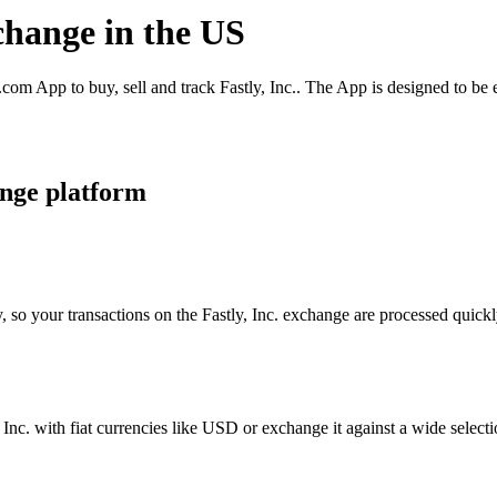
xchange in the US
com App to buy, sell and track Fastly, Inc.. The App is designed to be
ange platform
 so your transactions on the Fastly, Inc. exchange are processed quickly
nc. with fiat currencies like USD or exchange it against a wide selectio