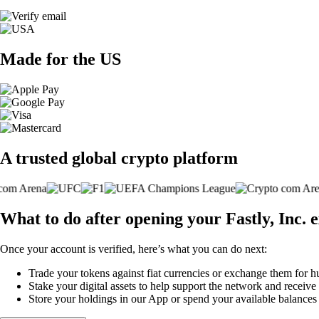
Made for the US
A trusted global crypto platform
What to do after opening your Fastly, Inc.
Once your account is verified, here’s what you can do next:
Trade your tokens against fiat currencies or exchange them for h
Stake your digital assets to help support the network and receive
Store your holdings in our App or spend your available balance