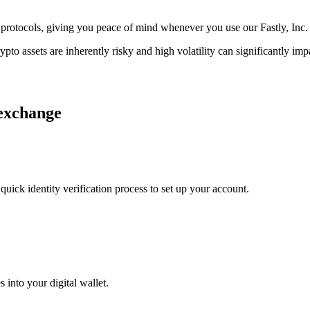
ge protocols, giving you peace of mind whenever you use our Fastly, Inc
ypto assets are inherently risky and high volatility can significantly im
 exchange
uick identity verification process to set up your account.
 into your digital wallet.