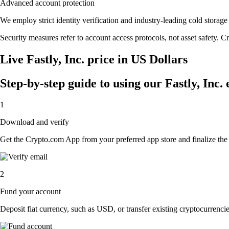
Advanced account protection
We employ strict identity verification and industry-leading cold stora
Security measures refer to account access protocols, not asset safety. Cr
Live Fastly, Inc. price in US Dollars
Step-by-step guide to using our Fastly, Inc.
1
Download and verify
Get the Crypto.com App from your preferred app store and finalize the q
2
Fund your account
Deposit fiat currency, such as USD, or transfer existing cryptocurrencies