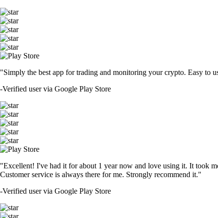
"Simply the best app for trading and monitoring your crypto. Easy to use 
-
Verified user via Google Play Store
"Excellent! I've had it for about 1 year now and love using it. It took m
Customer service is always there for me. Strongly recommend it."
-
Verified user via Google Play Store