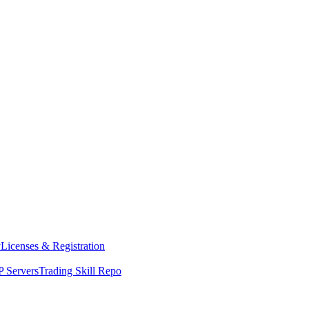
y
Licenses & Registration
 Servers
Trading Skill Repo