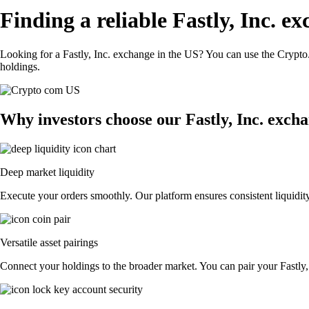
Finding a reliable Fastly, Inc. e
Looking for a Fastly, Inc. exchange in the US? You can use the Crypto.
holdings.
Why investors choose our Fastly, Inc. exch
Deep market liquidity
Execute your orders smoothly. Our platform ensures consistent liquidity,
Versatile asset pairings
Connect your holdings to the broader market. You can pair your Fastly, I