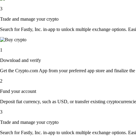
3
Trade and manage your crypto
Search for Fastly, Inc. in-app to unlock multiple exchange options. Easil
1
Download and verify
Get the Crypto.com App from your preferred app store and finalize the q
2
Fund your account
Deposit fiat currency, such as USD, or transfer existing cryptocurrencies
3
Trade and manage your crypto
Search for Fastly, Inc. in-app to unlock multiple exchange options. Easil