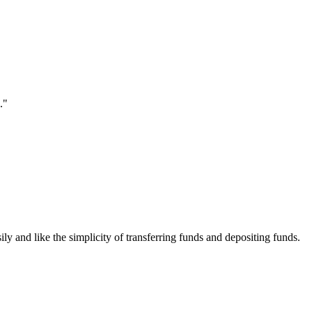
."
ily and like the simplicity of transferring funds and depositing funds.