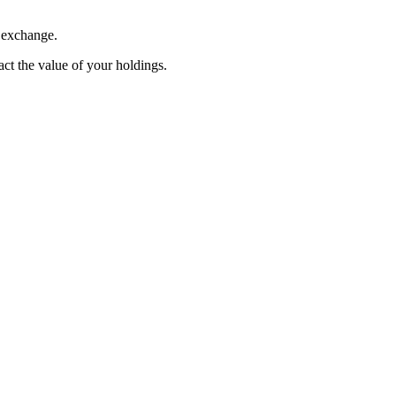
. exchange.
pact the value of your holdings.