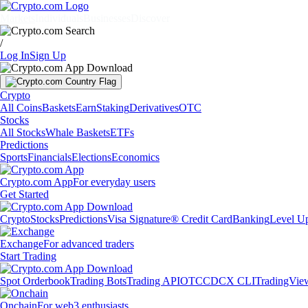
Markets
Individuals
Businesses
Discover
/
Log In
Sign Up
Crypto
All Coins
Baskets
Earn
Staking
Derivatives
OTC
Stocks
All Stocks
Whale Baskets
ETFs
Predictions
Sports
Financials
Elections
Economics
Crypto.com App
For everyday users
Get Started
Crypto
Stocks
Predictions
Visa Signature® Credit Card
Banking
Level U
Exchange
For advanced traders
Start Trading
Spot Orderbook
Trading Bots
Trading API
OTC
CDCX CLI
TradingVie
Onchain
For web3 enthusiasts