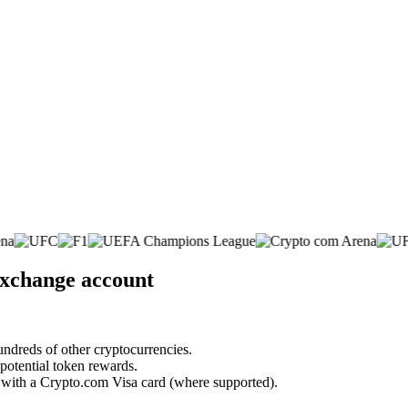
 exchange account
undreds of other cryptocurrencies.
 potential token rewards.
s with a Crypto.com Visa card (where supported).