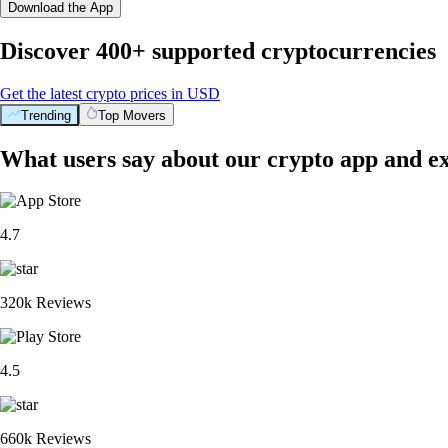
Download the App
Discover 400+ supported cryptocurrencies
Get the latest crypto prices in USD
Trending
Top Movers
What users say about our crypto app and e
4.7
320k Reviews
4.5
660k Reviews