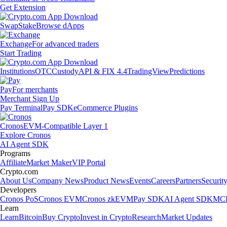
Get Extension
Swap
Stake
Browse dApps
Exchange
For advanced traders
Start Trading
Institutions
OTC
Custody
API & FIX 4.4
TradingView
Predictions
Pay
For merchants
Merchant Sign Up
Pay Terminal
Pay SDK
eCommerce Plugins
Cronos
EVM-Compatible Layer 1
Explore Cronos
AI Agent SDK
Programs
Affiliate
Market Maker
VIP Portal
Crypto.com
About Us
Company News
Product News
Events
Careers
Partners
Securit
Developers
Cronos PoS
Cronos EVM
Cronos zkEVM
Pay SDK
AI Agent SDK
MCP
Learn
Learn
Bitcoin
Buy Crypto
Invest in Crypto
Research
Market Updates