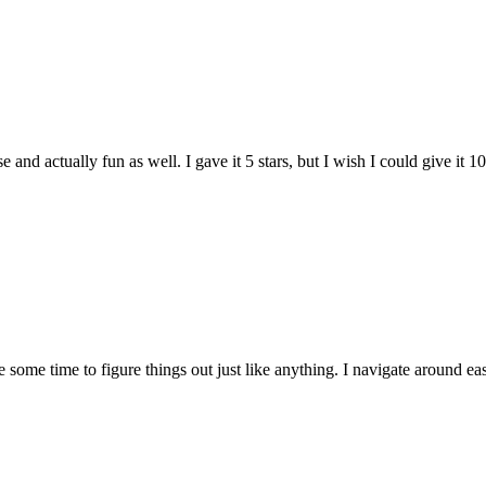
and actually fun as well. I gave it 5 stars, but I wish I could give it 10
e some time to figure things out just like anything. I navigate around eas