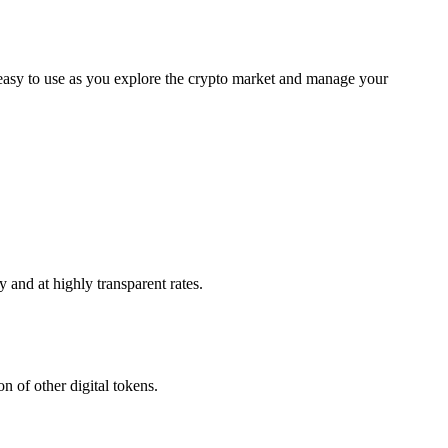
 easy to use as you explore the crypto market and manage your
 and at highly transparent rates.
n of other digital tokens.