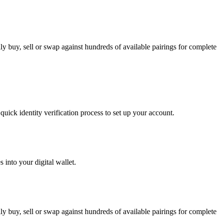
y buy, sell or swap against hundreds of available pairings for complete f
uick identity verification process to set up your account.
 into your digital wallet.
y buy, sell or swap against hundreds of available pairings for complete f