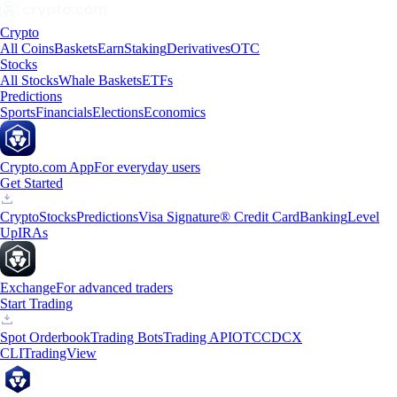
Crypto
All Coins
Baskets
Earn
Staking
Derivatives
OTC
Stocks
All Stocks
Whale Baskets
ETFs
Predictions
Sports
Financials
Elections
Economics
Crypto.com App
For everyday users
Get Started
Crypto
Stocks
Predictions
Visa Signature® Credit Card
Banking
Level
Up
IRAs
Exchange
For advanced traders
Start Trading
Spot Orderbook
Trading Bots
Trading API
OTC
CDCX
CLI
TradingView