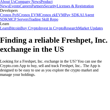
About Us
Company News
Product
News
Events
Careers
Partners
Security
Licenses & Registration
Developers
Cronos PoS
Cronos EVM
Cronos zkEVM
Pay SDK
AI Agent
SDK
MCP Servers
Trading Skill Repo
Learn
Learn
Bitcoin
Buy Crypto
Invest in Crypto
Research
Market Updates
Finding a reliable Freshpet, Inc.
exchange in the US
Looking for a Freshpet, Inc. exchange in the US? You can use the
Crypto.com App to buy, sell and track Freshpet, Inc.. The App is
designed to be easy to use as you explore the crypto market and
manage your holdings.