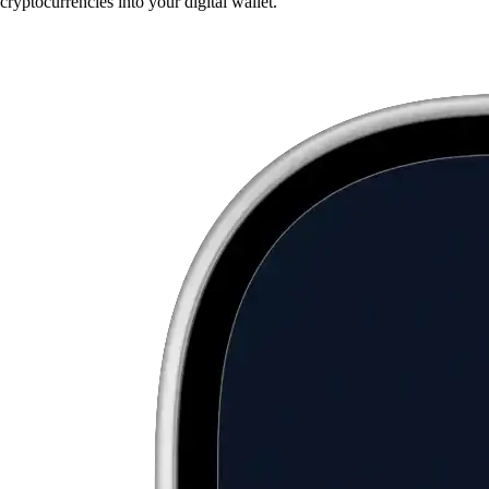
cryptocurrencies into your digital wallet.