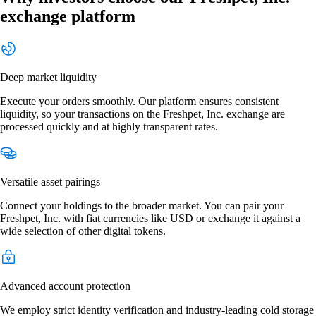
exchange platform
Deep market liquidity
Execute your orders smoothly. Our platform ensures consistent
liquidity, so your transactions on the Freshpet, Inc. exchange are
processed quickly and at highly transparent rates.
Versatile asset pairings
Connect your holdings to the broader market. You can pair your
Freshpet, Inc. with fiat currencies like USD or exchange it against a
wide selection of other digital tokens.
Advanced account protection
We employ strict identity verification and industry-leading cold storage