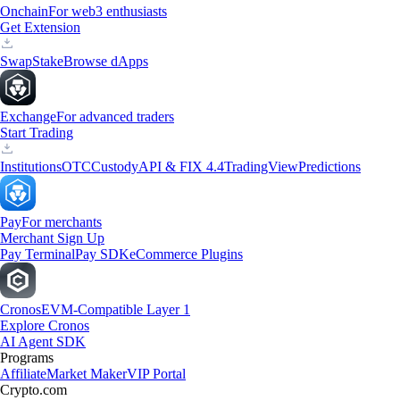
Onchain
For web3 enthusiasts
Get Extension
Swap
Stake
Browse dApps
Exchange
For advanced traders
Start Trading
Institutions
OTC
Custody
API & FIX 4.4
TradingView
Predictions
Pay
For merchants
Merchant Sign Up
Pay Terminal
Pay SDK
eCommerce Plugins
Cronos
EVM-Compatible Layer 1
Explore Cronos
AI Agent SDK
Programs
Affiliate
Market Maker
VIP Portal
Crypto.com