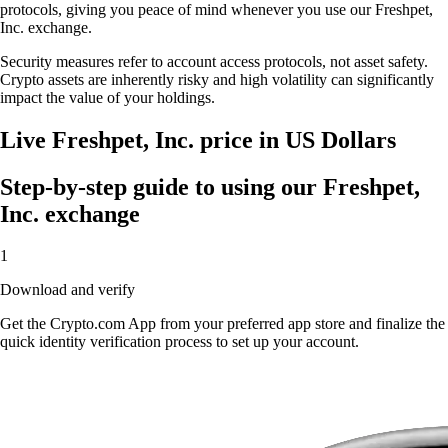
protocols, giving you peace of mind whenever you use our Freshpet,
Inc. exchange.
Security measures refer to account access protocols, not asset safety.
Crypto assets are inherently risky and high volatility can significantly
impact the value of your holdings.
Live Freshpet, Inc. price in US Dollars
Step-by-step guide to using our Freshpet,
Inc. exchange
1
Download and verify
Get the Crypto.com App from your preferred app store and finalize the
quick identity verification process to set up your account.