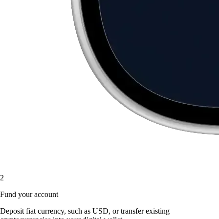
2
Fund your account
Deposit fiat currency, such as USD, or transfer existing