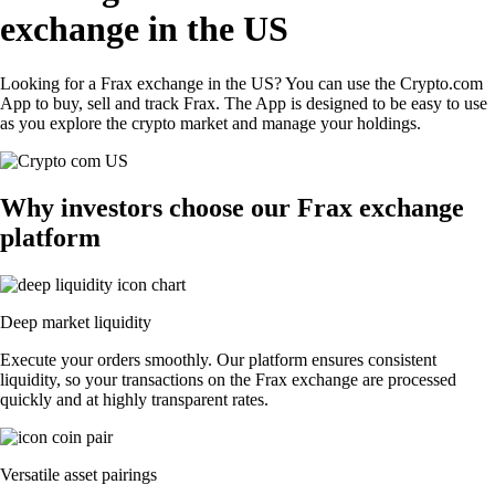
exchange in the US
Looking for a Frax exchange in the US? You can use the Crypto.com
App to buy, sell and track Frax. The App is designed to be easy to use
as you explore the crypto market and manage your holdings.
Why investors choose our Frax exchange
platform
Deep market liquidity
Execute your orders smoothly. Our platform ensures consistent
liquidity, so your transactions on the Frax exchange are processed
quickly and at highly transparent rates.
Versatile asset pairings