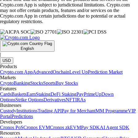
Crypto.com App is subject to jurisdictional limitations. Crypto.com
may not offer certain products, features and/or services on the
Crypto.com App in certain jurisdictions due to potential or actual
regulatory restrictions.
English
|
USD
Products
Crypto.com App
Advanced
Onchain
Level Up
Prediction Market
Markets
Crypto
Banking
Stocks
Sports
Buy Stocks
Features
Cards
Baskets
Earn
Staking
DeFi Staking
Pay
Prime
UpDown
Options
Strike Options
Derivatives
NFT
IRAs
Businesses
Custody
Institutions
Trading API
Pay for Merchant
MM Programme
VIP
Portal
Predictions
Developers
Cronos PoS
Cronos EVM
Cronos zkEVM
Pay SDK
AI Agent SDK
Resources