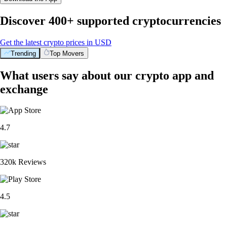
Discover 400+ supported cryptocurrencies
Get the latest crypto prices in USD
Trending
Top Movers
What users say about our crypto app and
exchange
4.7
320k Reviews
4.5