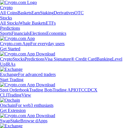
Crypto
All Coins
Baskets
Earn
Staking
Derivatives
OTC
Stocks
All Stocks
Whale Baskets
ETFs
Predictions
Sports
Financials
Elections
Economics
Crypto.com App
For everyday users
Get Started
Crypto
Stocks
Predictions
Visa Signature® Credit Card
Banking
Level
Up
IRAs
Exchange
For advanced traders
Start Trading
Spot Orderbook
Trading Bots
Trading API
OTC
CDCX
CLI
TradingView
Onchain
For web3 enthusiasts
Get Extension
Swap
Stake
Browse dApps