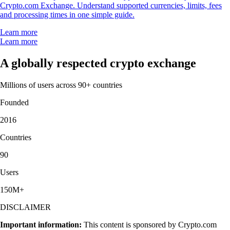
Crypto.com Exchange. Understand supported currencies, limits, fees
and processing times in one simple guide.
Learn more
Learn more
A globally respected crypto exchange
Millions of users across 90+ countries
Founded
2016
Countries
90
Users
150M+
DISCLAIMER
Important information:
This content is sponsored by Crypto.com