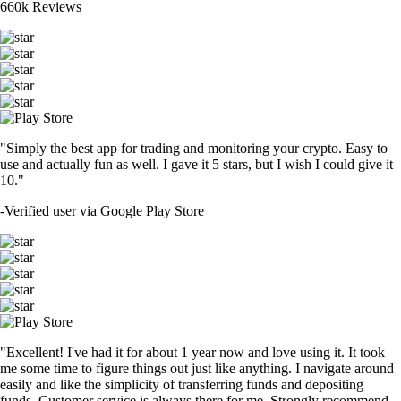
660k Reviews
"Simply the best app for trading and monitoring your crypto. Easy to
use and actually fun as well. I gave it 5 stars, but I wish I could give it
10."
-
Verified user via Google Play Store
"Excellent! I've had it for about 1 year now and love using it. It took
me some time to figure things out just like anything. I navigate around
easily and like the simplicity of transferring funds and depositing
funds. Customer service is always there for me. Strongly recommend