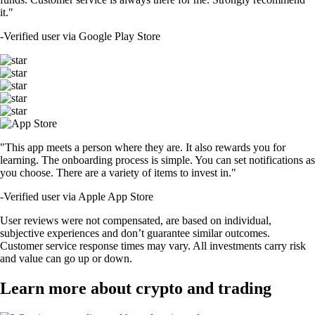
it."
-
Verified user via Google Play Store
"This app meets a person where they are. It also rewards you for
learning. The onboarding process is simple. You can set notifications as
you choose. There are a variety of items to invest in."
-
Verified user via Apple App Store
User reviews were not compensated, are based on individual,
subjective experiences and don’t guarantee similar outcomes.
Customer service response times may vary. All investments carry risk
and value can go up or down.
Learn more about crypto and trading