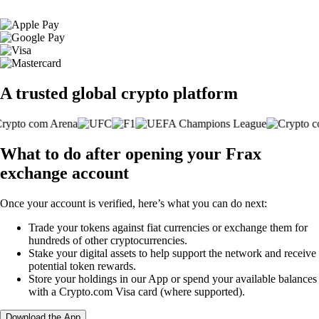
A trusted global crypto platform
What to do after opening your Frax
exchange account
Once your account is verified, here’s what you can do next:
Trade your tokens against fiat currencies or exchange them for
hundreds of other cryptocurrencies.
Stake your digital assets to help support the network and receive
potential token rewards.
Store your holdings in our App or spend your available balances
with a Crypto.com Visa card (where supported).
Download the App