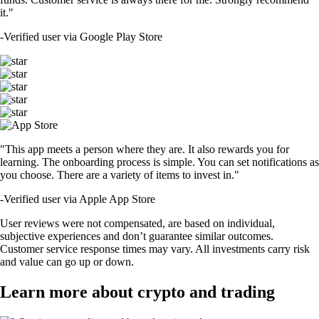
it."
-
Verified user via Google Play Store
"This app meets a person where they are. It also rewards you for
learning. The onboarding process is simple. You can set notifications as
you choose. There are a variety of items to invest in."
-
Verified user via Apple App Store
User reviews were not compensated, are based on individual,
subjective experiences and don’t guarantee similar outcomes.
Customer service response times may vary. All investments carry risk
and value can go up or down.
Learn more about crypto and trading