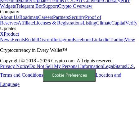
Research
Market Updates
Learn
BTC/USD Converter
Glossary
Price
Widgets
Telegram Bot
Support
Crypto Overview
Company
About Us
Roadmap
Careers
Partners
Security
Proof of
Reserves
Affiliate
Licenses & Registrations
Listing
Climate
Capital
Verify
Updates
X
Product
News
Events
Reddit
Discord
Instagram
Facebook
Linkedin
TradingView
Cryptocurrency in Every Wallet™
Copyright © 2018 - 2026 Crypto.com. All rights reserved.
Privacy Notice
Do Not Sell My Personal Information
Legal
Status
U.S.
Terms and Conditions
Location and
Cookie Preferences
Language