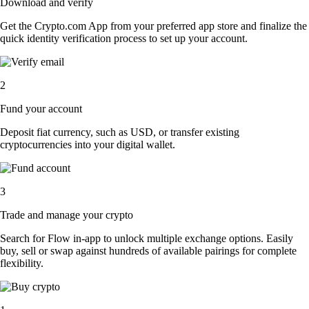
Download and verify
Get the Crypto.com App from your preferred app store and finalize the
quick identity verification process to set up your account.
2
Fund your account
Deposit fiat currency, such as USD, or transfer existing
cryptocurrencies into your digital wallet.
3
Trade and manage your crypto
Search for Flow in-app to unlock multiple exchange options. Easily
buy, sell or swap against hundreds of available pairings for complete
flexibility.