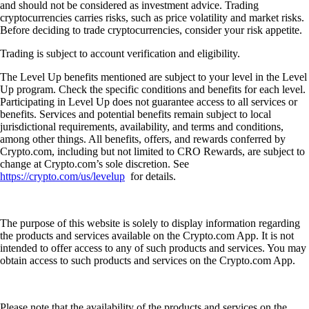
and should not be considered as investment advice. Trading
cryptocurrencies carries risks, such as price volatility and market risks.
Before deciding to trade cryptocurrencies, consider your risk appetite.
Trading is subject to account verification and eligibility.
The Level Up benefits mentioned are subject to your level in the Level
Up program. Check the specific conditions and benefits for each level.
Participating in Level Up does not guarantee access to all services or
benefits. Services and potential benefits remain subject to local
jurisdictional requirements, availability, and terms and conditions,
among other things. All benefits, offers, and rewards conferred by
Crypto.com, including but not limited to CRO Rewards, are subject to
change at Crypto.com’s sole discretion. See
https://crypto.com/us/levelup
for details.
The purpose of this website is solely to display information regarding
the products and services available on the Crypto.com App. It is not
intended to offer access to any of such products and services. You may
obtain access to such products and services on the Crypto.com App.
Please note that the availability of the products and services on the