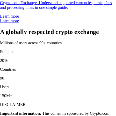
Crypto.com Exchange. Understand supported currencies, limits, fees
and processing times in one simple guide.
Learn more
Learn more
A globally respected crypto exchange
Millions of users across 90+ countries
Founded
2016
Countries
90
Users
150M+
DISCLAIMER
Important information:
This content is sponsored by Crypto.com