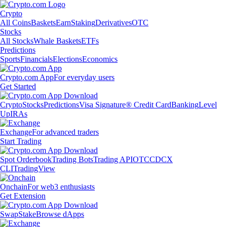
Crypto
All Coins
Baskets
Earn
Staking
Derivatives
OTC
Stocks
All Stocks
Whale Baskets
ETFs
Predictions
Sports
Financials
Elections
Economics
Crypto.com App
For everyday users
Get Started
Crypto
Stocks
Predictions
Visa Signature® Credit Card
Banking
Level
Up
IRAs
Exchange
For advanced traders
Start Trading
Spot Orderbook
Trading Bots
Trading API
OTC
CDCX
CLI
TradingView
Onchain
For web3 enthusiasts
Get Extension
Swap
Stake
Browse dApps