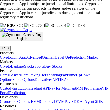
Crypto.com App is subject to jurisdictional limitations. Crypto.com
may not offer certain products, features and/or services on the
Crypto.com App in certain jurisdictions due to potential or actual
regulatory restrictions.
English
|
USD
Products
Crypto.com App
Advanced
Onchain
Level Up
Prediction Market
Markets
Crypto
Banking
Stocks
Sports
Buy Stocks
Features
Cards
Baskets
Earn
Staking
DeFi Staking
Pay
Prime
UpDown
Options
Strike Options
Derivatives
NFT
IRAs
Businesses
Custody
Institutions
Trading API
Pay for Merchant
MM Programme
VIP
Portal
Predictions
Developers
Cronos PoS
Cronos EVM
Cronos zkEVM
Pay SDK
AI Agent SDK
Resources