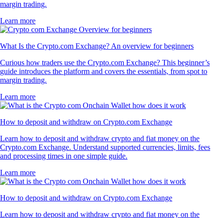
margin trading.
Learn more
What Is the Crypto.com Exchange? An overview for beginners
Curious how traders use the Crypto.com Exchange? This beginner’s
guide introduces the platform and covers the essentials, from spot to
margin trading.
Learn more
How to deposit and withdraw on Crypto.com Exchange
Learn how to deposit and withdraw crypto and fiat money on the
Crypto.com Exchange. Understand supported currencies, limits, fees
and processing times in one simple guide.
Learn more
How to deposit and withdraw on Crypto.com Exchange
Learn how to deposit and withdraw crypto and fiat money on the