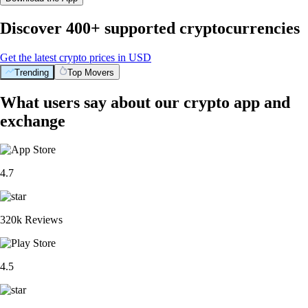
Discover 400+ supported cryptocurrencies
Get the latest crypto prices in USD
Trending
Top Movers
What users say about our crypto app and
exchange
4.7
320k Reviews
4.5