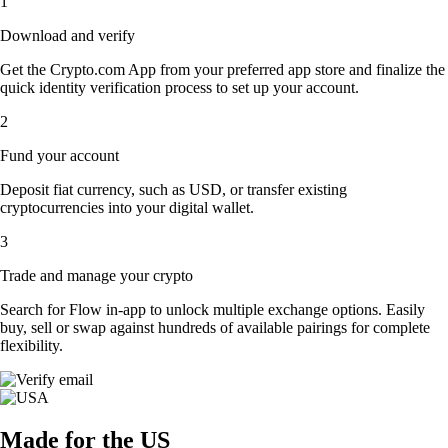
1
Download and verify
Get the Crypto.com App from your preferred app store and finalize the
quick identity verification process to set up your account.
2
Fund your account
Deposit fiat currency, such as USD, or transfer existing
cryptocurrencies into your digital wallet.
3
Trade and manage your crypto
Search for Flow in-app to unlock multiple exchange options. Easily
buy, sell or swap against hundreds of available pairings for complete
flexibility.
Made for the US