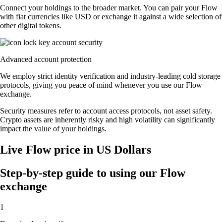
Connect your holdings to the broader market. You can pair your Flow
with fiat currencies like USD or exchange it against a wide selection of
other digital tokens.
Advanced account protection
We employ strict identity verification and industry-leading cold storage
protocols, giving you peace of mind whenever you use our Flow
exchange.
Security measures refer to account access protocols, not asset safety.
Crypto assets are inherently risky and high volatility can significantly
impact the value of your holdings.
Live Flow price in US Dollars
Step-by-step guide to using our Flow
exchange
1