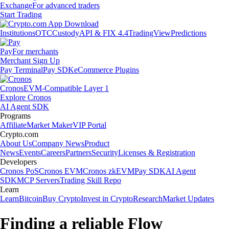
Exchange
For advanced traders
Start Trading
Institutions
OTC
Custody
API & FIX 4.4
TradingView
Predictions
Pay
For merchants
Merchant Sign Up
Pay Terminal
Pay SDK
eCommerce Plugins
Cronos
EVM-Compatible Layer 1
Explore Cronos
AI Agent SDK
Programs
Affiliate
Market Maker
VIP Portal
Crypto.com
About Us
Company News
Product
News
Events
Careers
Partners
Security
Licenses & Registration
Developers
Cronos PoS
Cronos EVM
Cronos zkEVM
Pay SDK
AI Agent
SDK
MCP Servers
Trading Skill Repo
Learn
Learn
Bitcoin
Buy Crypto
Invest in Crypto
Research
Market Updates
Finding a reliable Flow