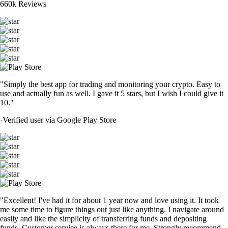
660k Reviews
"Simply the best app for trading and monitoring your crypto. Easy to
use and actually fun as well. I gave it 5 stars, but I wish I could give it
10."
-
Verified user via Google Play Store
"Excellent! I've had it for about 1 year now and love using it. It took
me some time to figure things out just like anything. I navigate around
easily and like the simplicity of transferring funds and depositing
funds. Customer service is always there for me. Strongly recommend