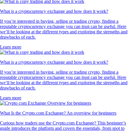
What is a cryptocurrency exchange and how does it work?
If you’re interested in buying, selling or trading crypto, finding a
reputable cryptocurrency exchange you can trust can be useful. Here
we’ll be looking at the different types and exploring the strengths and
drawbacks of each.
Learn more
What is a cryptocurrency exchange and how does it work?
If you’re interested in buying, selling or trading crypto, finding a
reputable cryptocurrency exchange you can trust can be useful. Here
we’ll be looking at the different types and exploring the strengths and
drawbacks of each.
Learn more
What Is the Crypto.com Exchange? An overview for beginners
Curious how traders use the Crypto.com Exchange? This beginner’s
guide introduces the platform and covers the essentials, from spot to