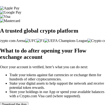
A trusted global crypto platform
What to do after opening your Flow
exchange account
Once your account is verified, here’s what you can do next:
Trade your tokens against fiat currencies or exchange them for
hundreds of other cryptocurrencies.
Stake your digital assets to help support the network and receive
potential token rewards.
Store your holdings in our App or spend your available balances
with a Crypto.com Visa card (where supported).
Download the App