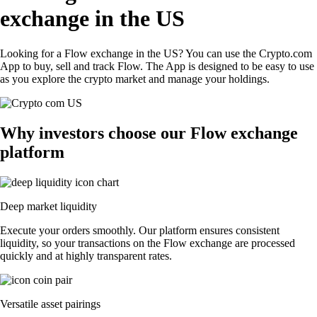
exchange in the US
Looking for a Flow exchange in the US? You can use the Crypto.com
App to buy, sell and track Flow. The App is designed to be easy to use
as you explore the crypto market and manage your holdings.
Why investors choose our Flow exchange
platform
Deep market liquidity
Execute your orders smoothly. Our platform ensures consistent
liquidity, so your transactions on the Flow exchange are processed
quickly and at highly transparent rates.
Versatile asset pairings