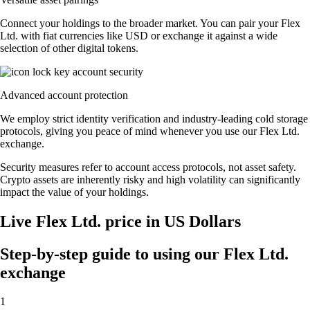
Connect your holdings to the broader market. You can pair your Flex
Ltd. with fiat currencies like USD or exchange it against a wide
selection of other digital tokens.
Advanced account protection
We employ strict identity verification and industry-leading cold storage
protocols, giving you peace of mind whenever you use our Flex Ltd.
exchange.
Security measures refer to account access protocols, not asset safety.
Crypto assets are inherently risky and high volatility can significantly
impact the value of your holdings.
Live Flex Ltd. price in US Dollars
Step-by-step guide to using our Flex Ltd.
exchange
1