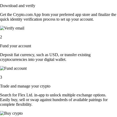
Download and verify
Get the Crypto.com App from your preferred app store and finalize the
quick identity verification process to set up your account.
2
Fund your account
Deposit fiat currency, such as USD, or transfer existing
cryptocurrencies into your digital wallet.
3
Trade and manage your crypto
Search for Flex Ltd. in-app to unlock multiple exchange options.
Easily buy, sell or swap against hundreds of available pairings for
complete flexibility.