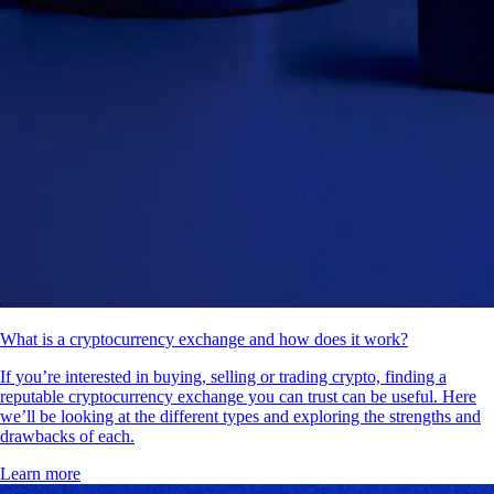
What is a cryptocurrency exchange and how does it work?
If you’re interested in buying, selling or trading crypto, finding a
reputable cryptocurrency exchange you can trust can be useful. Here
we’ll be looking at the different types and exploring the strengths and
drawbacks of each.
Learn more