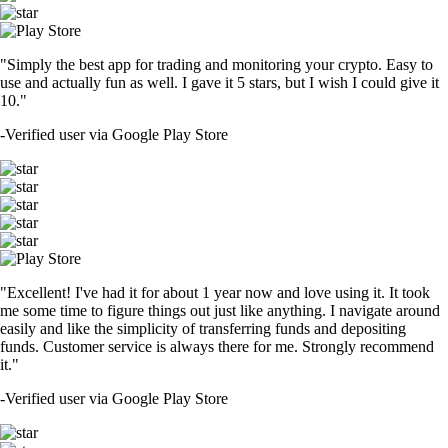
"Simply the best app for trading and monitoring your crypto. Easy to
use and actually fun as well. I gave it 5 stars, but I wish I could give it
10."
-
Verified user via Google Play Store
"Excellent! I've had it for about 1 year now and love using it. It took
me some time to figure things out just like anything. I navigate around
easily and like the simplicity of transferring funds and depositing
funds. Customer service is always there for me. Strongly recommend
it."
-
Verified user via Google Play Store