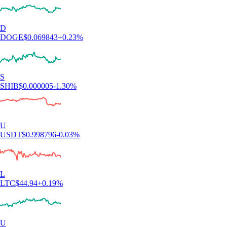
D
DOGE
$
0.069843
+
0.23
%
S
SHIB
$
0.000005
-1.30
%
U
USDT
$
0.998796
-0.03
%
L
LTC
$
44.94
+
0.19
%
U