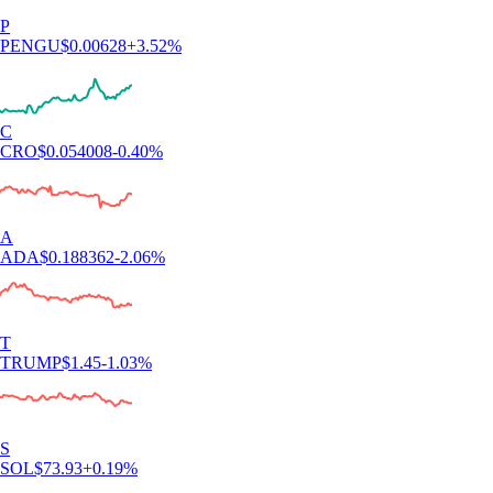
P
PENGU
$
0.00628
+
3.52
%
C
CRO
$
0.054008
-0.40
%
A
ADA
$
0.188362
-2.06
%
T
TRUMP
$
1.45
-1.03
%
S
SOL
$
73.93
+
0.19
%