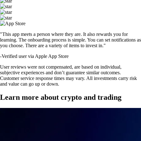
"This app meets a person where they are. It also rewards you for
learning. The onboarding process is simple. You can set notifications as
you choose. There are a variety of items to invest in."
-
Verified user via Apple App Store
User reviews were not compensated, are based on individual,
subjective experiences and don’t guarantee similar outcomes.
Customer service response times may vary. All investments carry risk
and value can go up or down.
Learn more about crypto and trading