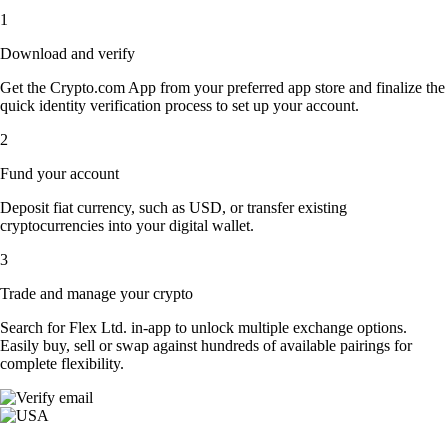
1
Download and verify
Get the Crypto.com App from your preferred app store and finalize the
quick identity verification process to set up your account.
2
Fund your account
Deposit fiat currency, such as USD, or transfer existing
cryptocurrencies into your digital wallet.
3
Trade and manage your crypto
Search for Flex Ltd. in-app to unlock multiple exchange options.
Easily buy, sell or swap against hundreds of available pairings for
complete flexibility.