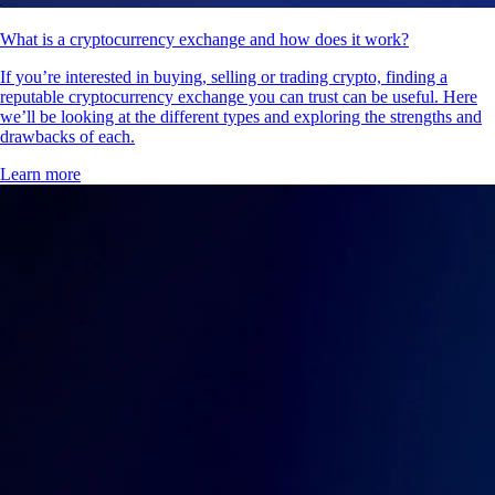
What is a cryptocurrency exchange and how does it work?
If you’re interested in buying, selling or trading crypto, finding a
reputable cryptocurrency exchange you can trust can be useful. Here
we’ll be looking at the different types and exploring the strengths and
drawbacks of each.
Learn more