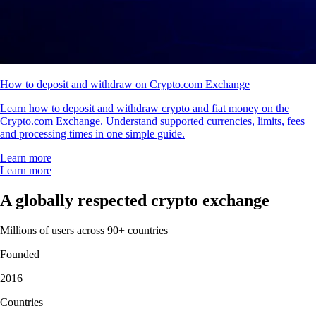
How to deposit and withdraw on Crypto.com Exchange
Learn how to deposit and withdraw crypto and fiat money on the
Crypto.com Exchange. Understand supported currencies, limits, fees
and processing times in one simple guide.
Learn more
Learn more
A globally respected crypto exchange
Millions of users across 90+ countries
Founded
2016
Countries