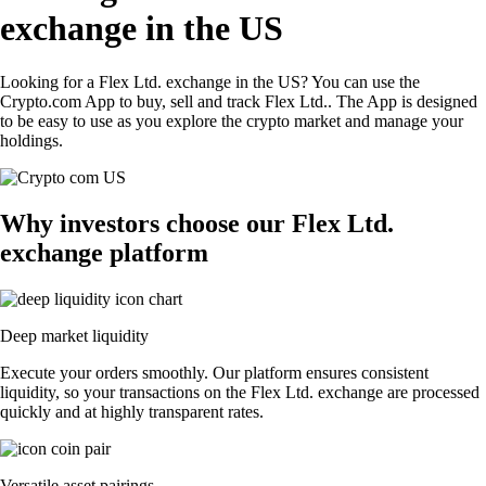
exchange in the US
Looking for a Flex Ltd. exchange in the US? You can use the
Crypto.com App to buy, sell and track Flex Ltd.. The App is designed
to be easy to use as you explore the crypto market and manage your
holdings.
Why investors choose our Flex Ltd.
exchange platform
Deep market liquidity
Execute your orders smoothly. Our platform ensures consistent
liquidity, so your transactions on the Flex Ltd. exchange are processed
quickly and at highly transparent rates.
Versatile asset pairings