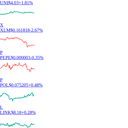
UNI
$
4.03
+
1.81
%
X
XLM
$
0.161818
-2.67
%
P
PEPE
$
0.000003
-0.35
%
P
POL
$
0.075205
+
0.48
%
L
LINK
$
8.18
+
0.28
%