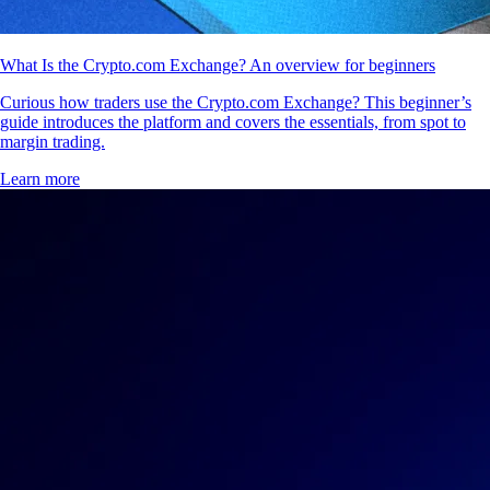
What Is the Crypto.com Exchange? An overview for beginners
Curious how traders use the Crypto.com Exchange? This beginner’s
guide introduces the platform and covers the essentials, from spot to
margin trading.
Learn more