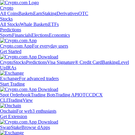
Crypto
All Coins
Baskets
Earn
Staking
Derivatives
OTC
Stocks
All Stocks
Whale Baskets
ETFs
Predictions
Sports
Financials
Elections
Economics
Crypto.com App
For everyday users
Get Started
Crypto
Stocks
Predictions
Visa Signature® Credit Card
Banking
Level
Up
IRAs
Exchange
For advanced traders
Start Trading
Spot Orderbook
Trading Bots
Trading API
OTC
CDCX
CLI
TradingView
Onchain
For web3 enthusiasts
Get Extension
Swap
Stake
Browse dApps