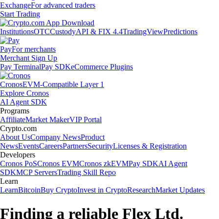
Exchange
For advanced traders
Start Trading
Institutions
OTC
Custody
API & FIX 4.4
TradingView
Predictions
Pay
For merchants
Merchant Sign Up
Pay Terminal
Pay SDK
eCommerce Plugins
Cronos
EVM-Compatible Layer 1
Explore Cronos
AI Agent SDK
Programs
Affiliate
Market Maker
VIP Portal
Crypto.com
About Us
Company News
Product
News
Events
Careers
Partners
Security
Licenses & Registration
Developers
Cronos PoS
Cronos EVM
Cronos zkEVM
Pay SDK
AI Agent
SDK
MCP Servers
Trading Skill Repo
Learn
Learn
Bitcoin
Buy Crypto
Invest in Crypto
Research
Market Updates
Finding a reliable Flex Ltd.