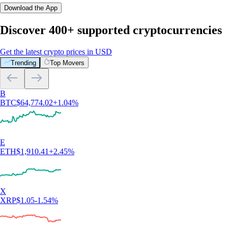
Download the App
Discover 400+ supported cryptocurrencies
Get the latest crypto prices in USD
Trending
Top Movers
B
BTC
$
64,774.02
+
1.04
%
E
ETH
$
1,910.41
+
2.45
%
X
XRP
$
1.05
-1.54
%