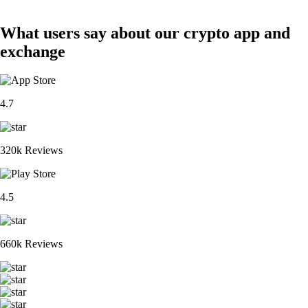
What users say about our crypto app and
exchange
4.7
320k Reviews
4.5
660k Reviews