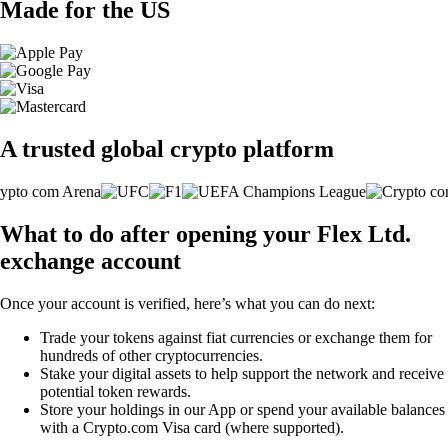
Made for the US
A trusted global crypto platform
What to do after opening your Flex Ltd.
exchange account
Once your account is verified, here’s what you can do next:
Trade your tokens against fiat currencies or exchange them for
hundreds of other cryptocurrencies.
Stake your digital assets to help support the network and receive
potential token rewards.
Store your holdings in our App or spend your available balances
with a Crypto.com Visa card (where supported).