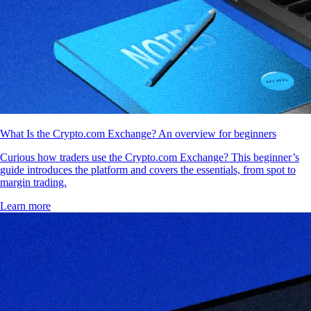
What Is the Crypto.com Exchange? An overview for beginners
Curious how traders use the Crypto.com Exchange? This beginner’s
guide introduces the platform and covers the essentials, from spot to
margin trading.
Learn more