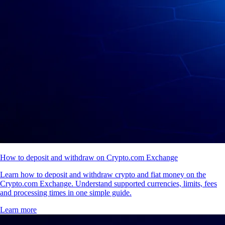
How to deposit and withdraw on Crypto.com Exchange
Learn how to deposit and withdraw crypto and fiat money on the
Crypto.com Exchange. Understand supported currencies, limits, fees
and processing times in one simple guide.
Learn more