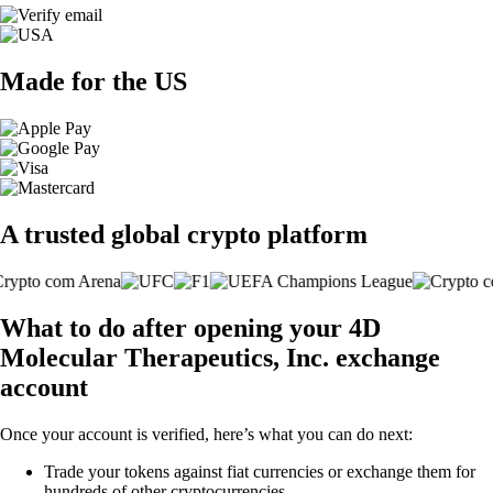
Made for the US
A trusted global crypto platform
What to do after opening your 4D
Molecular Therapeutics, Inc. exchange
account
Once your account is verified, here’s what you can do next:
Trade your tokens against fiat currencies or exchange them for
hundreds of other cryptocurrencies.