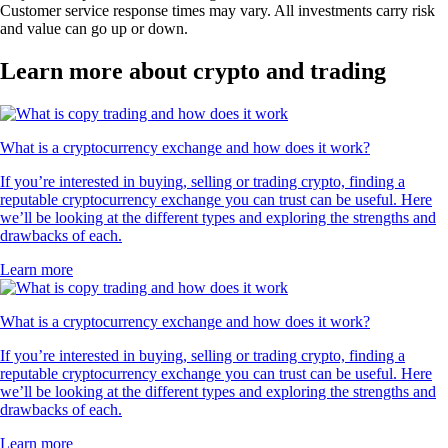
Customer service response times may vary. All investments carry risk
and value can go up or down.
Learn more about crypto and trading
What is a cryptocurrency exchange and how does it work?
If you’re interested in buying, selling or trading crypto, finding a
reputable cryptocurrency exchange you can trust can be useful. Here
we’ll be looking at the different types and exploring the strengths and
drawbacks of each.
Learn more
What is a cryptocurrency exchange and how does it work?
If you’re interested in buying, selling or trading crypto, finding a
reputable cryptocurrency exchange you can trust can be useful. Here
we’ll be looking at the different types and exploring the strengths and
drawbacks of each.
Learn more