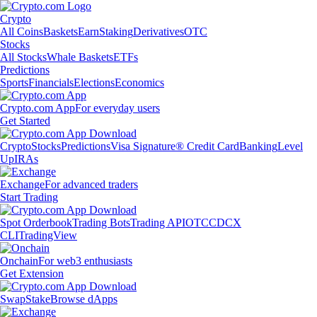
Crypto
All Coins
Baskets
Earn
Staking
Derivatives
OTC
Stocks
All Stocks
Whale Baskets
ETFs
Predictions
Sports
Financials
Elections
Economics
Crypto.com App
For everyday users
Get Started
Crypto
Stocks
Predictions
Visa Signature® Credit Card
Banking
Level
Up
IRAs
Exchange
For advanced traders
Start Trading
Spot Orderbook
Trading Bots
Trading API
OTC
CDCX
CLI
TradingView
Onchain
For web3 enthusiasts
Get Extension
Swap
Stake
Browse dApps