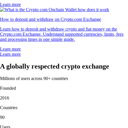
Learn more
How to deposit and withdraw on Crypto.com Exchange
Learn how to deposit and withdraw crypto and fiat money on the
Crypto.com Exchange. Understand supported currencies, limits, fees
and processing times in one simple guide.
Learn more
Learn more
A globally respected crypto exchange
Millions of users across 90+ countries
Founded
2016
Countries
90
Users