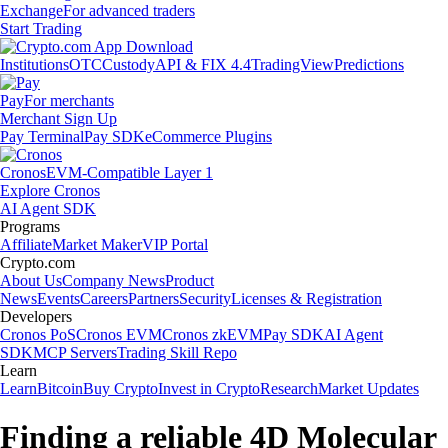
Exchange
For advanced traders
Start Trading
Institutions
OTC
Custody
API & FIX 4.4
TradingView
Predictions
Pay
For merchants
Merchant Sign Up
Pay Terminal
Pay SDK
eCommerce Plugins
Cronos
EVM-Compatible Layer 1
Explore Cronos
AI Agent SDK
Programs
Affiliate
Market Maker
VIP Portal
Crypto.com
About Us
Company News
Product
News
Events
Careers
Partners
Security
Licenses & Registration
Developers
Cronos PoS
Cronos EVM
Cronos zkEVM
Pay SDK
AI Agent
SDK
MCP Servers
Trading Skill Repo
Learn
Learn
Bitcoin
Buy Crypto
Invest in Crypto
Research
Market Updates
Finding a reliable 4D Molecular