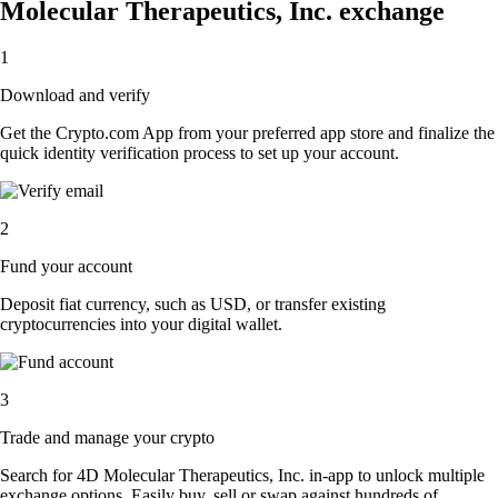
Molecular Therapeutics, Inc. exchange
1
Download and verify
Get the Crypto.com App from your preferred app store and finalize the
quick identity verification process to set up your account.
2
Fund your account
Deposit fiat currency, such as USD, or transfer existing
cryptocurrencies into your digital wallet.
3
Trade and manage your crypto
Search for 4D Molecular Therapeutics, Inc. in-app to unlock multiple
exchange options. Easily buy, sell or swap against hundreds of