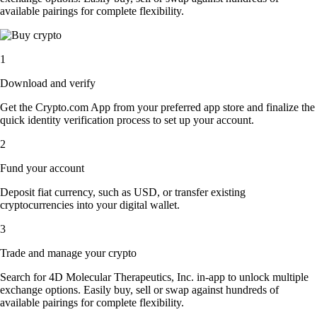
available pairings for complete flexibility.
1
Download and verify
Get the Crypto.com App from your preferred app store and finalize the
quick identity verification process to set up your account.
2
Fund your account
Deposit fiat currency, such as USD, or transfer existing
cryptocurrencies into your digital wallet.
3
Trade and manage your crypto
Search for 4D Molecular Therapeutics, Inc. in-app to unlock multiple
exchange options. Easily buy, sell or swap against hundreds of
available pairings for complete flexibility.