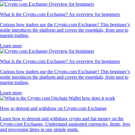
What Is the Crypto.com Exchange? An overview for beginners
Curious how traders use the Crypto.com Exchange? This beginner’s
guide introduces the platform and covers the essentials, from spot to
margin trading.
Learn more
What Is the Crypto.com Exchange? An overview for beginners
Curious how traders use the Crypto.com Exchange? This beginner’s
guide introduces the platform and covers the essentials, from spot to
margin trading.
Learn more
How to deposit and withdraw on Crypto.com Exchange
Learn how to deposit and withdraw crypto and fiat money on the
Crypto.com Exchange. Understand supported currencies, limits, fees
and processing times in one simple guide.