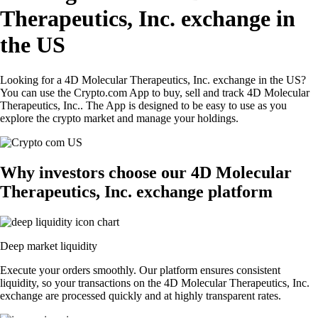
Therapeutics, Inc. exchange in
the US
Looking for a 4D Molecular Therapeutics, Inc. exchange in the US?
You can use the Crypto.com App to buy, sell and track 4D Molecular
Therapeutics, Inc.. The App is designed to be easy to use as you
explore the crypto market and manage your holdings.
Why investors choose our 4D Molecular
Therapeutics, Inc. exchange platform
Deep market liquidity
Execute your orders smoothly. Our platform ensures consistent
liquidity, so your transactions on the 4D Molecular Therapeutics, Inc.
exchange are processed quickly and at highly transparent rates.