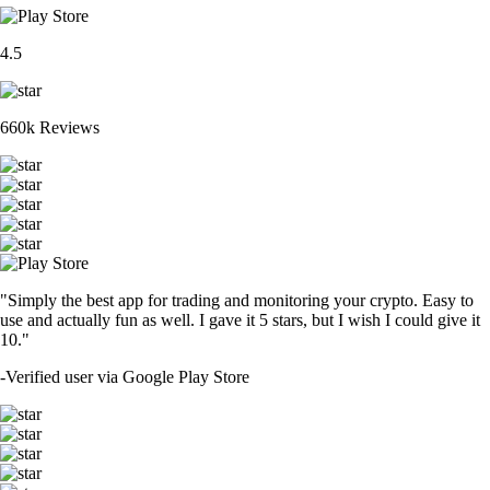
4.5
660k Reviews
"Simply the best app for trading and monitoring your crypto. Easy to
use and actually fun as well. I gave it 5 stars, but I wish I could give it
10."
-
Verified user via Google Play Store