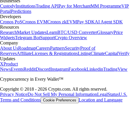
Businesses
Custody
Institutions
Trading API
Pay for Merchant
MM Programme
VIP
Portal
Predictions
Developers
Cronos PoS
Cronos EVM
Cronos zkEVM
Pay SDK
AI Agent SDK
Resources
Research
Market Updates
Learn
BTC/USD Converter
Glossary
Price
Widgets
Telegram Bot
Support
Crypto Overview
Company
About Us
Roadmap
Careers
Partners
Security
Proof of
Reserves
Affiliate
Licenses & Registrations
Listing
Climate
Capital
Verify
Updates
X
Product
News
Events
Reddit
Discord
Instagram
Facebook
Linkedin
TradingView
Cryptocurrency in Every Wallet™
Copyright © 2018 - 2026 Crypto.com. All rights reserved.
Privacy Notice
Do Not Sell My Personal Information
Legal
Status
U.S.
Terms and Conditions
Location and Language
Cookie Preferences