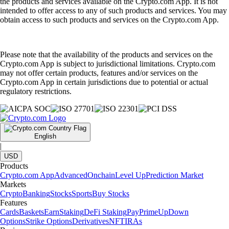
the products and services available on the Crypto.com App. It is not
intended to offer access to any of such products and services. You may
obtain access to such products and services on the Crypto.com App.
Please note that the availability of the products and services on the
Crypto.com App is subject to jurisdictional limitations. Crypto.com
may not offer certain products, features and/or services on the
Crypto.com App in certain jurisdictions due to potential or actual
regulatory restrictions.
English
|
USD
Products
Crypto.com App
Advanced
Onchain
Level Up
Prediction Market
Markets
Crypto
Banking
Stocks
Sports
Buy Stocks
Features
Cards
Baskets
Earn
Staking
DeFi Staking
Pay
Prime
UpDown
Options
Strike Options
Derivatives
NFT
IRAs