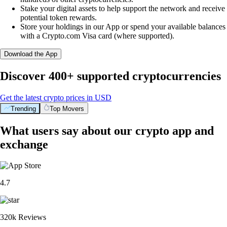
Stake your digital assets to help support the network and receive
potential token rewards.
Store your holdings in our App or spend your available balances
with a Crypto.com Visa card (where supported).
Download the App
Discover 400+ supported cryptocurrencies
Get the latest crypto prices in USD
Trending
Top Movers
What users say about our crypto app and
exchange
4.7
320k Reviews