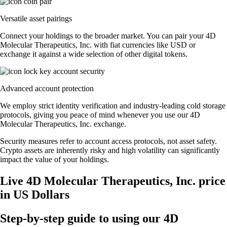
Versatile asset pairings
Connect your holdings to the broader market. You can pair your 4D
Molecular Therapeutics, Inc. with fiat currencies like USD or
exchange it against a wide selection of other digital tokens.
Advanced account protection
We employ strict identity verification and industry-leading cold storage
protocols, giving you peace of mind whenever you use our 4D
Molecular Therapeutics, Inc. exchange.
Security measures refer to account access protocols, not asset safety.
Crypto assets are inherently risky and high volatility can significantly
impact the value of your holdings.
Live 4D Molecular Therapeutics, Inc. price
in US Dollars
Step-by-step guide to using our 4D