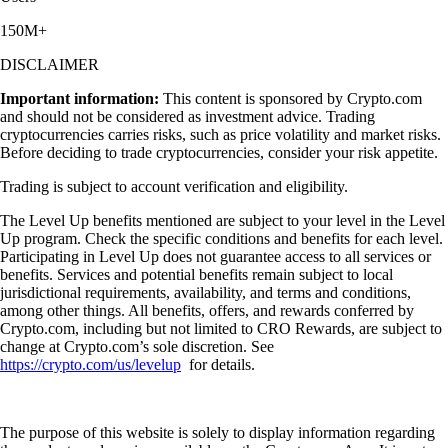
150M+
DISCLAIMER
Important information:
This content is sponsored by Crypto.com
and should not be considered as investment advice. Trading
cryptocurrencies carries risks, such as price volatility and market risks.
Before deciding to trade cryptocurrencies, consider your risk appetite.
Trading is subject to account verification and eligibility.
The Level Up benefits mentioned are subject to your level in the Level
Up program. Check the specific conditions and benefits for each level.
Participating in Level Up does not guarantee access to all services or
benefits. Services and potential benefits remain subject to local
jurisdictional requirements, availability, and terms and conditions,
among other things. All benefits, offers, and rewards conferred by
Crypto.com, including but not limited to CRO Rewards, are subject to
change at Crypto.com’s sole discretion. See
https://crypto.com/us/levelup
for details.
The purpose of this website is solely to display information regarding