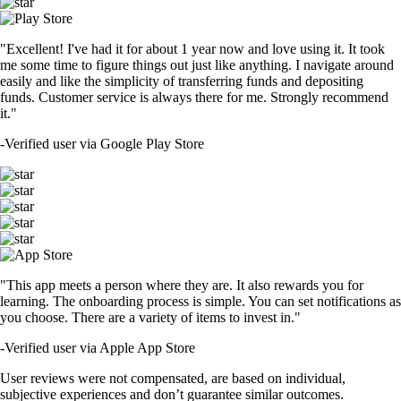
"Excellent! I've had it for about 1 year now and love using it. It took
me some time to figure things out just like anything. I navigate around
easily and like the simplicity of transferring funds and depositing
funds. Customer service is always there for me. Strongly recommend
it."
-
Verified user via Google Play Store
"This app meets a person where they are. It also rewards you for
learning. The onboarding process is simple. You can set notifications as
you choose. There are a variety of items to invest in."
-
Verified user via Apple App Store
User reviews were not compensated, are based on individual,
subjective experiences and don’t guarantee similar outcomes.