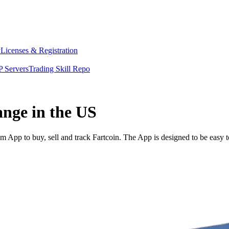
y
Licenses & Registration
 Servers
Trading Skill Repo
ange in the US
 App to buy, sell and track Fartcoin. The App is designed to be easy 