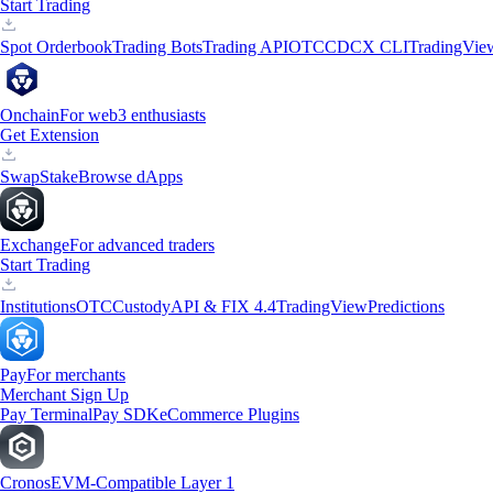
Start Trading
Spot Orderbook
Trading Bots
Trading API
OTC
CDCX CLI
TradingVie
Onchain
For web3 enthusiasts
Get Extension
Swap
Stake
Browse dApps
Exchange
For advanced traders
Start Trading
Institutions
OTC
Custody
API & FIX 4.4
TradingView
Predictions
Pay
For merchants
Merchant Sign Up
Pay Terminal
Pay SDK
eCommerce Plugins
Cronos
EVM-Compatible Layer 1