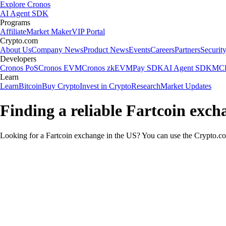
Explore Cronos
AI Agent SDK
Programs
Affiliate
Market Maker
VIP Portal
Crypto.com
About Us
Company News
Product News
Events
Careers
Partners
Securit
Developers
Cronos PoS
Cronos EVM
Cronos zkEVM
Pay SDK
AI Agent SDK
MCP
Learn
Learn
Bitcoin
Buy Crypto
Invest in Crypto
Research
Market Updates
Finding a reliable Fartcoin exch
Looking for a Fartcoin exchange in the US? You can use the Crypto.com