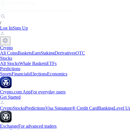
Markets
Individuals
Businesses
Discover
/
Log In
Sign Up
Crypto
All Coins
Baskets
Earn
Staking
Derivatives
OTC
Stocks
All Stocks
Whale Baskets
ETFs
Predictions
Sports
Financials
Elections
Economics
Crypto.com App
For everyday users
Get Started
Crypto
Stocks
Predictions
Visa Signature® Credit Card
Banking
Level U
Exchange
For advanced traders