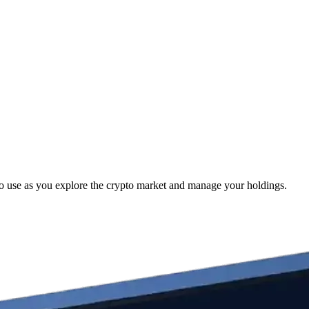
to use as you explore the crypto market and manage your holdings.