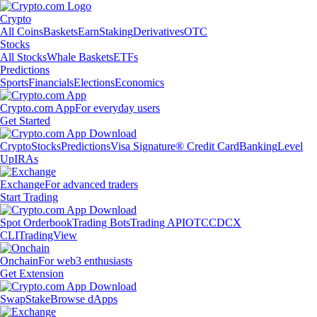
Crypto
All Coins
Baskets
Earn
Staking
Derivatives
OTC
Stocks
All Stocks
Whale Baskets
ETFs
Predictions
Sports
Financials
Elections
Economics
Crypto.com App
For everyday users
Get Started
Crypto
Stocks
Predictions
Visa Signature® Credit Card
Banking
Level
Up
IRAs
Exchange
For advanced traders
Start Trading
Spot Orderbook
Trading Bots
Trading API
OTC
CDCX
CLI
TradingView
Onchain
For web3 enthusiasts
Get Extension
Swap
Stake
Browse dApps