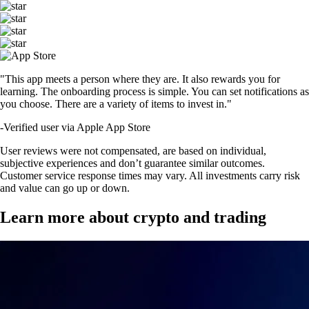
"This app meets a person where they are. It also rewards you for
learning. The onboarding process is simple. You can set notifications as
you choose. There are a variety of items to invest in."
-
Verified user via Apple App Store
User reviews were not compensated, are based on individual,
subjective experiences and don’t guarantee similar outcomes.
Customer service response times may vary. All investments carry risk
and value can go up or down.
Learn more about crypto and trading