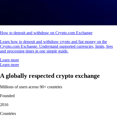
How to deposit and withdraw on Crypto.com Exchange
Learn how to deposit and withdraw crypto and fiat money on the
Crypto.com Exchange. Understand supported currencies, limits, fees
and processing times in one simple guide.
Learn more
Learn more
A globally respected crypto exchange
Millions of users across 90+ countries
Founded
2016
Countries