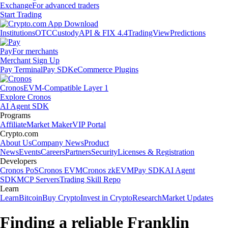
Exchange
For advanced traders
Start Trading
Institutions
OTC
Custody
API & FIX 4.4
TradingView
Predictions
Pay
For merchants
Merchant Sign Up
Pay Terminal
Pay SDK
eCommerce Plugins
Cronos
EVM-Compatible Layer 1
Explore Cronos
AI Agent SDK
Programs
Affiliate
Market Maker
VIP Portal
Crypto.com
About Us
Company News
Product
News
Events
Careers
Partners
Security
Licenses & Registration
Developers
Cronos PoS
Cronos EVM
Cronos zkEVM
Pay SDK
AI Agent
SDK
MCP Servers
Trading Skill Repo
Learn
Learn
Bitcoin
Buy Crypto
Invest in Crypto
Research
Market Updates
Finding a reliable Franklin