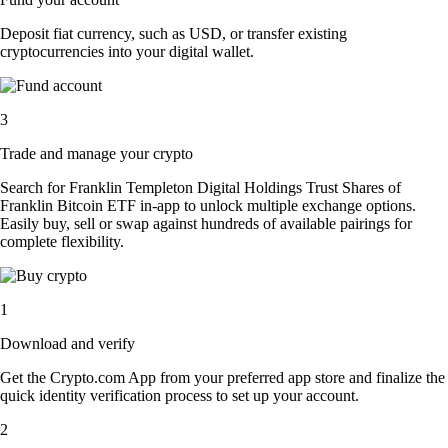
Deposit fiat currency, such as USD, or transfer existing
cryptocurrencies into your digital wallet.
3
Trade and manage your crypto
Search for Franklin Templeton Digital Holdings Trust Shares of
Franklin Bitcoin ETF in-app to unlock multiple exchange options.
Easily buy, sell or swap against hundreds of available pairings for
complete flexibility.
1
Download and verify
Get the Crypto.com App from your preferred app store and finalize the
quick identity verification process to set up your account.
2