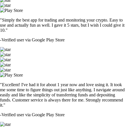
"Simply the best app for trading and monitoring your crypto. Easy to
use and actually fun as well. I gave it 5 stars, but I wish I could give it
10."
-
Verified user via Google Play Store
"Excellent! I've had it for about 1 year now and love using it. It took
me some time to figure things out just like anything. I navigate around
easily and like the simplicity of transferring funds and depositing
funds. Customer service is always there for me. Strongly recommend
it."
-
Verified user via Google Play Store