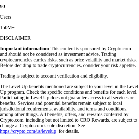
90
Users
150M+
DISCLAIMER
Important information:
This content is sponsored by Crypto.com
and should not be considered as investment advice. Trading
cryptocurrencies carries risks, such as price volatility and market risks.
Before deciding to trade cryptocurrencies, consider your risk appetite.
Trading is subject to account verification and eligibility.
The Level Up benefits mentioned are subject to your level in the Level
Up program. Check the specific conditions and benefits for each level.
Participating in Level Up does not guarantee access to all services or
benefits. Services and potential benefits remain subject to local
jurisdictional requirements, availability, and terms and conditions,
among other things. All benefits, offers, and rewards conferred by
Crypto.com, including but not limited to CRO Rewards, are subject to
change at Crypto.com’s sole discretion. See
https://crypto.com/us/levelup
for details.