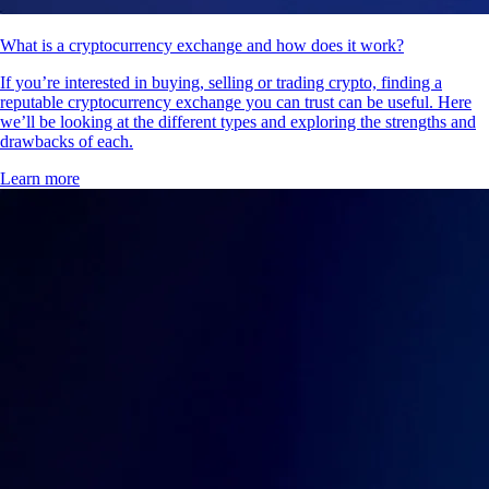
What is a cryptocurrency exchange and how does it work?
If you’re interested in buying, selling or trading crypto, finding a
reputable cryptocurrency exchange you can trust can be useful. Here
we’ll be looking at the different types and exploring the strengths and
drawbacks of each.
Learn more