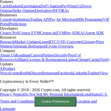
Features
Cards
Baskets
Earn
Staking
DeFi Staking
Pay
Prime
UpDown
Options
Strike Options
Derivatives
NFT
IRAs
Businesses
Custody
Institutions
Trading API
Pay for Merchant
MM Programme
VIP
Portal
Predictions
Developers
Cronos PoS
Cronos EVM
Cronos zkEVM
Pay SDK
AI Agent SDK
Resources
Research
Market Updates
Learn
BTC/USD Converter
Glossary
Price
Widgets
Telegram Bot
Support
Crypto Overview
Company
About Us
Roadmap
Careers
Partners
Security
Proof of
Reserves
Affiliate
Licenses & Registrations
Listing
Climate
Capital
Verify
Updates
X
Product
News
Events
Reddit
Discord
Instagram
Facebook
Linkedin
TradingView
Cryptocurrency in Every Wallet™
Copyright © 2018 - 2026 Crypto.com. All rights reserved.
Privacy Notice
Do Not Sell My Personal Information
Legal
Status
U.S.
Terms and Conditions
Location and
Cookie Preferences
Language