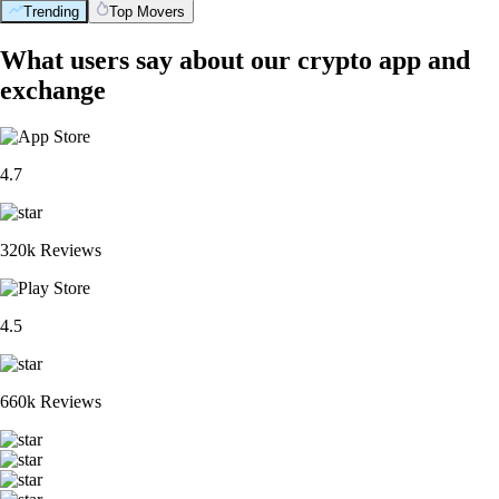
Trending
Top Movers
What users say about our crypto app and
exchange
4.7
320k Reviews
4.5
660k Reviews