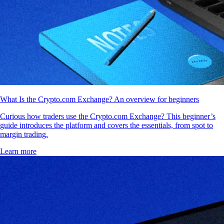
What Is the Crypto.com Exchange? An overview for beginners
Curious how traders use the Crypto.com Exchange? This beginner’s
guide introduces the platform and covers the essentials, from spot to
margin trading.
Learn more