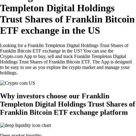
Templeton Digital Holdings
Trust Shares of Franklin Bitcoin
ETF exchange in the US
Looking for a Franklin Templeton Digital Holdings Trust Shares of
Franklin Bitcoin ETF exchange in the US? You can use the
Crypto.com App to buy, sell and track Franklin Templeton Digital
Holdings Trust Shares of Franklin Bitcoin ETF. The App is designed
to be easy to use as you explore the crypto market and manage your
holdings.
Why investors choose our Franklin
Templeton Digital Holdings Trust Shares of
Franklin Bitcoin ETF exchange platform
Deep market liquidity