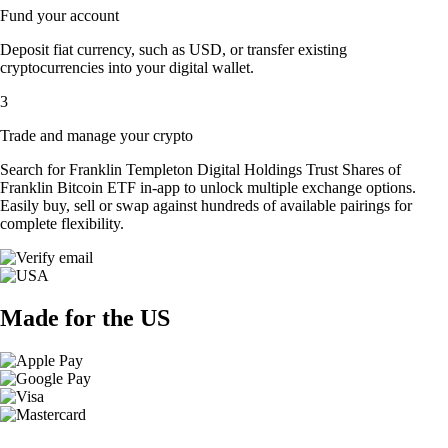
Fund your account
Deposit fiat currency, such as USD, or transfer existing
cryptocurrencies into your digital wallet.
3
Trade and manage your crypto
Search for Franklin Templeton Digital Holdings Trust Shares of
Franklin Bitcoin ETF in-app to unlock multiple exchange options.
Easily buy, sell or swap against hundreds of available pairings for
complete flexibility.
Made for the US