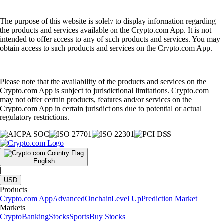
The purpose of this website is solely to display information regarding
the products and services available on the Crypto.com App. It is not
intended to offer access to any of such products and services. You may
obtain access to such products and services on the Crypto.com App.
Please note that the availability of the products and services on the
Crypto.com App is subject to jurisdictional limitations. Crypto.com
may not offer certain products, features and/or services on the
Crypto.com App in certain jurisdictions due to potential or actual
regulatory restrictions.
English
|
USD
Products
Crypto.com App
Advanced
Onchain
Level Up
Prediction Market
Markets
Crypto
Banking
Stocks
Sports
Buy Stocks