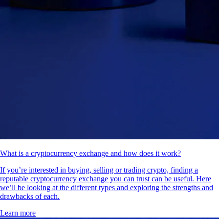
What is a cryptocurrency exchange and how does it work?
If you’re interested in buying, selling or trading crypto, finding a
reputable cryptocurrency exchange you can trust can be useful. Here
we’ll be looking at the different types and exploring the strengths and
drawbacks of each.
Learn more