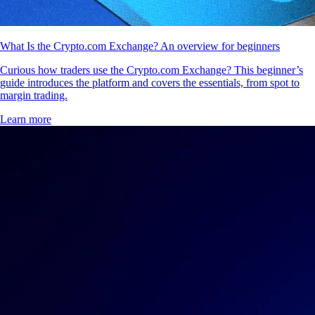
What Is the Crypto.com Exchange? An overview for beginners
Curious how traders use the Crypto.com Exchange? This beginner’s
guide introduces the platform and covers the essentials, from spot to
margin trading.
Learn more