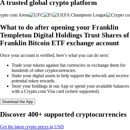
A trusted global crypto platform
What to do after opening your Franklin
Templeton Digital Holdings Trust Shares of
Franklin Bitcoin ETF exchange account
Once your account is verified, here’s what you can do next:
Trade your tokens against fiat currencies or exchange them for
hundreds of other cryptocurrencies.
Stake your digital assets to help support the network and receive
potential token rewards.
Store your holdings in our App or spend your available balances
with a Crypto.com Visa card (where supported).
Download the App
Discover 400+ supported cryptocurrencies
Get the latest crypto prices in USD