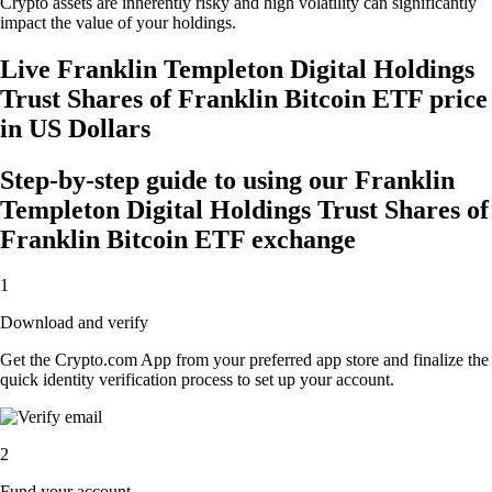
Crypto assets are inherently risky and high volatility can significantly
impact the value of your holdings.
Live Franklin Templeton Digital Holdings
Trust Shares of Franklin Bitcoin ETF price
in US Dollars
Step-by-step guide to using our Franklin
Templeton Digital Holdings Trust Shares of
Franklin Bitcoin ETF exchange
1
Download and verify
Get the Crypto.com App from your preferred app store and finalize the
quick identity verification process to set up your account.
2
Fund your account