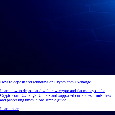
How to deposit and withdraw on Crypto.com Exchange
Learn how to deposit and withdraw crypto and fiat money on the
Crypto.com Exchange. Understand supported currencies, limits, fees
and processing times in one simple guide.
Learn more