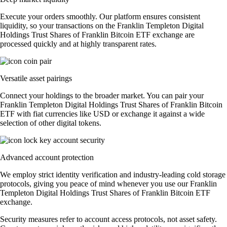
Execute your orders smoothly. Our platform ensures consistent
liquidity, so your transactions on the Franklin Templeton Digital
Holdings Trust Shares of Franklin Bitcoin ETF exchange are
processed quickly and at highly transparent rates.
Versatile asset pairings
Connect your holdings to the broader market. You can pair your
Franklin Templeton Digital Holdings Trust Shares of Franklin Bitcoin
ETF with fiat currencies like USD or exchange it against a wide
selection of other digital tokens.
Advanced account protection
We employ strict identity verification and industry-leading cold storage
protocols, giving you peace of mind whenever you use our Franklin
Templeton Digital Holdings Trust Shares of Franklin Bitcoin ETF
exchange.
Security measures refer to account access protocols, not asset safety.