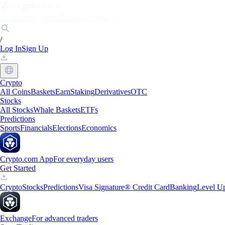
Markets
Individuals
Businesses
Discover
/
Log In
Sign Up
Crypto
All Coins
Baskets
Earn
Staking
Derivatives
OTC
Stocks
All Stocks
Whale Baskets
ETFs
Predictions
Sports
Financials
Elections
Economics
Crypto.com App
For everyday users
Get Started
Crypto
Stocks
Predictions
Visa Signature® Credit Card
Banking
Level U
Exchange
For advanced traders