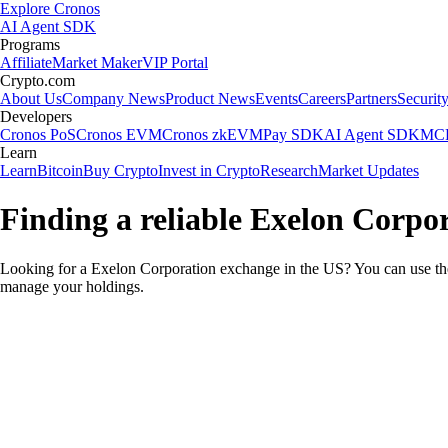
Explore Cronos
AI Agent SDK
Programs
Affiliate
Market Maker
VIP Portal
Crypto.com
About Us
Company News
Product News
Events
Careers
Partners
Securit
Developers
Cronos PoS
Cronos EVM
Cronos zkEVM
Pay SDK
AI Agent SDK
MCP
Learn
Learn
Bitcoin
Buy Crypto
Invest in Crypto
Research
Market Updates
Finding a reliable Exelon Corpo
Looking for a Exelon Corporation exchange in the US? You can use the
manage your holdings.