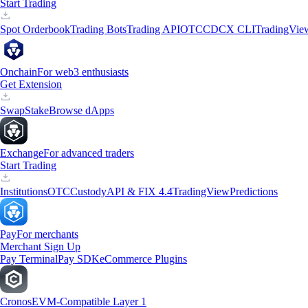
Start Trading
Spot Orderbook
Trading Bots
Trading API
OTC
CDCX CLI
TradingVie
Onchain
For web3 enthusiasts
Get Extension
Swap
Stake
Browse dApps
Exchange
For advanced traders
Start Trading
Institutions
OTC
Custody
API & FIX 4.4
TradingView
Predictions
Pay
For merchants
Merchant Sign Up
Pay Terminal
Pay SDK
eCommerce Plugins
Cronos
EVM-Compatible Layer 1