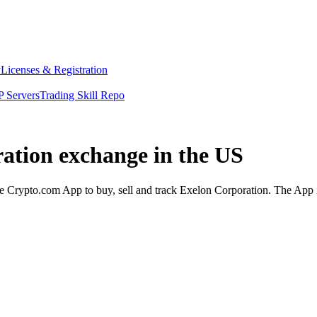
y
Licenses & Registration
 Servers
Trading Skill Repo
ration exchange in the US
 Crypto.com App to buy, sell and track Exelon Corporation. The App is