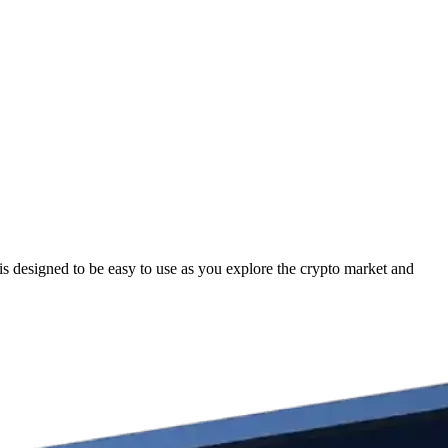
 designed to be easy to use as you explore the crypto market and