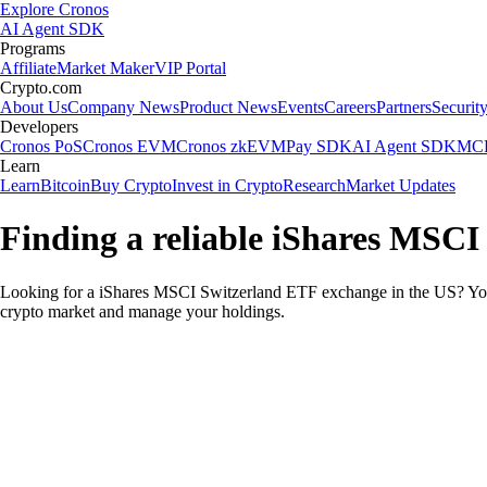
Explore Cronos
AI Agent SDK
Programs
Affiliate
Market Maker
VIP Portal
Crypto.com
About Us
Company News
Product News
Events
Careers
Partners
Securit
Developers
Cronos PoS
Cronos EVM
Cronos zkEVM
Pay SDK
AI Agent SDK
MCP
Learn
Learn
Bitcoin
Buy Crypto
Invest in Crypto
Research
Market Updates
Finding a reliable iShares MSCI
Looking for a iShares MSCI Switzerland ETF exchange in the US? You 
crypto market and manage your holdings.