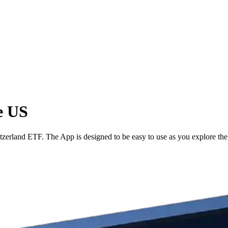
e US
erland ETF. The App is designed to be easy to use as you explore the