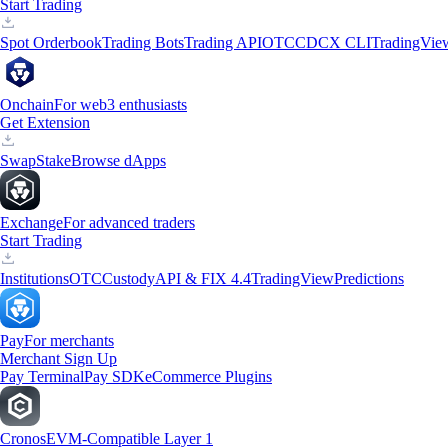
Start Trading
Spot Orderbook
Trading Bots
Trading API
OTC
CDCX CLI
TradingVie
Onchain
For web3 enthusiasts
Get Extension
Swap
Stake
Browse dApps
Exchange
For advanced traders
Start Trading
Institutions
OTC
Custody
API & FIX 4.4
TradingView
Predictions
Pay
For merchants
Merchant Sign Up
Pay Terminal
Pay SDK
eCommerce Plugins
Cronos
EVM-Compatible Layer 1