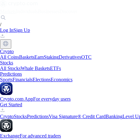
Markets
Individuals
Businesses
Discover
/
Log In
Sign Up
Crypto
All Coins
Baskets
Earn
Staking
Derivatives
OTC
Stocks
All Stocks
Whale Baskets
ETFs
Predictions
Sports
Financials
Elections
Economics
Crypto.com App
For everyday users
Get Started
Crypto
Stocks
Predictions
Visa Signature® Credit Card
Banking
Level U
Exchange
For advanced traders