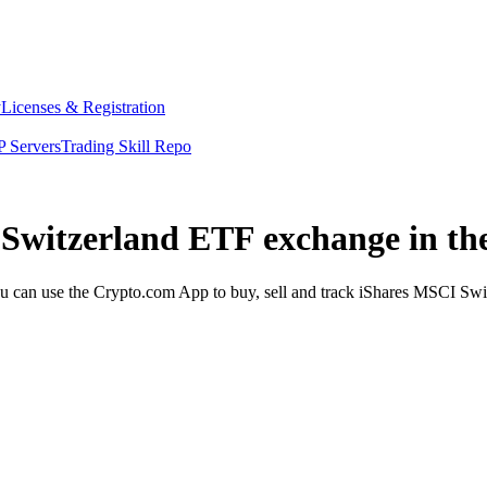
y
Licenses & Registration
 Servers
Trading Skill Repo
 Switzerland ETF exchange in th
can use the Crypto.com App to buy, sell and track iShares MSCI Switz