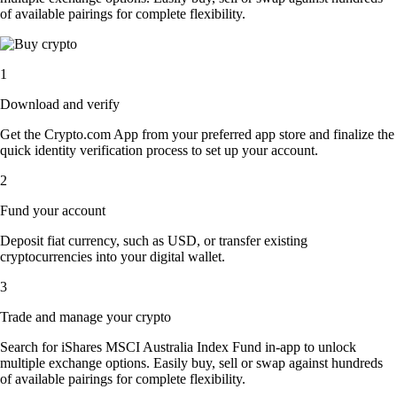
of available pairings for complete flexibility.
1
Download and verify
Get the Crypto.com App from your preferred app store and finalize the
quick identity verification process to set up your account.
2
Fund your account
Deposit fiat currency, such as USD, or transfer existing
cryptocurrencies into your digital wallet.
3
Trade and manage your crypto
Search for iShares MSCI Australia Index Fund in-app to unlock
multiple exchange options. Easily buy, sell or swap against hundreds
of available pairings for complete flexibility.