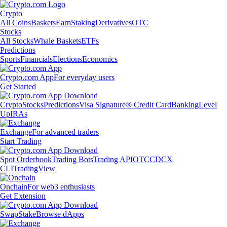
Crypto
All Coins
Baskets
Earn
Staking
Derivatives
OTC
Stocks
All Stocks
Whale Baskets
ETFs
Predictions
Sports
Financials
Elections
Economics
Crypto.com App
For everyday users
Get Started
Crypto
Stocks
Predictions
Visa Signature® Credit Card
Banking
Level
Up
IRAs
Exchange
For advanced traders
Start Trading
Spot Orderbook
Trading Bots
Trading API
OTC
CDCX
CLI
TradingView
Onchain
For web3 enthusiasts
Get Extension
Swap
Stake
Browse dApps