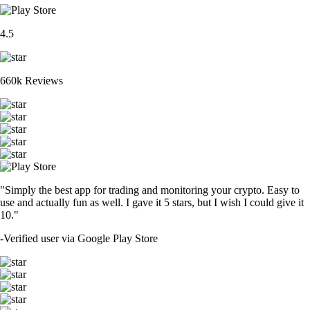
4.5
660k Reviews
"Simply the best app for trading and monitoring your crypto. Easy to
use and actually fun as well. I gave it 5 stars, but I wish I could give it
10."
-
Verified user via Google Play Store