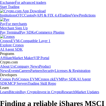
Exchange
For advanced traders
Start Trading
Institutions
OTC
Custody
API & FIX 4.4
TradingView
Predictions
Pay
For merchants
Merchant Sign Up
Pay Terminal
Pay SDK
eCommerce Plugins
Cronos
EVM-Compatible Layer 1
Explore Cronos
AI Agent SDK
Programs
Affiliate
Market Maker
VIP Portal
Crypto.com
About Us
Company News
Product
News
Events
Careers
Partners
Security
Licenses & Registration
Developers
Cronos PoS
Cronos EVM
Cronos zkEVM
Pay SDK
AI Agent
SDK
MCP Servers
Trading Skill Repo
Learn
Learn
Bitcoin
Buy Crypto
Invest in Crypto
Research
Market Updates
Finding a reliable iShares MSCI