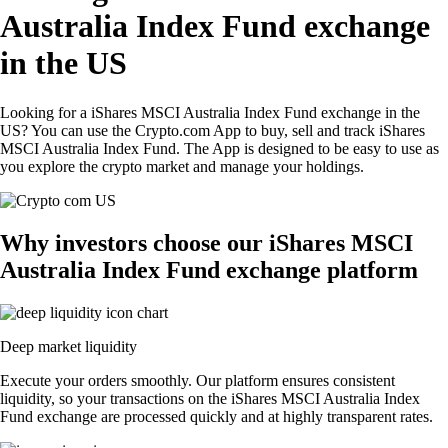
Australia Index Fund exchange
in the US
Looking for a iShares MSCI Australia Index Fund exchange in the
US? You can use the Crypto.com App to buy, sell and track iShares
MSCI Australia Index Fund. The App is designed to be easy to use as
you explore the crypto market and manage your holdings.
Why investors choose our iShares MSCI
Australia Index Fund exchange platform
Deep market liquidity
Execute your orders smoothly. Our platform ensures consistent
liquidity, so your transactions on the iShares MSCI Australia Index
Fund exchange are processed quickly and at highly transparent rates.