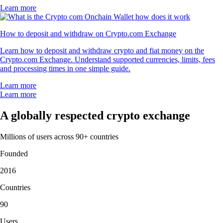
Learn more
How to deposit and withdraw on Crypto.com Exchange
Learn how to deposit and withdraw crypto and fiat money on the
Crypto.com Exchange. Understand supported currencies, limits, fees
and processing times in one simple guide.
Learn more
Learn more
A globally respected crypto exchange
Millions of users across 90+ countries
Founded
2016
Countries
90
Users