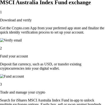
MSCI Australia Index Fund exchange
1
Download and verify
Get the Crypto.com App from your preferred app store and finalize the
quick identity verification process to set up your account.
2
Fund your account
Deposit fiat currency, such as USD, or transfer existing
cryptocurrencies into your digital wallet.
3
Trade and manage your crypto
Search for iShares MSCI Australia Index Fund in-app to unlock
multiple exchange options. Easily buy, sell or swap against hundreds