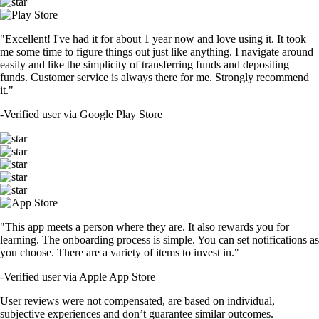
"Excellent! I've had it for about 1 year now and love using it. It took
me some time to figure things out just like anything. I navigate around
easily and like the simplicity of transferring funds and depositing
funds. Customer service is always there for me. Strongly recommend
it."
-
Verified user via Google Play Store
"This app meets a person where they are. It also rewards you for
learning. The onboarding process is simple. You can set notifications as
you choose. There are a variety of items to invest in."
-
Verified user via Apple App Store
User reviews were not compensated, are based on individual,
subjective experiences and don’t guarantee similar outcomes.