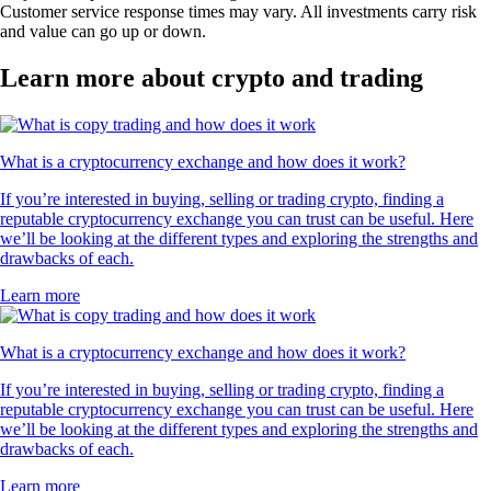
Customer service response times may vary. All investments carry risk
and value can go up or down.
Learn more about crypto and trading
What is a cryptocurrency exchange and how does it work?
If you’re interested in buying, selling or trading crypto, finding a
reputable cryptocurrency exchange you can trust can be useful. Here
we’ll be looking at the different types and exploring the strengths and
drawbacks of each.
Learn more
What is a cryptocurrency exchange and how does it work?
If you’re interested in buying, selling or trading crypto, finding a
reputable cryptocurrency exchange you can trust can be useful. Here
we’ll be looking at the different types and exploring the strengths and
drawbacks of each.
Learn more