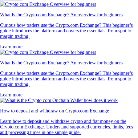
What Is the Crypto.com Exchange? An overview for beginners
Curious how traders use the Crypto.com Exchange? This beginner’s
guide introduces the platform and covers the essentials, from spot to
margin trading.
Learn more
What Is the Crypto.com Exchange? An overview for beginners
Curious how traders use the Crypto.com Exchange? This beginner’s
guide introduces the platform and covers the essentials, from spot to
margin trading.
Learn more
How to deposit and withdraw on Crypto.com Exchange
Learn how to deposit and withdraw crypto and fiat money on the
Crypto.com Exchange. Understand supported currencies, limits, fees
and processing times in one simple guide.