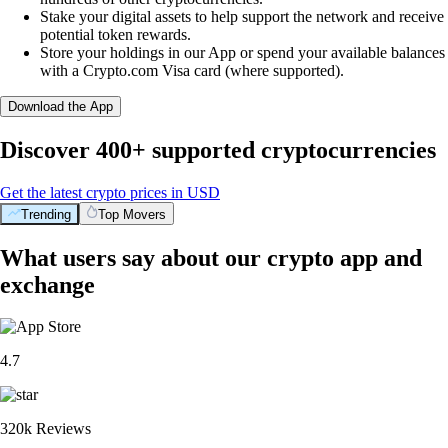
Stake your digital assets to help support the network and receive
potential token rewards.
Store your holdings in our App or spend your available balances
with a Crypto.com Visa card (where supported).
Download the App
Discover 400+ supported cryptocurrencies
Get the latest crypto prices in USD
Trending
Top Movers
What users say about our crypto app and
exchange
4.7
320k Reviews