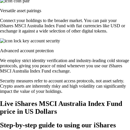
Versatile asset pairings
Connect your holdings to the broader market. You can pair your
iShares MSCI Australia Index Fund with fiat currencies like USD or
exchange it against a wide selection of other digital tokens.
Advanced account protection
We employ strict identity verification and industry-leading cold storage
protocols, giving you peace of mind whenever you use our iShares
MSCI Australia Index Fund exchange.
Security measures refer to account access protocols, not asset safety.
Crypto assets are inherently risky and high volatility can significantly
impact the value of your holdings.
Live iShares MSCI Australia Index Fund
price in US Dollars
Step-by-step guide to using our iShares