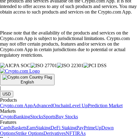
the products and services available on the Crypto.com App. It is not
intended to offer access to any of such products and services. You may
obtain access to such products and services on the Crypto.com App.
Please note that the availability of the products and services on the
Crypto.com App is subject to jurisdictional limitations. Crypto.com
may not offer certain products, features and/or services on the
Crypto.com App in certain jurisdictions due to potential or actual
regulatory restrictions.
English
|
USD
Products
Crypto.com App
Advanced
Onchain
Level Up
Prediction Market
Markets
Crypto
Banking
Stocks
Sports
Buy Stocks
Features
Cards
Baskets
Earn
Staking
DeFi Staking
Pay
Prime
UpDown
Options
Strike Options
Derivatives
NFT
IRAs