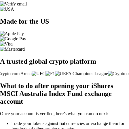
Made for the US
A trusted global crypto platform
What to do after opening your iShares
MSCI Australia Index Fund exchange
account
Once your account is verified, here’s what you can do next:
Trade your tokens against fiat currencies or exchange them for
hundreds of other cryptocurrencies.