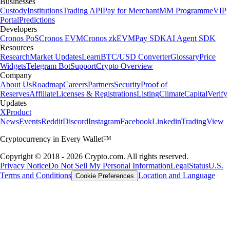
Businesses
Custody
Institutions
Trading API
Pay for Merchant
MM Programme
VIP
Portal
Predictions
Developers
Cronos PoS
Cronos EVM
Cronos zkEVM
Pay SDK
AI Agent SDK
Resources
Research
Market Updates
Learn
BTC/USD Converter
Glossary
Price
Widgets
Telegram Bot
Support
Crypto Overview
Company
About Us
Roadmap
Careers
Partners
Security
Proof of
Reserves
Affiliate
Licenses & Registrations
Listing
Climate
Capital
Verify
Updates
X
Product
News
Events
Reddit
Discord
Instagram
Facebook
Linkedin
TradingView
Cryptocurrency in Every Wallet™
Copyright © 2018 - 2026 Crypto.com. All rights reserved.
Privacy Notice
Do Not Sell My Personal Information
Legal
Status
U.S.
Terms and Conditions
Location and Language
Cookie Preferences