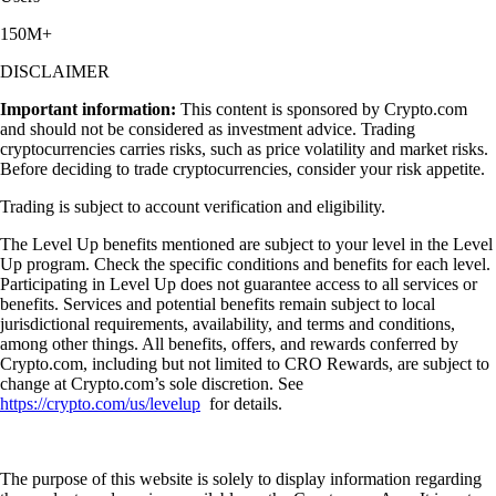
150M+
DISCLAIMER
Important information:
This content is sponsored by Crypto.com
and should not be considered as investment advice. Trading
cryptocurrencies carries risks, such as price volatility and market risks.
Before deciding to trade cryptocurrencies, consider your risk appetite.
Trading is subject to account verification and eligibility.
The Level Up benefits mentioned are subject to your level in the Level
Up program. Check the specific conditions and benefits for each level.
Participating in Level Up does not guarantee access to all services or
benefits. Services and potential benefits remain subject to local
jurisdictional requirements, availability, and terms and conditions,
among other things. All benefits, offers, and rewards conferred by
Crypto.com, including but not limited to CRO Rewards, are subject to
change at Crypto.com’s sole discretion. See
https://crypto.com/us/levelup
for details.
The purpose of this website is solely to display information regarding