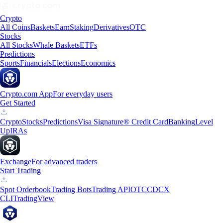
Crypto
All Coins
Baskets
Earn
Staking
Derivatives
OTC
Stocks
All Stocks
Whale Baskets
ETFs
Predictions
Sports
Financials
Elections
Economics
Crypto.com App
For everyday users
Get Started
Crypto
Stocks
Predictions
Visa Signature® Credit Card
Banking
Level
Up
IRAs
Exchange
For advanced traders
Start Trading
Spot Orderbook
Trading Bots
Trading API
OTC
CDCX
CLI
TradingView