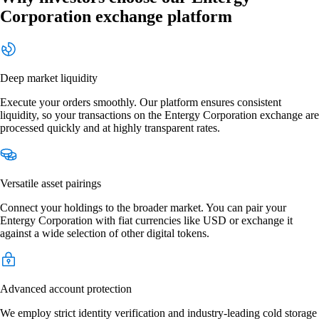
Corporation exchange platform
Deep market liquidity
Execute your orders smoothly. Our platform ensures consistent
liquidity, so your transactions on the Entergy Corporation exchange are
processed quickly and at highly transparent rates.
Versatile asset pairings
Connect your holdings to the broader market. You can pair your
Entergy Corporation with fiat currencies like USD or exchange it
against a wide selection of other digital tokens.
Advanced account protection
We employ strict identity verification and industry-leading cold storage