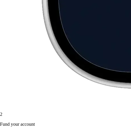
2
Fund your account