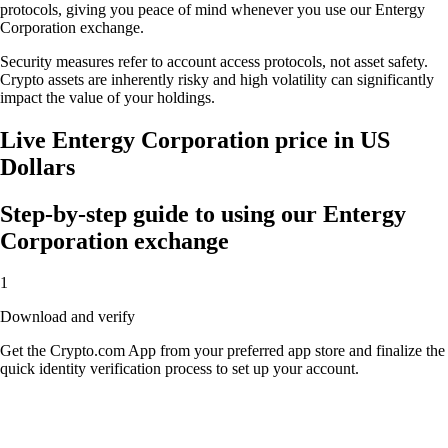
protocols, giving you peace of mind whenever you use our Entergy
Corporation exchange.
Security measures refer to account access protocols, not asset safety.
Crypto assets are inherently risky and high volatility can significantly
impact the value of your holdings.
Live Entergy Corporation price in US
Dollars
Step-by-step guide to using our Entergy
Corporation exchange
1
Download and verify
Get the Crypto.com App from your preferred app store and finalize the
quick identity verification process to set up your account.