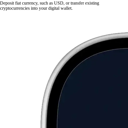
Deposit fiat currency, such as USD, or transfer existing
cryptocurrencies into your digital wallet.