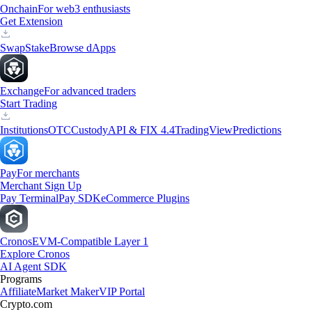
Onchain
For web3 enthusiasts
Get Extension
Swap
Stake
Browse dApps
Exchange
For advanced traders
Start Trading
Institutions
OTC
Custody
API & FIX 4.4
TradingView
Predictions
Pay
For merchants
Merchant Sign Up
Pay Terminal
Pay SDK
eCommerce Plugins
Cronos
EVM-Compatible Layer 1
Explore Cronos
AI Agent SDK
Programs
Affiliate
Market Maker
VIP Portal
Crypto.com