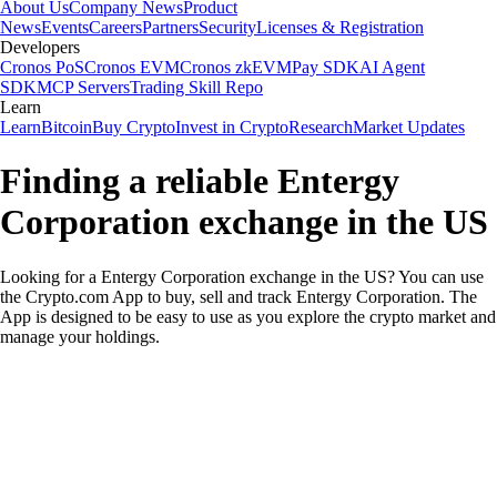
About Us
Company News
Product
News
Events
Careers
Partners
Security
Licenses & Registration
Developers
Cronos PoS
Cronos EVM
Cronos zkEVM
Pay SDK
AI Agent
SDK
MCP Servers
Trading Skill Repo
Learn
Learn
Bitcoin
Buy Crypto
Invest in Crypto
Research
Market Updates
Finding a reliable Entergy
Corporation exchange in the US
Looking for a Entergy Corporation exchange in the US? You can use
the Crypto.com App to buy, sell and track Entergy Corporation. The
App is designed to be easy to use as you explore the crypto market and
manage your holdings.