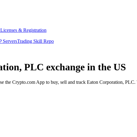
y
Licenses & Registration
 Servers
Trading Skill Repo
ation, PLC exchange in the US
 the Crypto.com App to buy, sell and track Eaton Corporation, PLC. T