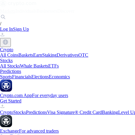
Markets
Individuals
Businesses
Discover
/
Log In
Sign Up
Crypto
All Coins
Baskets
Earn
Staking
Derivatives
OTC
Stocks
All Stocks
Whale Baskets
ETFs
Predictions
Sports
Financials
Elections
Economics
Crypto.com App
For everyday users
Get Started
Crypto
Stocks
Predictions
Visa Signature® Credit Card
Banking
Level U
Exchange
For advanced traders