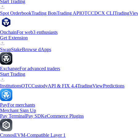
Start Trading
Spot Orderbook
Trading Bots
Trading API
OTC
CDCX CLI
TradingVie
Onchain
For web3 enthusiasts
Get Extension
Swap
Stake
Browse dApps
Exchange
For advanced traders
Start Trading
Institutions
OTC
Custody
API & FIX 4.4
TradingView
Predictions
Pay
For merchants
Merchant Sign Up
Pay Terminal
Pay SDK
eCommerce Plugins
Cronos
EVM-Compatible Layer 1