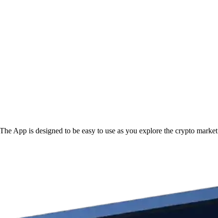
he App is designed to be easy to use as you explore the crypto market