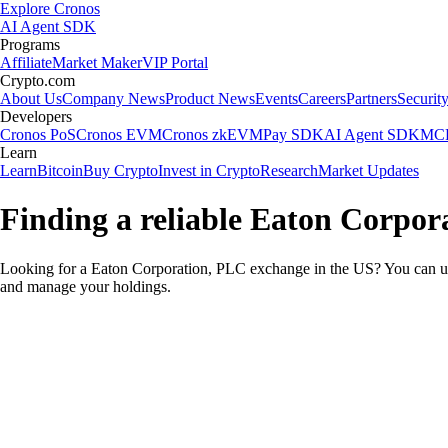
Explore Cronos
AI Agent SDK
Programs
Affiliate
Market Maker
VIP Portal
Crypto.com
About Us
Company News
Product News
Events
Careers
Partners
Securit
Developers
Cronos PoS
Cronos EVM
Cronos zkEVM
Pay SDK
AI Agent SDK
MCP
Learn
Learn
Bitcoin
Buy Crypto
Invest in Crypto
Research
Market Updates
Finding a reliable Eaton Corpor
Looking for a Eaton Corporation, PLC exchange in the US? You can use
and manage your holdings.