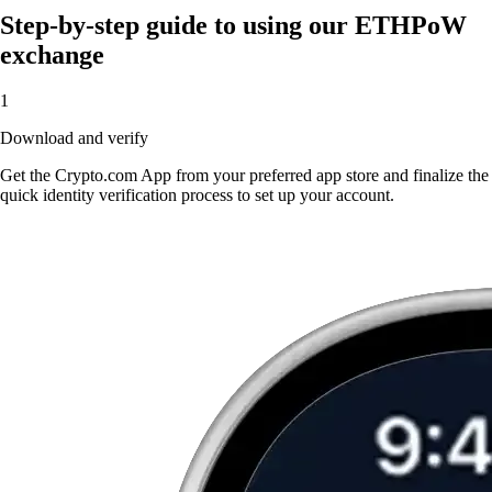
Step-by-step guide to using our ETHPoW
exchange
1
Download and verify
Get the Crypto.com App from your preferred app store and finalize the
quick identity verification process to set up your account.