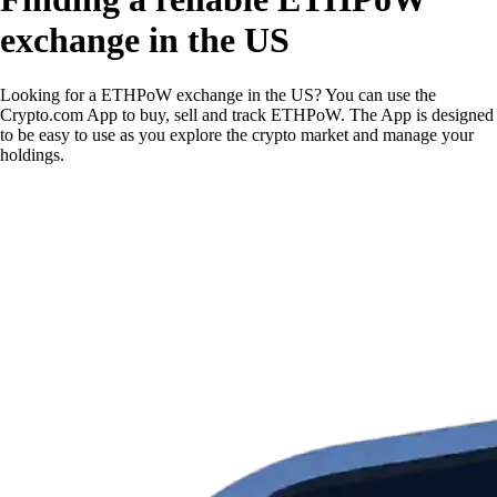
exchange in the US
Looking for a ETHPoW exchange in the US? You can use the
Crypto.com App to buy, sell and track ETHPoW. The App is designed
to be easy to use as you explore the crypto market and manage your
holdings.