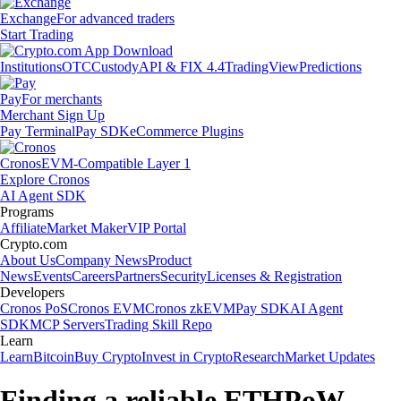
Exchange
For advanced traders
Start Trading
Institutions
OTC
Custody
API & FIX 4.4
TradingView
Predictions
Pay
For merchants
Merchant Sign Up
Pay Terminal
Pay SDK
eCommerce Plugins
Cronos
EVM-Compatible Layer 1
Explore Cronos
AI Agent SDK
Programs
Affiliate
Market Maker
VIP Portal
Crypto.com
About Us
Company News
Product
News
Events
Careers
Partners
Security
Licenses & Registration
Developers
Cronos PoS
Cronos EVM
Cronos zkEVM
Pay SDK
AI Agent
SDK
MCP Servers
Trading Skill Repo
Learn
Learn
Bitcoin
Buy Crypto
Invest in Crypto
Research
Market Updates
Finding a reliable ETHPoW