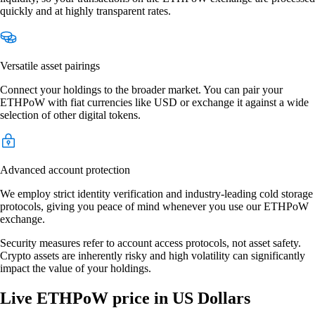
quickly and at highly transparent rates.
Versatile asset pairings
Connect your holdings to the broader market. You can pair your
ETHPoW with fiat currencies like USD or exchange it against a wide
selection of other digital tokens.
Advanced account protection
We employ strict identity verification and industry-leading cold storage
protocols, giving you peace of mind whenever you use our ETHPoW
exchange.
Security measures refer to account access protocols, not asset safety.
Crypto assets are inherently risky and high volatility can significantly
impact the value of your holdings.
Live ETHPoW price in US Dollars