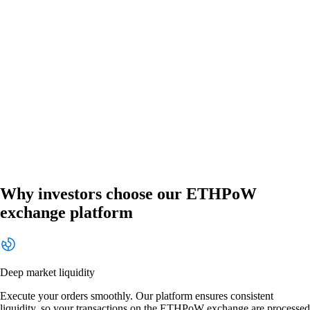
Why investors choose our ETHPoW
exchange platform
Deep market liquidity
Execute your orders smoothly. Our platform ensures consistent
liquidity, so your transactions on the ETHPoW exchange are processed