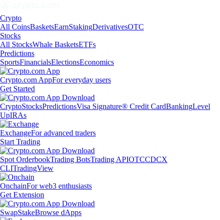
Crypto
All Coins
Baskets
Earn
Staking
Derivatives
OTC
Stocks
All Stocks
Whale Baskets
ETFs
Predictions
Sports
Financials
Elections
Economics
Crypto.com App
For everyday users
Get Started
Crypto
Stocks
Predictions
Visa Signature® Credit Card
Banking
Level
Up
IRAs
Exchange
For advanced traders
Start Trading
Spot Orderbook
Trading Bots
Trading API
OTC
CDCX
CLI
TradingView
Onchain
For web3 enthusiasts
Get Extension
Swap
Stake
Browse dApps