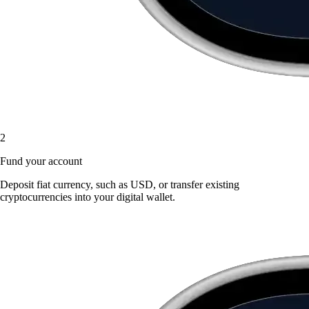
2
Fund your account
Deposit fiat currency, such as USD, or transfer existing
cryptocurrencies into your digital wallet.