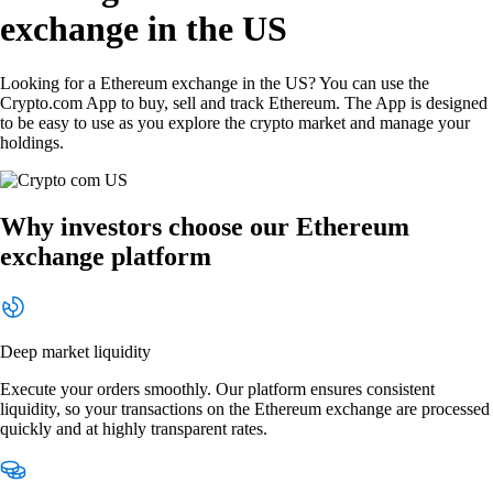
exchange in the US
Looking for a Ethereum exchange in the US? You can use the
Crypto.com App to buy, sell and track Ethereum. The App is designed
to be easy to use as you explore the crypto market and manage your
holdings.
Why investors choose our Ethereum
exchange platform
Deep market liquidity
Execute your orders smoothly. Our platform ensures consistent
liquidity, so your transactions on the Ethereum exchange are processed
quickly and at highly transparent rates.