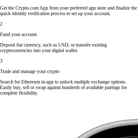
Get the Crypto.com App from your preferred app store and finalize the
quick identity verification process to set up your account.
2
Fund your account
Deposit fiat currency, such as USD, or transfer existing
cryptocurrencies into your digital wallet.
3
Trade and manage your crypto
Search for Ethereum in-app to unlock multiple exchange options.
Easily buy, sell or swap against hundreds of available pairings for
complete flexibility.