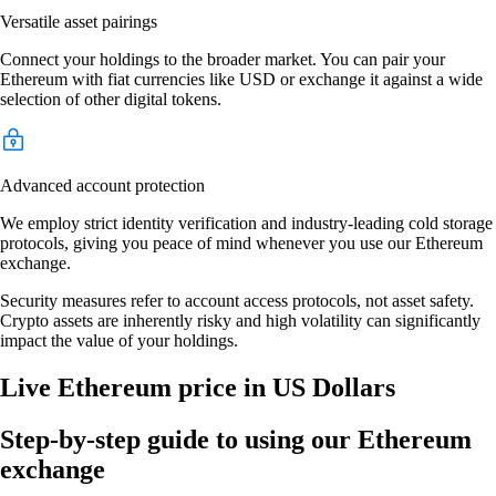
Versatile asset pairings
Connect your holdings to the broader market. You can pair your
Ethereum with fiat currencies like USD or exchange it against a wide
selection of other digital tokens.
Advanced account protection
We employ strict identity verification and industry-leading cold storage
protocols, giving you peace of mind whenever you use our Ethereum
exchange.
Security measures refer to account access protocols, not asset safety.
Crypto assets are inherently risky and high volatility can significantly
impact the value of your holdings.
Live Ethereum price in US Dollars
Step-by-step guide to using our Ethereum
exchange