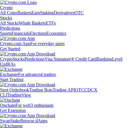
Crypto
All Coins
Baskets
Earn
Staking
Derivatives
OTC
Stocks
All Stocks
Whale Baskets
ETFs
Predictions
Sports
Financials
Elections
Economics
Crypto.com App
For everyday users
Get Started
Crypto
Stocks
Predictions
Visa Signature® Credit Card
Banking
Level
Up
IRAs
Exchange
For advanced traders
Start Trading
Spot Orderbook
Trading Bots
Trading API
OTC
CDCX
CLI
TradingView
Onchain
For web3 enthusiasts
Get Extension
Swap
Stake
Browse dApps