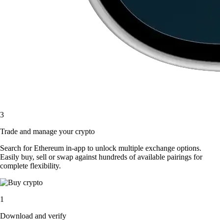
3
Trade and manage your crypto
Search for Ethereum in-app to unlock multiple exchange options.
Easily buy, sell or swap against hundreds of available pairings for
complete flexibility.
1
Download and verify