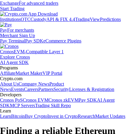
Exchange
For advanced traders
Start Trading
Institutions
OTC
Custody
API & FIX 4.4
TradingView
Predictions
Pay
For merchants
Merchant Sign Up
Pay Terminal
Pay SDK
eCommerce Plugins
Cronos
EVM-Compatible Layer 1
Explore Cronos
AI Agent SDK
Programs
Affiliate
Market Maker
VIP Portal
Crypto.com
About Us
Company News
Product
News
Events
Careers
Partners
Security
Licenses & Registration
Developers
Cronos PoS
Cronos EVM
Cronos zkEVM
Pay SDK
AI Agent
SDK
MCP Servers
Trading Skill Repo
Learn
Learn
Bitcoin
Buy Crypto
Invest in Crypto
Research
Market Updates
Finding a reliable Ethereum