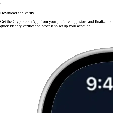
1
Download and verify
Get the Crypto.com App from your preferred app store and finalize the
quick identity verification process to set up your account.