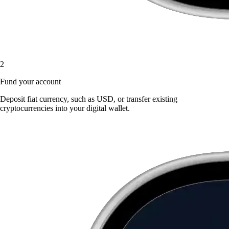
2
Fund your account
Deposit fiat currency, such as USD, or transfer existing
cryptocurrencies into your digital wallet.