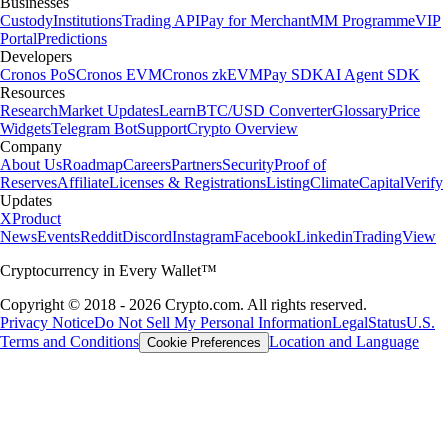
Businesses
Custody
Institutions
Trading API
Pay for Merchant
MM Programme
VIP
Portal
Predictions
Developers
Cronos PoS
Cronos EVM
Cronos zkEVM
Pay SDK
AI Agent SDK
Resources
Research
Market Updates
Learn
BTC/USD Converter
Glossary
Price
Widgets
Telegram Bot
Support
Crypto Overview
Company
About Us
Roadmap
Careers
Partners
Security
Proof of
Reserves
Affiliate
Licenses & Registrations
Listing
Climate
Capital
Verify
Updates
X
Product
News
Events
Reddit
Discord
Instagram
Facebook
Linkedin
TradingView
Cryptocurrency in Every Wallet™
Copyright © 2018 - 2026 Crypto.com. All rights reserved.
Privacy Notice
Do Not Sell My Personal Information
Legal
Status
U.S.
Terms and Conditions
Location and Language
Cookie Preferences