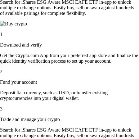
Search for iShares ESG Aware MSCI EAFE ETF in-app to unlock
multiple exchange options. Easily buy, sell or swap against hundreds
of available pairings for complete flexibility.
1
Download and verify
Get the Crypto.com App from your preferred app store and finalize the
quick identity verification process to set up your account.
2
Fund your account
Deposit fiat currency, such as USD, or transfer existing
cryptocurrencies into your digital wallet.
3
Trade and manage your crypto
Search for iShares ESG Aware MSCI EAFE ETF in-app to unlock
multiple exchange options. Easily buy, sell or swap against hundreds