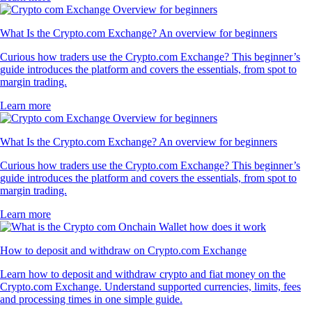
What Is the Crypto.com Exchange? An overview for beginners
Curious how traders use the Crypto.com Exchange? This beginner’s
guide introduces the platform and covers the essentials, from spot to
margin trading.
Learn more
What Is the Crypto.com Exchange? An overview for beginners
Curious how traders use the Crypto.com Exchange? This beginner’s
guide introduces the platform and covers the essentials, from spot to
margin trading.
Learn more
How to deposit and withdraw on Crypto.com Exchange
Learn how to deposit and withdraw crypto and fiat money on the
Crypto.com Exchange. Understand supported currencies, limits, fees
and processing times in one simple guide.