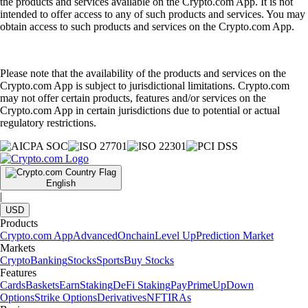
the products and services available on the Crypto.com App. It is not
intended to offer access to any of such products and services. You may
obtain access to such products and services on the Crypto.com App.
Please note that the availability of the products and services on the
Crypto.com App is subject to jurisdictional limitations. Crypto.com
may not offer certain products, features and/or services on the
Crypto.com App in certain jurisdictions due to potential or actual
regulatory restrictions.
English
|
USD
Products
Crypto.com App
Advanced
Onchain
Level Up
Prediction Market
Markets
Crypto
Banking
Stocks
Sports
Buy Stocks
Features
Cards
Baskets
Earn
Staking
DeFi Staking
Pay
Prime
UpDown
Options
Strike Options
Derivatives
NFT
IRAs