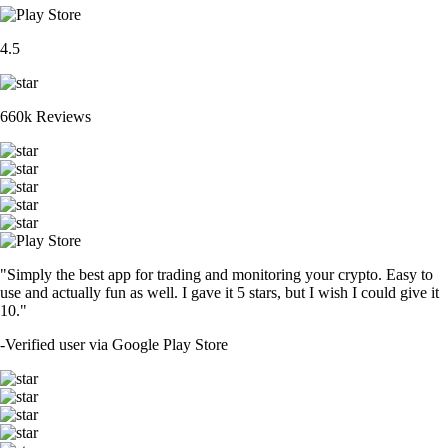
4.5
660k Reviews
"Simply the best app for trading and monitoring your crypto. Easy to
use and actually fun as well. I gave it 5 stars, but I wish I could give it
10."
-
Verified user via Google Play Store