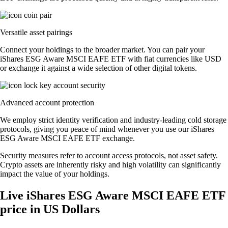
Versatile asset pairings
Connect your holdings to the broader market. You can pair your
iShares ESG Aware MSCI EAFE ETF with fiat currencies like USD
or exchange it against a wide selection of other digital tokens.
Advanced account protection
We employ strict identity verification and industry-leading cold storage
protocols, giving you peace of mind whenever you use our iShares
ESG Aware MSCI EAFE ETF exchange.
Security measures refer to account access protocols, not asset safety.
Crypto assets are inherently risky and high volatility can significantly
impact the value of your holdings.
Live iShares ESG Aware MSCI EAFE ETF
price in US Dollars