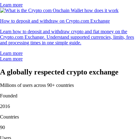
Learn more
How to deposit and withdraw on Crypto.com Exchange
Learn how to deposit and withdraw crypto and fiat money on the
Crypto.com Exchange. Understand supported currencies, limits, fees
and processing times in one simple guide.
Learn more
Learn more
A globally respected crypto exchange
Millions of users across 90+ countries
Founded
2016
Countries
90
Users