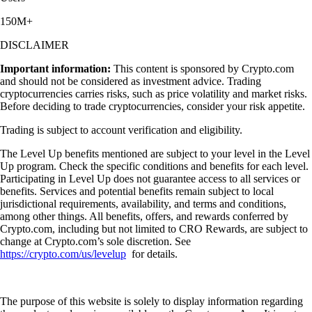
150M+
DISCLAIMER
Important information:
This content is sponsored by Crypto.com
and should not be considered as investment advice. Trading
cryptocurrencies carries risks, such as price volatility and market risks.
Before deciding to trade cryptocurrencies, consider your risk appetite.
Trading is subject to account verification and eligibility.
The Level Up benefits mentioned are subject to your level in the Level
Up program. Check the specific conditions and benefits for each level.
Participating in Level Up does not guarantee access to all services or
benefits. Services and potential benefits remain subject to local
jurisdictional requirements, availability, and terms and conditions,
among other things. All benefits, offers, and rewards conferred by
Crypto.com, including but not limited to CRO Rewards, are subject to
change at Crypto.com’s sole discretion. See
https://crypto.com/us/levelup
for details.
The purpose of this website is solely to display information regarding