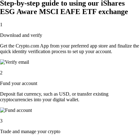
Step-by-step guide to using our iShares
ESG Aware MSCI EAFE ETF exchange
1
Download and verify
Get the Crypto.com App from your preferred app store and finalize the
quick identity verification process to set up your account.
2
Fund your account
Deposit fiat currency, such as USD, or transfer existing
cryptocurrencies into your digital wallet.
3
Trade and manage your crypto