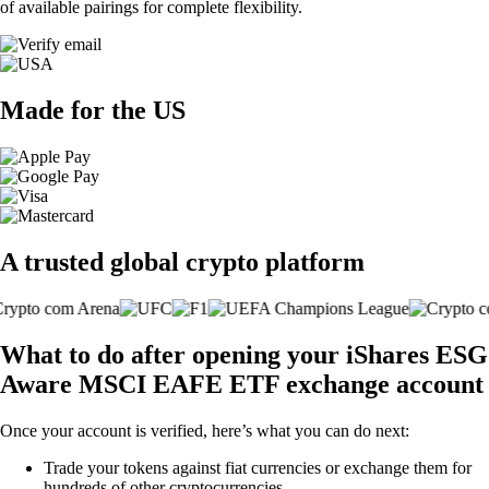
of available pairings for complete flexibility.
Made for the US
A trusted global crypto platform
What to do after opening your iShares ESG
Aware MSCI EAFE ETF exchange account
Once your account is verified, here’s what you can do next:
Trade your tokens against fiat currencies or exchange them for
hundreds of other cryptocurrencies.