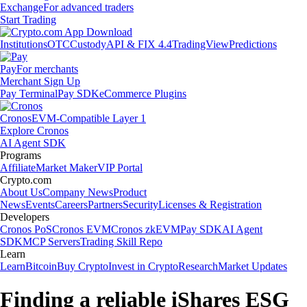
Exchange
For advanced traders
Start Trading
Institutions
OTC
Custody
API & FIX 4.4
TradingView
Predictions
Pay
For merchants
Merchant Sign Up
Pay Terminal
Pay SDK
eCommerce Plugins
Cronos
EVM-Compatible Layer 1
Explore Cronos
AI Agent SDK
Programs
Affiliate
Market Maker
VIP Portal
Crypto.com
About Us
Company News
Product
News
Events
Careers
Partners
Security
Licenses & Registration
Developers
Cronos PoS
Cronos EVM
Cronos zkEVM
Pay SDK
AI Agent
SDK
MCP Servers
Trading Skill Repo
Learn
Learn
Bitcoin
Buy Crypto
Invest in Crypto
Research
Market Updates
Finding a reliable iShares ESG