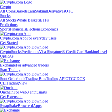
Crypto
All Coins
Baskets
Earn
Staking
Derivatives
OTC
Stocks
All Stocks
Whale Baskets
ETFs
Predictions
Sports
Financials
Elections
Economics
Crypto.com App
For everyday users
Get Started
Crypto
Stocks
Predictions
Visa Signature® Credit Card
Banking
Level
Up
IRAs
Exchange
For advanced traders
Start Trading
Spot Orderbook
Trading Bots
Trading API
OTC
CDCX
CLI
TradingView
Onchain
For web3 enthusiasts
Get Extension
Swap
Stake
Browse dApps