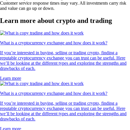
Customer service response times may vary. All investments carry risk
and value can go up or down.
Learn more about crypto and trading
What is a cryptocurrency exchange and how does it work?
If you’re interested in buying, selling or trading crypto, finding a
reputable cryptocurrency exchange you can trust can be useful. Here
we’ll be looking at the different types and exploring the strengths and
drawbacks of each.
Learn more
What is a cryptocurrency exchange and how does it work?
If you’re interested in buying, selling or trading crypto, finding a
reputable cryptocurrency exchange you can trust can be useful. Here
we’ll be looking at the different types and exploring the strengths and
drawbacks of each.
Learn more