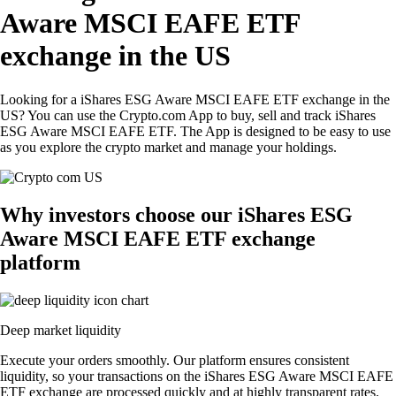
Aware MSCI EAFE ETF
exchange in the US
Looking for a iShares ESG Aware MSCI EAFE ETF exchange in the
US? You can use the Crypto.com App to buy, sell and track iShares
ESG Aware MSCI EAFE ETF. The App is designed to be easy to use
as you explore the crypto market and manage your holdings.
Why investors choose our iShares ESG
Aware MSCI EAFE ETF exchange
platform
Deep market liquidity
Execute your orders smoothly. Our platform ensures consistent
liquidity, so your transactions on the iShares ESG Aware MSCI EAFE
ETF exchange are processed quickly and at highly transparent rates.