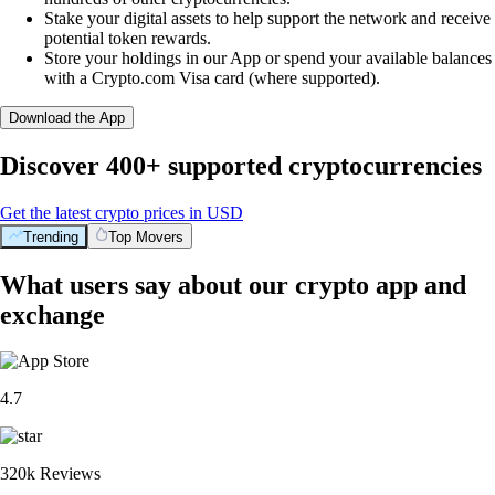
Stake your digital assets to help support the network and receive
potential token rewards.
Store your holdings in our App or spend your available balances
with a Crypto.com Visa card (where supported).
Download the App
Discover 400+ supported cryptocurrencies
Get the latest crypto prices in USD
Trending
Top Movers
What users say about our crypto app and
exchange
4.7
320k Reviews