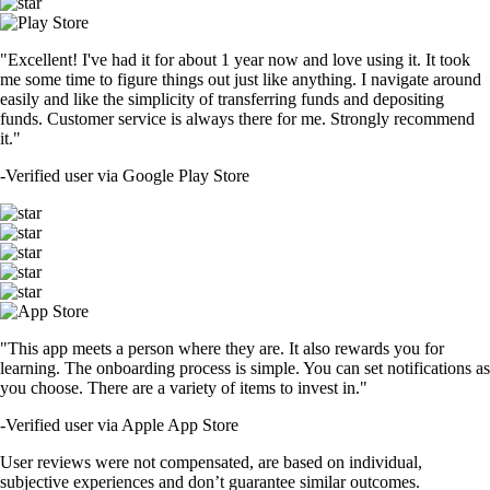
"Excellent! I've had it for about 1 year now and love using it. It took
me some time to figure things out just like anything. I navigate around
easily and like the simplicity of transferring funds and depositing
funds. Customer service is always there for me. Strongly recommend
it."
-
Verified user via Google Play Store
"This app meets a person where they are. It also rewards you for
learning. The onboarding process is simple. You can set notifications as
you choose. There are a variety of items to invest in."
-
Verified user via Apple App Store
User reviews were not compensated, are based on individual,
subjective experiences and don’t guarantee similar outcomes.