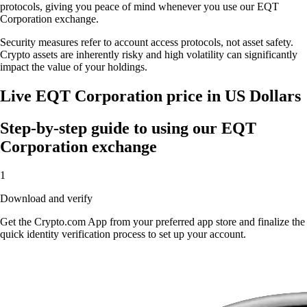
protocols, giving you peace of mind whenever you use our EQT
Corporation exchange.
Security measures refer to account access protocols, not asset safety.
Crypto assets are inherently risky and high volatility can significantly
impact the value of your holdings.
Live EQT Corporation price in US Dollars
Step-by-step guide to using our EQT
Corporation exchange
1
Download and verify
Get the Crypto.com App from your preferred app store and finalize the
quick identity verification process to set up your account.