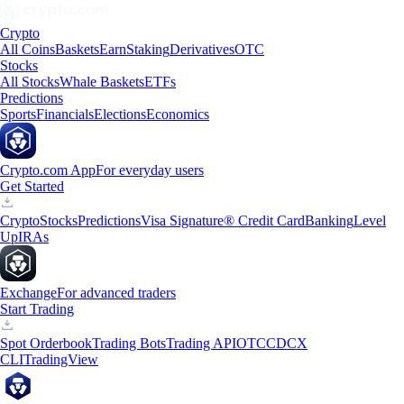
Crypto
All Coins
Baskets
Earn
Staking
Derivatives
OTC
Stocks
All Stocks
Whale Baskets
ETFs
Predictions
Sports
Financials
Elections
Economics
Crypto.com App
For everyday users
Get Started
Crypto
Stocks
Predictions
Visa Signature® Credit Card
Banking
Level
Up
IRAs
Exchange
For advanced traders
Start Trading
Spot Orderbook
Trading Bots
Trading API
OTC
CDCX
CLI
TradingView