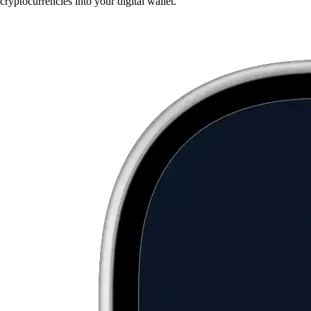
cryptocurrencies into your digital wallet.