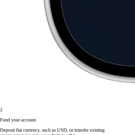
2
Fund your account
Deposit fiat currency, such as USD, or transfer existing