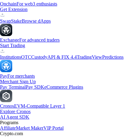
Onchain
For web3 enthusiasts
Get Extension
Swap
Stake
Browse dApps
Exchange
For advanced traders
Start Trading
Institutions
OTC
Custody
API & FIX 4.4
TradingView
Predictions
Pay
For merchants
Merchant Sign Up
Pay Terminal
Pay SDK
eCommerce Plugins
Cronos
EVM-Compatible Layer 1
Explore Cronos
AI Agent SDK
Programs
Affiliate
Market Maker
VIP Portal
Crypto.com