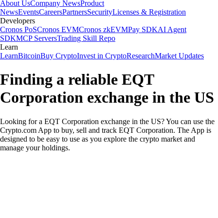
About Us
Company News
Product
News
Events
Careers
Partners
Security
Licenses & Registration
Developers
Cronos PoS
Cronos EVM
Cronos zkEVM
Pay SDK
AI Agent
SDK
MCP Servers
Trading Skill Repo
Learn
Learn
Bitcoin
Buy Crypto
Invest in Crypto
Research
Market Updates
Finding a reliable EQT
Corporation exchange in the US
Looking for a EQT Corporation exchange in the US? You can use the
Crypto.com App to buy, sell and track EQT Corporation. The App is
designed to be easy to use as you explore the crypto market and
manage your holdings.