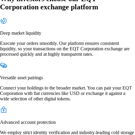
Corporation exchange platform
Deep market liquidity
Execute your orders smoothly. Our platform ensures consistent
liquidity, so your transactions on the EQT Corporation exchange are
processed quickly and at highly transparent rates.
Versatile asset pairings
Connect your holdings to the broader market. You can pair your EQT
Corporation with fiat currencies like USD or exchange it against a
wide selection of other digital tokens.
Advanced account protection
We employ strict identity verification and industry-leading cold storage