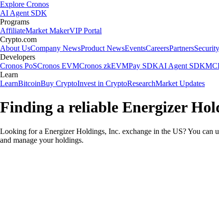
Explore Cronos
AI Agent SDK
Programs
Affiliate
Market Maker
VIP Portal
Crypto.com
About Us
Company News
Product News
Events
Careers
Partners
Securit
Developers
Cronos PoS
Cronos EVM
Cronos zkEVM
Pay SDK
AI Agent SDK
MCP
Learn
Learn
Bitcoin
Buy Crypto
Invest in Crypto
Research
Market Updates
Finding a reliable Energizer Hol
Looking for a Energizer Holdings, Inc. exchange in the US? You can us
and manage your holdings.