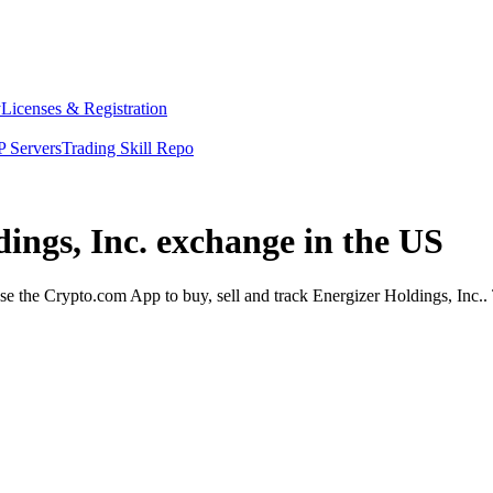
y
Licenses & Registration
 Servers
Trading Skill Repo
dings, Inc. exchange in the US
e the Crypto.com App to buy, sell and track Energizer Holdings, Inc.. 