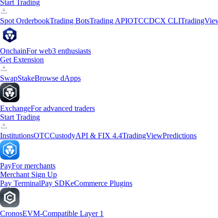
Start Trading
Spot Orderbook
Trading Bots
Trading API
OTC
CDCX CLI
TradingVie
Onchain
For web3 enthusiasts
Get Extension
Swap
Stake
Browse dApps
Exchange
For advanced traders
Start Trading
Institutions
OTC
Custody
API & FIX 4.4
TradingView
Predictions
Pay
For merchants
Merchant Sign Up
Pay Terminal
Pay SDK
eCommerce Plugins
Cronos
EVM-Compatible Layer 1