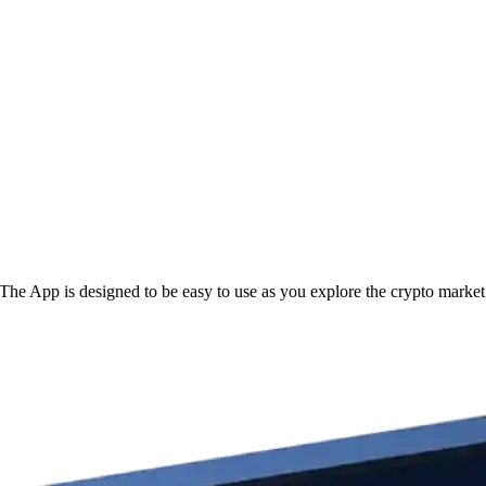
The App is designed to be easy to use as you explore the crypto market