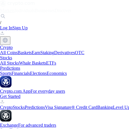
Markets
Individuals
Businesses
Discover
/
Log In
Sign Up
Crypto
All Coins
Baskets
Earn
Staking
Derivatives
OTC
Stocks
All Stocks
Whale Baskets
ETFs
Predictions
Sports
Financials
Elections
Economics
Crypto.com App
For everyday users
Get Started
Crypto
Stocks
Predictions
Visa Signature® Credit Card
Banking
Level U
Exchange
For advanced traders