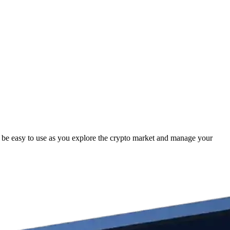
 be easy to use as you explore the crypto market and manage your