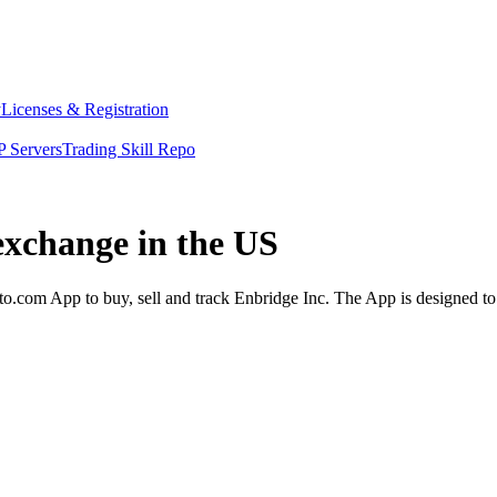
y
Licenses & Registration
 Servers
Trading Skill Repo
exchange in the US
o.com App to buy, sell and track Enbridge Inc. The App is designed to