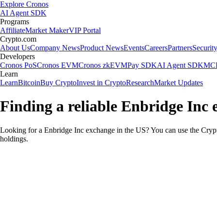
Explore Cronos
AI Agent SDK
Programs
Affiliate
Market Maker
VIP Portal
Crypto.com
About Us
Company News
Product News
Events
Careers
Partners
Securit
Developers
Cronos PoS
Cronos EVM
Cronos zkEVM
Pay SDK
AI Agent SDK
MCP
Learn
Learn
Bitcoin
Buy Crypto
Invest in Crypto
Research
Market Updates
Finding a reliable Enbridge Inc 
Looking for a Enbridge Inc exchange in the US? You can use the Crypt
holdings.