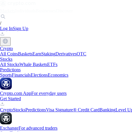
Markets
Individuals
Businesses
Discover
/
Log In
Sign Up
Crypto
All Coins
Baskets
Earn
Staking
Derivatives
OTC
Stocks
All Stocks
Whale Baskets
ETFs
Predictions
Sports
Financials
Elections
Economics
Crypto.com App
For everyday users
Get Started
Crypto
Stocks
Predictions
Visa Signature® Credit Card
Banking
Level U
Exchange
For advanced traders