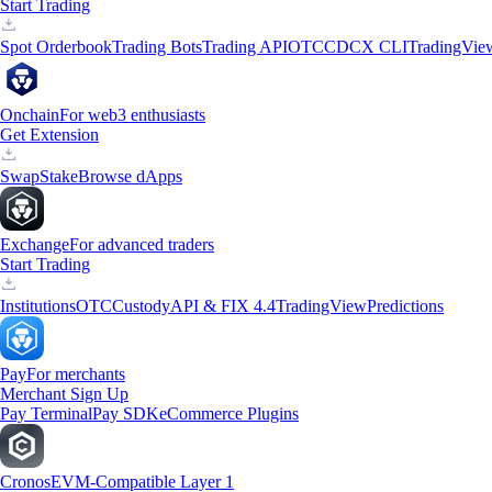
Start Trading
Spot Orderbook
Trading Bots
Trading API
OTC
CDCX CLI
TradingVie
Onchain
For web3 enthusiasts
Get Extension
Swap
Stake
Browse dApps
Exchange
For advanced traders
Start Trading
Institutions
OTC
Custody
API & FIX 4.4
TradingView
Predictions
Pay
For merchants
Merchant Sign Up
Pay Terminal
Pay SDK
eCommerce Plugins
Cronos
EVM-Compatible Layer 1